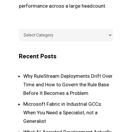
performance across a large headcount.
Categories
Categories
Recent Posts
Why RuleStream Deployments Drift Over
Time and How to Govern the Rule Base
Before It Becomes a Problem
Microsoft Fabric in Industrial GCCs:
When You Need a Specialist, not a
Generalist