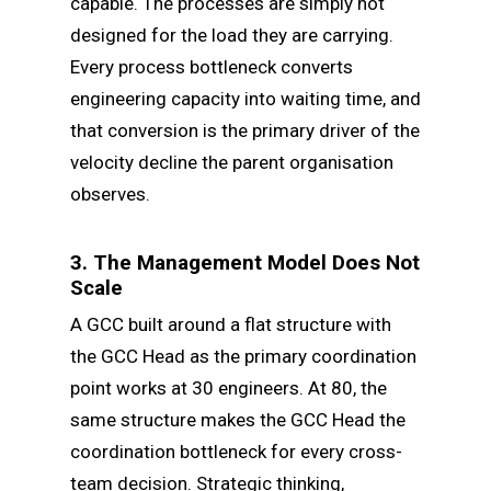
capable. The processes are simply not
designed for the load they are carrying.
Every process bottleneck converts
engineering capacity into waiting time, and
that conversion is the primary driver of the
velocity decline the parent organisation
observes.
3. The Management Model Does Not
Scale
A GCC built around a flat structure with
the GCC Head as the primary coordination
point works at 30 engineers. At 80, the
same structure makes the GCC Head the
coordination bottleneck for every cross-
team decision. Strategic thinking,