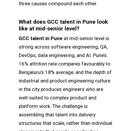
three causes compound each other.
What does GCC talent in Pune look
like at mid-senior level?
GCC talent in Pune
at mid-senior level is
strong across software engineering, QA,
DevOps, data engineering, and AI. Pune’s
16% attrition rate compares favourably to
Bengaluru’s 18% average, and the depth of
industrial and product engineering culture
in the city produces engineers who are
well-suited to complex product and
platform work. The challenge is
assembling that talent into delivery
structures that scale, rather than individual