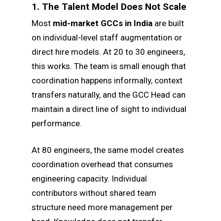
1. The Talent Model Does Not Scale
Most
mid-market GCCs in India
are built
on individual-level staff augmentation or
direct hire models. At 20 to 30 engineers,
this works. The team is small enough that
coordination happens informally, context
transfers naturally, and the GCC Head can
maintain a direct line of sight to individual
performance.
At 80 engineers, the same model creates
coordination overhead that consumes
engineering capacity. Individual
contributors without shared team
structure need more management per