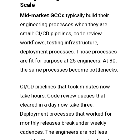
Scale
Mid-market GCCs
typically build their
engineering processes when they are
small: CI/CD pipelines, code review
workflows, testing infrastructure,
deployment processes. Those processes
are fit for purpose at 25 engineers. At 80,
the same processes become bottlenecks.
CI/CD pipelines that took minutes now
take hours. Code review queues that
cleared in a day now take three.
Deployment processes that worked for
monthly releases break under weekly
cadences. The engineers are not less