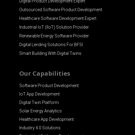
Digital Product Development Expert
Outsourced Software Product Development
Healthcare Software Development Expert
Industrial IoT (IIoT) Solution Provider
Renewable Energy Software Provider
Digital Lending Solutions For BFSI
Smart Building With Digital Twins
Our Capabilities
Software Product Development
IoT App Development
Digital Twin Platform
Solar Energy Analytics
Healthcare App Development
Industry 4.0 Solutions