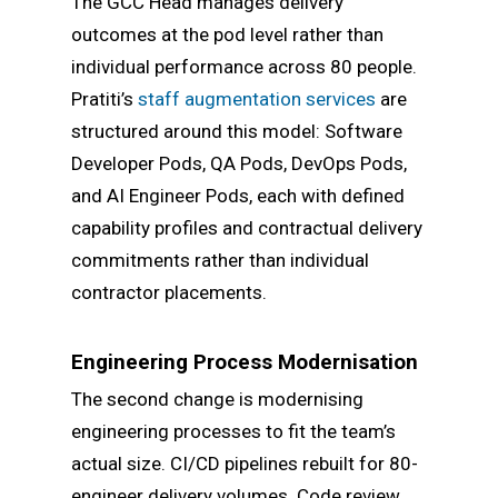
The GCC Head manages delivery
outcomes at the pod level rather than
individual performance across 80 people.
Pratiti’s
staff augmentation services
are
structured around this model: Software
Developer Pods, QA Pods, DevOps Pods,
and AI Engineer Pods, each with defined
capability profiles and contractual delivery
commitments rather than individual
contractor placements.
Engineering Process Modernisation
The second change is modernising
engineering processes to fit the team’s
actual size. CI/CD pipelines rebuilt for 80-
engineer delivery volumes. Code review