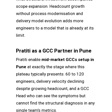
scope expansion. Headcount growth
without process modernisation and
delivery model evolution adds more
engineers to a model that is already at its
limit.
Pratiti as a GCC Partner in Pune
Pratiti enable
mid-market GCCs setup in
Pune
at exactly the stage where this
plateau typically presents: 60 to 120
engineers, delivery velocity declining
despite growing headcount, and a GCC
Head who can see the symptoms but
cannot find the structural diagnosis in any
single team’s metrics.