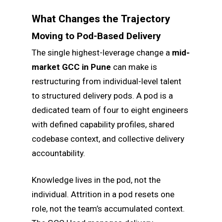
What Changes the Trajectory
Moving to Pod-Based Delivery
The single highest-leverage change a
mid-
market GCC in Pune
can make is
restructuring from individual-level talent
to structured delivery pods. A pod is a
dedicated team of four to eight engineers
with defined capability profiles, shared
codebase context, and collective delivery
accountability.
Knowledge lives in the pod, not the
individual. Attrition in a pod resets one
role, not the team’s accumulated context.