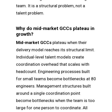
team. It is a structural problem, not a
talent problem.
Why do mid-market GCCs plateau in
growth?
Mid-market GCCs
plateau when their
delivery model reaches its structural limit.
Individual-level talent models create
coordination overhead that scales with
headcount. Engineering processes built
for small teams become bottlenecks at 80
engineers. Management structures built
around a single coordination point
become bottlenecks when the team is too
large for one person to coordinate. All