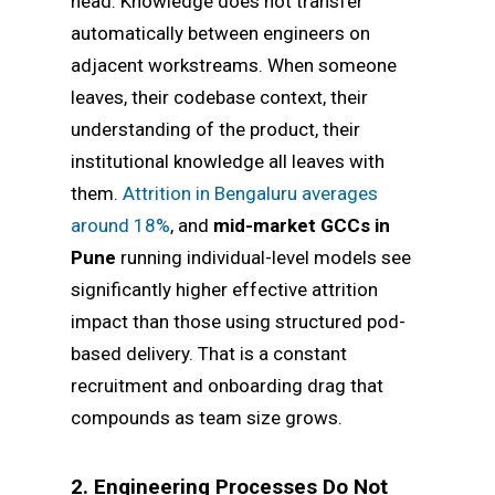
head. Knowledge does not transfer
automatically between engineers on
adjacent workstreams. When someone
leaves, their codebase context, their
understanding of the product, their
institutional knowledge all leaves with
them.
Attrition in Bengaluru averages
around 18%
, and
mid-market GCCs in
Pune
running individual-level models see
significantly higher effective attrition
impact than those using structured pod-
based delivery. That is a constant
recruitment and onboarding drag that
compounds as team size grows.
2. Engineering Processes Do Not