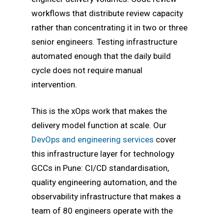
workflows that distribute review capacity
rather than concentrating it in two or three
senior engineers. Testing infrastructure
automated enough that the daily build
cycle does not require manual
intervention.
This is the xOps work that makes the
delivery model function at scale. Our
DevOps and engineering services
cover
this infrastructure layer for technology
GCCs in Pune: CI/CD standardisation,
quality engineering automation, and the
observability infrastructure that makes a
team of 80 engineers operate with the