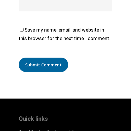
Save my name, email, and website in
this browser for the next time I comment.
Quick links