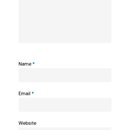
Name
*
Email
*
Website