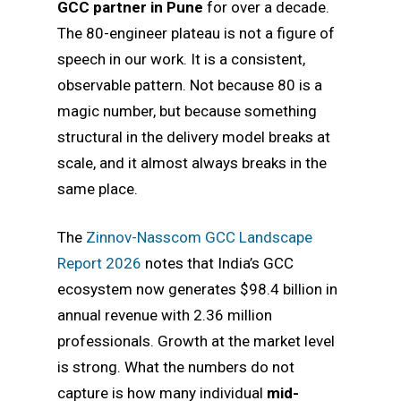
GCC partner in Pune
for over a decade.
The 80-engineer plateau is not a figure of
speech in our work. It is a consistent,
observable pattern. Not because 80 is a
magic number, but because something
structural in the delivery model breaks at
scale, and it almost always breaks in the
same place.
The
Zinnov-Nasscom GCC Landscape
Report 2026
notes that India’s GCC
ecosystem now generates $98.4 billion in
annual revenue with 2.36 million
professionals. Growth at the market level
is strong. What the numbers do not
capture is how many individual
mid-