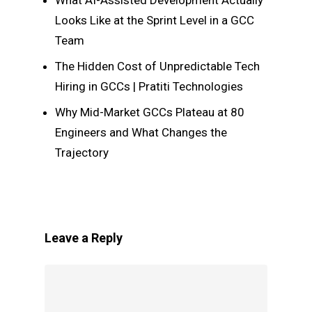
What AI-Assisted Development Actually
Looks Like at the Sprint Level in a GCC
Team
The Hidden Cost of Unpredictable Tech
Hiring in GCCs | Pratiti Technologies
Why Mid-Market GCCs Plateau at 80
Engineers and What Changes the
Trajectory
Leave a Reply