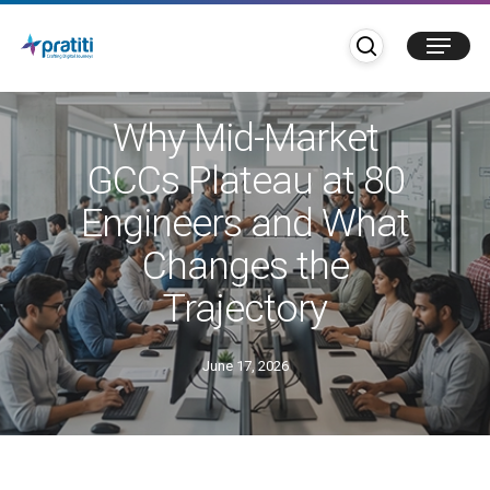
Skip
search
Menu
to
main
GCC
content
Why Mid-Market
GCCs Plateau at 80
Engineers and What
Changes the
Trajectory
June 17, 2026