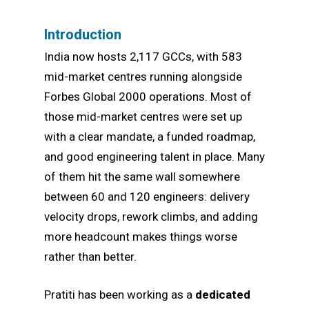
Introduction
India now hosts 2,117 GCCs, with 583
mid-market centres running alongside
Forbes Global 2000 operations. Most of
those mid-market centres were set up
with a clear mandate, a funded roadmap,
and good engineering talent in place. Many
of them hit the same wall somewhere
between 60 and 120 engineers: delivery
velocity drops, rework climbs, and adding
more headcount makes things worse
rather than better.
Pratiti has been working as a
dedicated