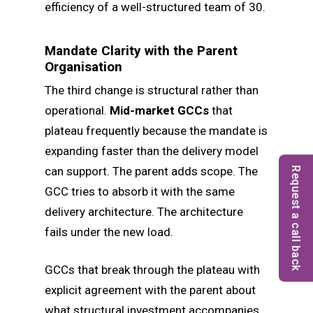
efficiency of a well-structured team of 30.
Mandate Clarity with the Parent
Organisation
The third change is structural rather than
operational.
Mid-market GCCs
that
plateau frequently because the mandate is
expanding faster than the delivery model
can support. The parent adds scope. The
Request a call back
GCC tries to absorb it with the same
delivery architecture. The architecture
fails under the new load.
GCCs that break through the plateau with
explicit agreement with the parent about
what structural investment accompanies