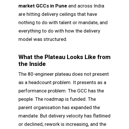
market GCCs in Pune
and across India
are hitting delivery ceilings that have
nothing to do with talent or mandate, and
everything to do with how the delivery
model was structured.
What the Plateau Looks Like from
the Inside
The 80-engineer plateau does not present
as a headcount problem. It presents as a
performance problem. The GCC has the
people. The roadmap is funded. The
parent organisation has expanded the
mandate. But delivery velocity has flatlined
or declined, rework is increasing, and the