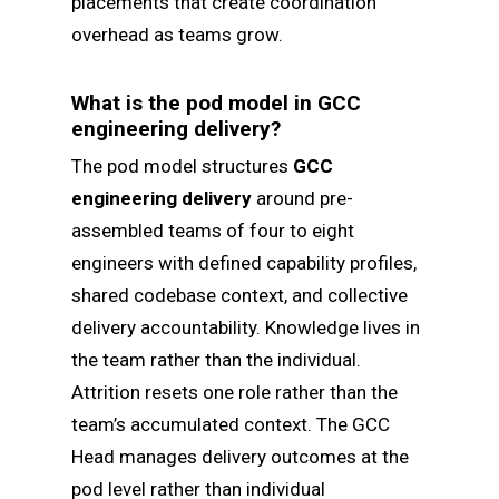
placements that create coordination
overhead as teams grow.
What is the pod model in GCC
engineering delivery?
The pod model structures
GCC
engineering delivery
around pre-
assembled teams of four to eight
engineers with defined capability profiles,
shared codebase context, and collective
delivery accountability. Knowledge lives in
the team rather than the individual.
Attrition resets one role rather than the
team’s accumulated context. The GCC
Head manages delivery outcomes at the
pod level rather than individual