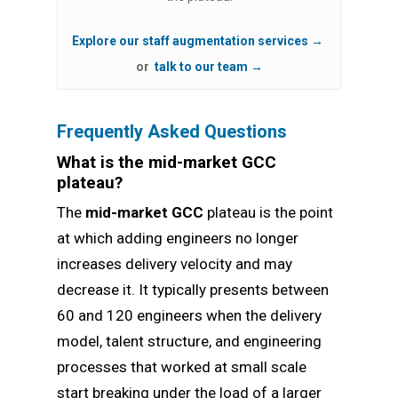
Explore our staff augmentation services →
or
talk to our team →
Frequently Asked Questions
What is the mid-market GCC
plateau?
The
mid-market GCC
plateau is the point
at which adding engineers no longer
increases delivery velocity and may
decrease it. It typically presents between
60 and 120 engineers when the delivery
model, talent structure, and engineering
processes that worked at small scale
start breaking under the load of a larger