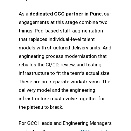
As a
dedicated GCC partner in Pune
, our
engagements at this stage combine two
things. Pod-based staff augmentation
that replaces individual-level talent
models with structured delivery units. And
engineering process modernisation that
rebuilds the CI/CD, review, and testing
infrastructure to fit the team’s actual size.
These are not separate workstreams. The
delivery model and the engineering
infrastructure must evolve together for
the plateau to break.
For GCC Heads and Engineering Managers