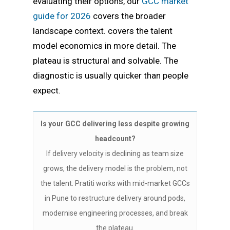
evaluating their options, our
GCC market
guide for 2026
covers the broader
landscape context. covers the talent
model economics in more detail. The
plateau is structural and solvable. The
diagnostic is usually quicker than people
expect.
Is your GCC delivering less despite growing
headcount?
If delivery velocity is declining as team size
grows, the delivery model is the problem, not
the talent. Pratiti works with mid-market GCCs
in Pune to restructure delivery around pods,
modernise engineering processes, and break
the plateau.