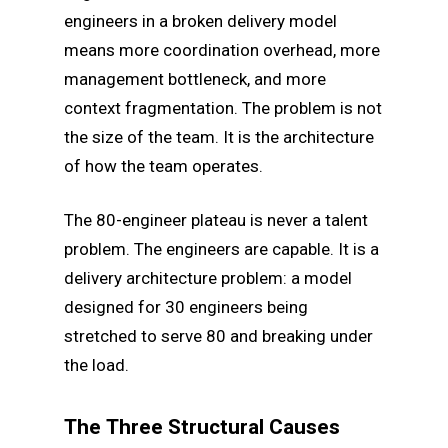
engineers in a broken delivery model
means more coordination overhead, more
management bottleneck, and more
context fragmentation. The problem is not
the size of the team. It is the architecture
of how the team operates.
The 80-engineer plateau is never a talent
problem. The engineers are capable. It is a
delivery architecture problem: a model
designed for 30 engineers being
stretched to serve 80 and breaking under
the load.
The Three Structural Causes