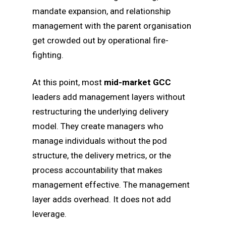
mandate expansion, and relationship
management with the parent organisation
get crowded out by operational fire-
fighting.
At this point, most
mid-market GCC
leaders add management layers without
restructuring the underlying delivery
model. They create managers who
manage individuals without the pod
structure, the delivery metrics, or the
process accountability that makes
management effective. The management
layer adds overhead. It does not add
leverage.