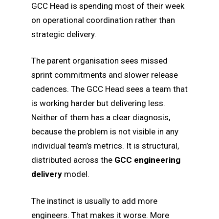
GCC Head is spending most of their week
on operational coordination rather than
strategic delivery.
The parent organisation sees missed
sprint commitments and slower release
cadences. The GCC Head sees a team that
is working harder but delivering less.
Neither of them has a clear diagnosis,
because the problem is not visible in any
individual team’s metrics. It is structural,
distributed across the
GCC engineering
delivery
model.
The instinct is usually to add more
engineers. That makes it worse. More