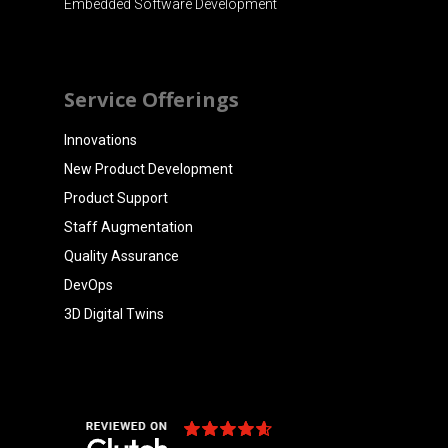
Embedded Software Development
Service Offerings
Innovations
New Product Development
Product Support
Staff Augmentation
Quality Assurance
DevOps
3D Digital Twins