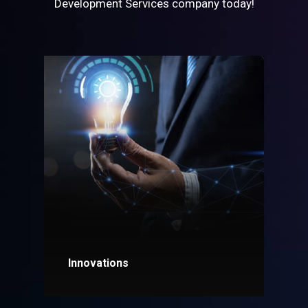
Development Services company today!
Innovations
Explore More