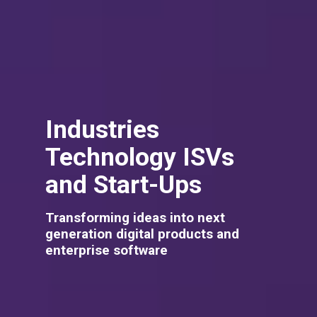
Industries
Technology ISVs
and Start-Ups
Transforming ideas into next
generation digital products and
enterprise software