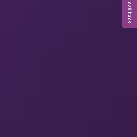
Request a call back