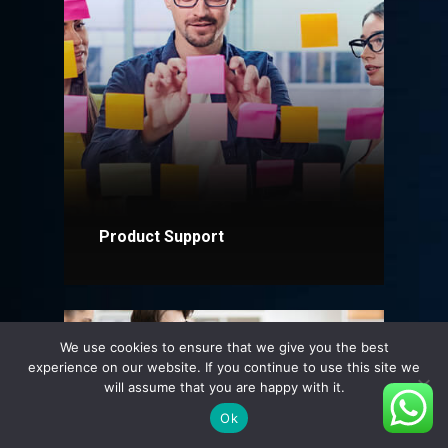
Product Support
Explore More
We use cookies to ensure that we give you the best
experience on our website. If you continue to use this site we
will assume that you are happy with it.
Ok