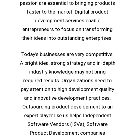
passion are essential to bringing products
faster to the market. Digital product
development services enable
entrepreneurs to focus on transforming
their ideas into outstanding enterprises.
Today’s businesses are very competitive.
A bright idea, strong strategy and in-depth
industry knowledge may not bring
required results. Organizations need to
pay attention to high development quality
and innovative development practices.
Outsourcing product development to an
expert player like us helps Independent
Software Vendors (ISVs), Software
Product Development companies