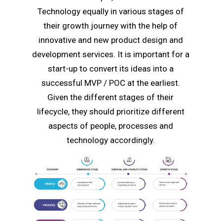
Technology equally in various stages of
their growth journey with the help of
innovative and new product design and
development services. It is important for a
start-up to convert its ideas into a
successful MVP / POC at the earliest.
Given the different stages of their
lifecycle, they should prioritize different
aspects of people, processes and
technology accordingly.