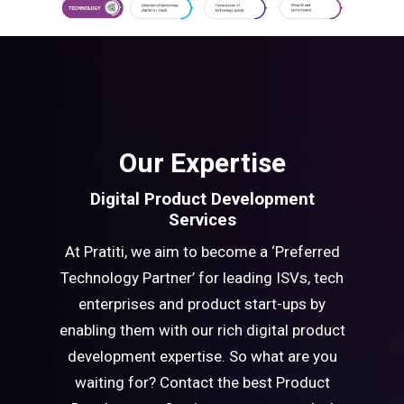
Our Expertise
Digital Product Development
Services
At Pratiti, we aim to become a ‘Preferred
Technology Partner’ for leading ISVs, tech
enterprises and product start-ups by
enabling them with our rich digital product
development expertise. So what are you
waiting for? Contact the best Product