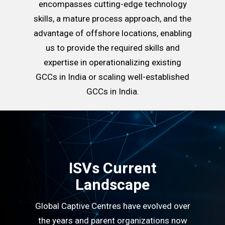
encompasses cutting-edge technology
skills, a mature process approach, and the
advantage of offshore locations, enabling
us to provide the required skills and
expertise in operationalizing existing
GCCs in India or scaling well-established
GCCs in India.
ISVs Current
Landscape
Global Captive Centres have evolved over
the years and parent organizations now