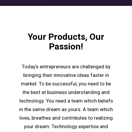
Your Products, Our
Passion!
Today’s entrepreneurs are challenged by
bringing their innovative ideas faster in
market. To be successful, you need to be
the best at business understanding and
technology. You need a team which beliefs
in the same dream as yours. A team which
lives, breathes and contributes to realizing
your dream. Technology expertise and