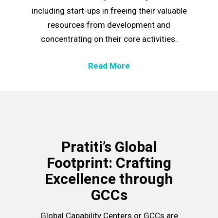
including start-ups in freeing their valuable
resources from development and
concentrating on their core activities.
Read More
Pratiti’s Global
Footprint: Crafting
Excellence through
GCCs
Global Capability Centers or
GCCs
are