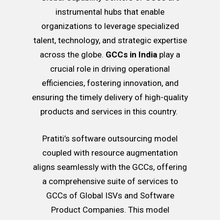
instrumental hubs that enable
organizations to leverage specialized
talent, technology, and strategic expertise
across the globe.
GCCs in India
play a
crucial role in driving operational
efficiencies, fostering innovation, and
ensuring the timely delivery of high-quality
products and services in this country.
Pratiti’s software outsourcing model
coupled with resource augmentation
aligns seamlessly with the GCCs, offering
a comprehensive suite of services to
GCCs of Global ISVs and Software
Product Companies. This model