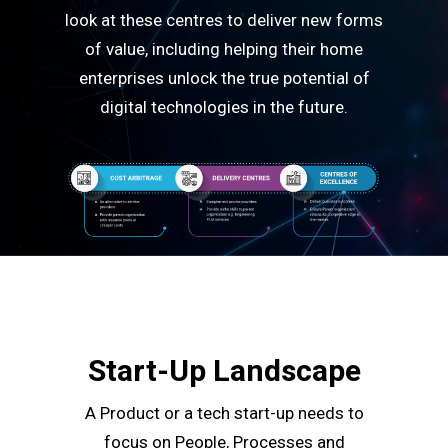
look at these centres to deliver new forms
of value, including helping their home
enterprises unlock the true potential of
digital technologies in the future.
Start-Up Landscape
A Product or a tech start-up needs to
focus on People, Processes and