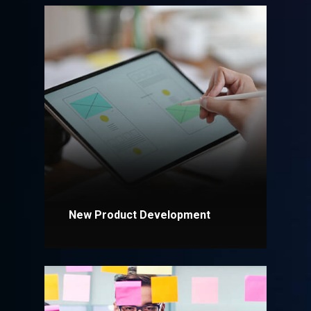
New Product Development
Explore More