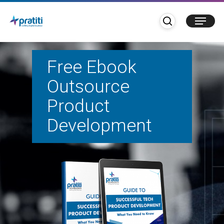
Skip
search
Menu
to
main
content
Free Ebook
Outsource
Product
Development