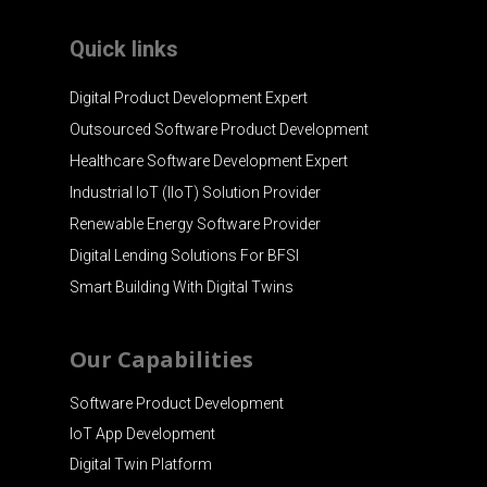
Quick links
Digital Product Development Expert
Outsourced Software Product Development
Healthcare Software Development Expert
Industrial IoT (IIoT) Solution Provider
Renewable Energy Software Provider
Digital Lending Solutions For BFSI
Smart Building With Digital Twins
Our Capabilities
Software Product Development
IoT App Development
Digital Twin Platform