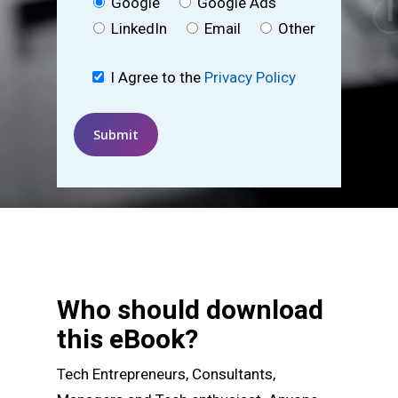
Google
Google Ads
LinkedIn
Email
Other
I Agree to the
Privacy Policy
Who should download
this eBook?
Tech Entrepreneurs, Consultants,