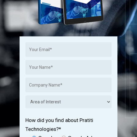
How did you find about Pratiti
Technologies?*