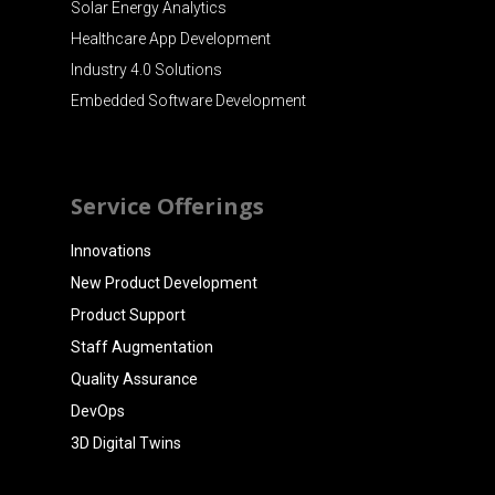
Solar Energy Analytics
Healthcare App Development
Industry 4.0 Solutions
Embedded Software Development
Service Offerings
Innovations
New Product Development
Product Support
Staff Augmentation
Quality Assurance
DevOps
3D Digital Twins