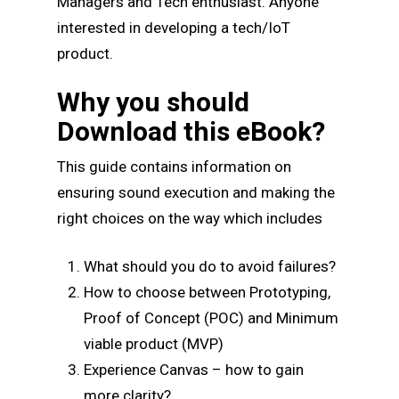
Managers and Tech enthusiast. Anyone
interested in developing a tech/IoT
product.
Why you should
Download this eBook?
This guide contains information on
ensuring sound execution and making the
right choices on the way which includes
What should you do to avoid failures?
How to choose between Prototyping,
Proof of Concept (POC) and Minimum
viable product (MVP)
Experience Canvas – how to gain
more clarity?