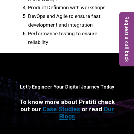
Product Definition with workshops
DevOps and Agile to ensure fast
Request a call back
development and integration
Performance testing to ensure
reliability
Let’s Engineer Your Digital Journey Today
To know more about Pratiti check
out our
Case Studies
or read
Our
Blogs