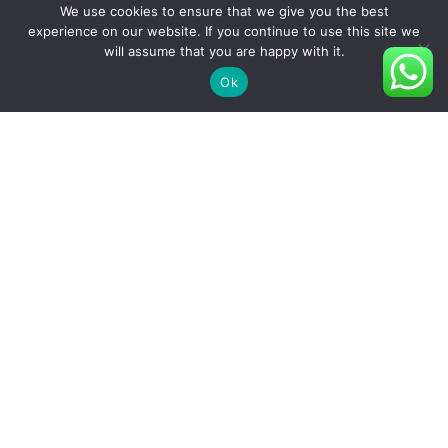
We use cookies to ensure that we give you the best
experience on our website. If you continue to use this site we
will assume that you are happy with it.
Ok
About Us
Pratiti Labs is an Austin,US based
innovative software product
development company that crafts
and delivers software solutions