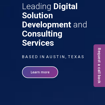
Leading
Digital
Solution
Development
and
Consulting
Services
Request a call back
B A S E D I N A U S T I N , T E X A S
Learn more