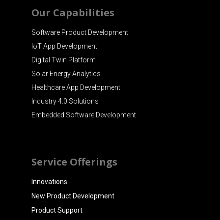
Our Capabilities
Software Product Development
IoT App Development
Digital Twin Platform
Solar Energy Analytics
Healthcare App Development
Industry 4.0 Solutions
Embedded Software Development
Service Offerings
Innovations
New Product Development
Product Support