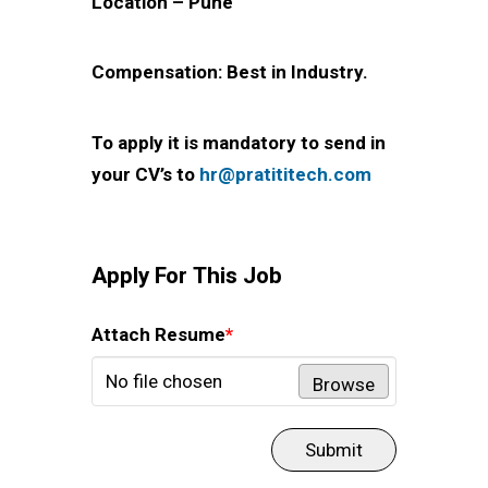
Location – Pune
Compensation: Best in Industry.
To apply it is mandatory to send in
your CV’s to
hr@pratititech.com
Apply For This Job
Attach Resume
*
No file chosen
Browse
Submit