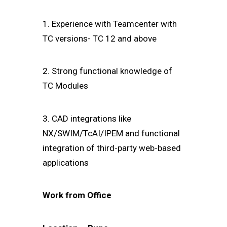
1. Experience with Teamcenter with
TC versions- TC 12 and above
2. Strong functional knowledge of
TC Modules
3. CAD integrations like
NX/SWIM/TcAI/IPEM and functional
integration of third-party web-based
applications
Work from Office