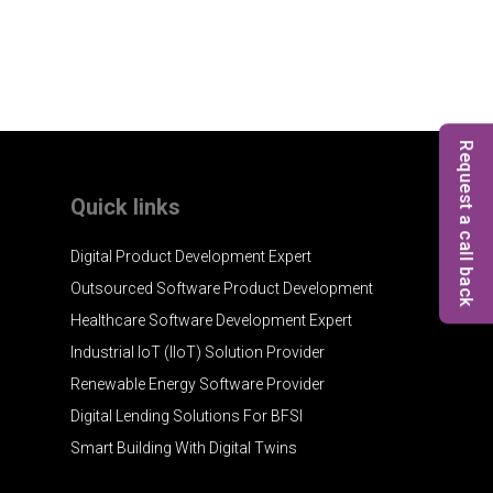
Request a call back
Quick links
Digital Product Development Expert
Outsourced Software Product Development
Healthcare Software Development Expert
Industrial IoT (IIoT) Solution Provider
Renewable Energy Software Provider
Digital Lending Solutions For BFSI
Smart Building With Digital Twins