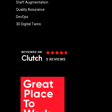
Staff Augmentation
Quality Assurance
DevOps
3D Digital Twins