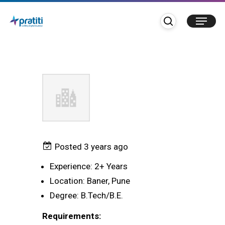
Skip
search
Menu
to
TC Functional Expert
main
content
Posted 3 years ago
Experience: 2+ Years
Location: Baner, Pune
Degree: B.Tech/B.E.
Requirements: