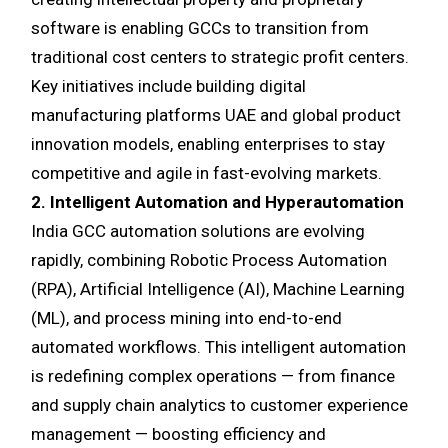
software is enabling GCCs to transition from
traditional cost centers to strategic profit centers.
Key initiatives include building digital
manufacturing platforms UAE and global product
innovation models, enabling enterprises to stay
competitive and agile in fast-evolving markets.
2. Intelligent Automation and Hyperautomation
India GCC automation solutions are evolving
rapidly, combining Robotic Process Automation
(RPA), Artificial Intelligence (AI), Machine Learning
(ML), and process mining into end-to-end
automated workflows. This intelligent automation
is redefining complex operations — from finance
and supply chain analytics to customer experience
management — boosting efficiency and