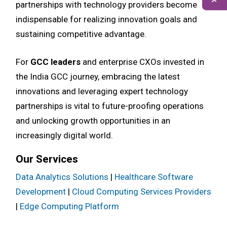
partnerships with technology providers become
indispensable for realizing innovation goals and
sustaining competitive advantage.
For
GCC leaders
and enterprise CXOs invested in
the India GCC journey, embracing the latest
innovations and leveraging expert technology
partnerships is vital to future-proofing operations
and unlocking growth opportunities in an
increasingly digital world.
Our Services
Data Analytics Solutions
|
Healthcare Software
Development
|
Cloud Computing Services Providers
|
Edge Computing Platform