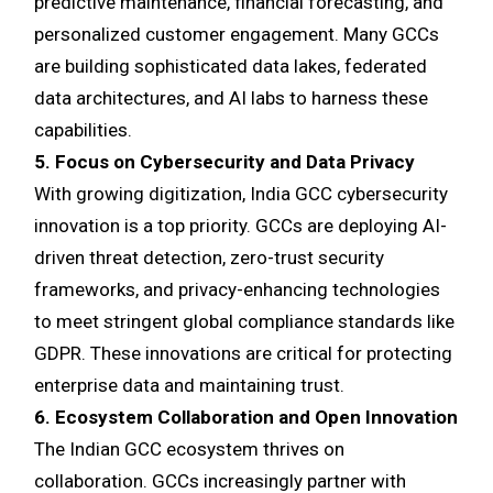
predictive maintenance, financial forecasting, and
personalized customer engagement. Many GCCs
are building sophisticated data lakes, federated
data architectures, and AI labs to harness these
capabilities.
5. Focus on Cybersecurity and Data Privacy
With growing digitization, India GCC cybersecurity
innovation is a top priority. GCCs are deploying AI-
driven threat detection, zero-trust security
frameworks, and privacy-enhancing technologies
to meet stringent global compliance standards like
GDPR. These innovations are critical for protecting
enterprise data and maintaining trust.
6. Ecosystem Collaboration and Open Innovation
The Indian GCC ecosystem thrives on
collaboration. GCCs increasingly partner with