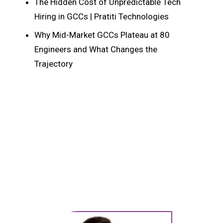
The Hidden Cost of Unpredictable Tech
Hiring in GCCs | Pratiti Technologies
Why Mid-Market GCCs Plateau at 80
Engineers and What Changes the
Trajectory