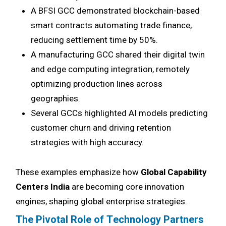
A BFSI GCC demonstrated blockchain-based
smart contracts automating trade finance,
reducing settlement time by 50%.
A manufacturing GCC shared their digital twin
and edge computing integration, remotely
optimizing production lines across
geographies.
Several GCCs highlighted AI models predicting
customer churn and driving retention
strategies with high accuracy.
These examples emphasize how
Global Capability
Centers India
are becoming core innovation
engines, shaping global enterprise strategies.
The Pivotal Role of Technology Partners