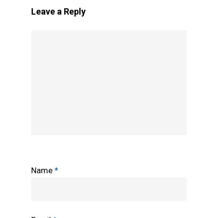
Leave a Reply
Name
*