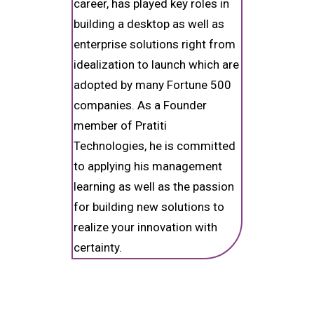
career, has played key roles in
building a desktop as well as
enterprise solutions right from
idealization to launch which are
adopted by many Fortune 500
companies. As a Founder
member of Pratiti
Technologies, he is committed
to applying his management
learning as well as the passion
for building new solutions to
realize your innovation with
certainty.