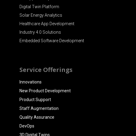
Digital Twin Platform
Solar Energy Analytics
Healthcare App Development
Industry 4.0 Solutions
Embedded Software Development
Service Offerings
Innovations
New Product Development
Product Support
Staff Augmentation
Quality Assurance
DevOps
3D Digital Twins