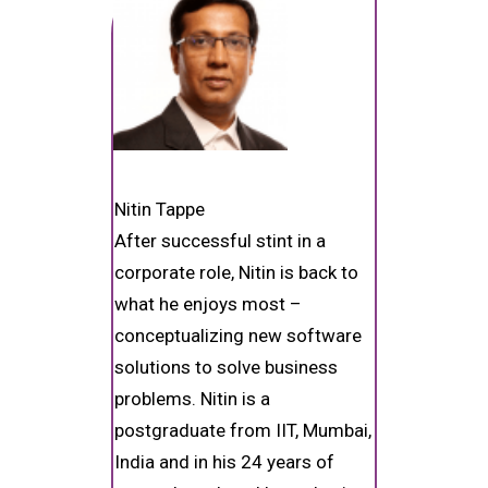
Nitin Tappe
After successful stint in a
corporate role, Nitin is back to
what he enjoys most –
conceptualizing new software
solutions to solve business
problems. Nitin is a
postgraduate from IIT, Mumbai,
India and in his 24 years of