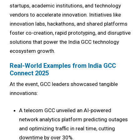
startups, academic institutions, and technology
vendors to accelerate innovation. Initiatives like
innovation labs, hackathons, and shared platforms
foster co-creation, rapid prototyping, and disruptive
solutions that power the India GCC technology
ecosystem growth.
Real-World Examples from India GCC
Connect 2025
At the event, GCC leaders showcased tangible
innovations:
A telecom GCC unveiled an AI-powered
network analytics platform predicting outages
and optimizing traffic in real time, cutting
downtime by over 30%.