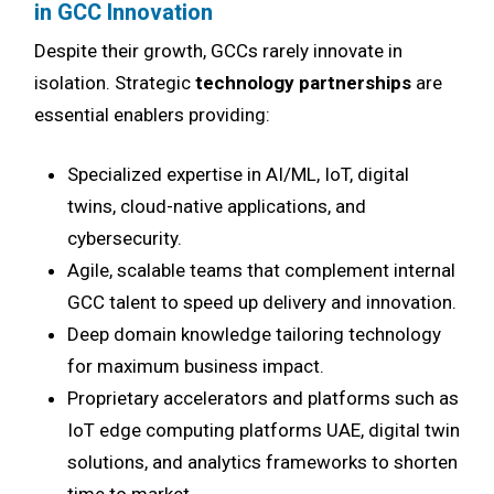
in GCC Innovation
Despite their growth, GCCs rarely innovate in
isolation. Strategic
technology partnerships
are
essential enablers providing:
Specialized expertise in AI/ML, IoT, digital
twins, cloud-native applications, and
cybersecurity.
Agile, scalable teams that complement internal
GCC talent to speed up delivery and innovation.
Deep domain knowledge tailoring technology
for maximum business impact.
Proprietary accelerators and platforms such as
IoT edge computing platforms UAE, digital twin
solutions, and analytics frameworks to shorten