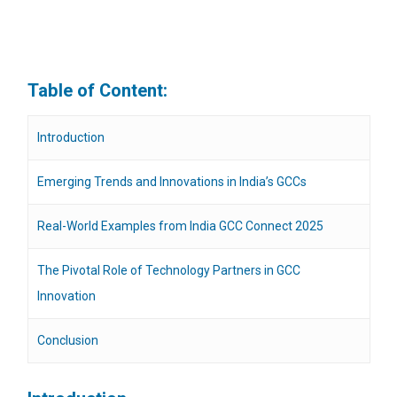
Table of Content:
Introduction
Emerging Trends and Innovations in India’s GCCs
Real-World Examples from India GCC Connect 2025
The Pivotal Role of Technology Partners in GCC
Innovation
Conclusion