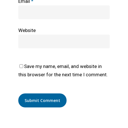
Email
*
Website
Save my name, email, and website in
this browser for the next time I comment.