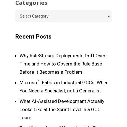
Categories
Categories
Recent Posts
Why RuleStream Deployments Drift Over
Time and How to Govern the Rule Base
Before It Becomes a Problem
Microsoft Fabric in Industrial GCCs: When
You Need a Specialist, not a Generalist
What AI-Assisted Development Actually
Looks Like at the Sprint Level in a GCC
Team