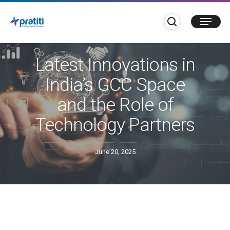
Skip
search
Menu
to
main
Blogs
GCC
content
Latest Innovations in
India’s GCC Space
and the Role of
Technology Partners
June 20, 2025