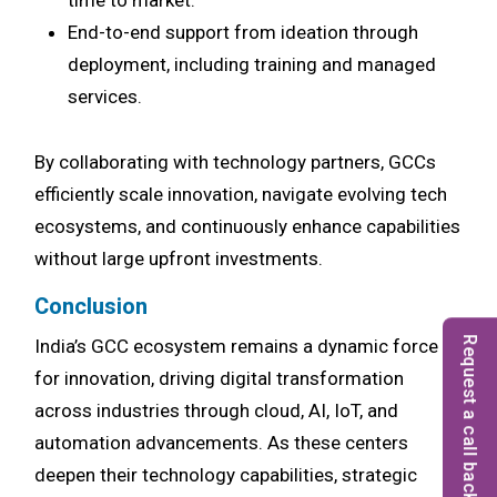
time to market.
End-to-end support from ideation through
deployment, including training and managed
services.
By collaborating with technology partners, GCCs
efficiently scale innovation, navigate evolving tech
ecosystems, and continuously enhance capabilities
without large upfront investments.
Conclusion
Request a call back
India’s GCC ecosystem remains a dynamic force
for innovation, driving digital transformation
across industries through cloud, AI, IoT, and
automation advancements. As these centers
deepen their technology capabilities, strategic