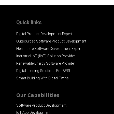
Quick links
Digital Product Development Expert
Outsourced Software Product Development
Healthcare Software Development Expert
Industrial IoT (IIoT) Solution Provider
Renewable Energy Software Provider
Digital Lending Solutions For BFSI
Smart Building With Digital Twins
Our Capabilities
Software Product Development
IoT App Development