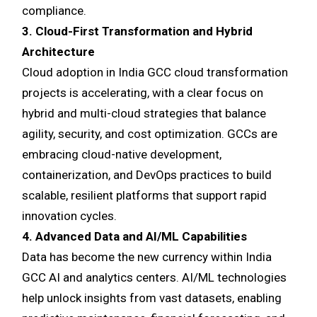
compliance.
3. Cloud-First Transformation and Hybrid
Architecture
Cloud adoption in India GCC cloud transformation
projects is accelerating, with a clear focus on
hybrid and multi-cloud strategies that balance
agility, security, and cost optimization. GCCs are
embracing cloud-native development,
containerization, and DevOps practices to build
scalable, resilient platforms that support rapid
innovation cycles.
4. Advanced Data and AI/ML Capabilities
Data has become the new currency within India
GCC AI and analytics centers. AI/ML technologies
help unlock insights from vast datasets, enabling