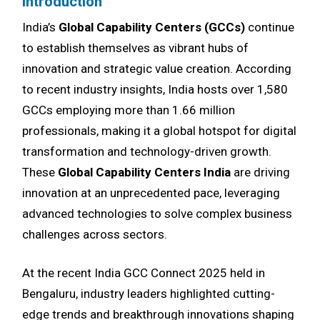
Introduction
India’s
Global Capability Centers (GCCs)
continue
to establish themselves as vibrant hubs of
innovation and strategic value creation. According
to recent industry insights, India hosts over 1,580
GCCs employing more than 1.66 million
professionals, making it a global hotspot for digital
transformation and technology-driven growth.
These
Global Capability Centers India
are driving
innovation at an unprecedented pace, leveraging
advanced technologies to solve complex business
challenges across sectors.
At the recent India GCC Connect 2025 held in
Bengaluru, industry leaders highlighted cutting-
edge trends and breakthrough innovations shaping