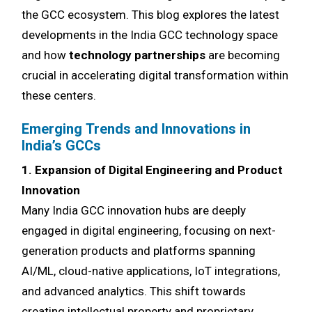
the GCC ecosystem. This blog explores the latest
developments in the India GCC technology space
and how
technology partnerships
are becoming
crucial in accelerating digital transformation within
these centers.
Emerging Trends and Innovations in
India’s GCCs
1. Expansion of Digital Engineering and Product
Innovation
Many India GCC innovation hubs are deeply
engaged in digital engineering, focusing on next-
generation products and platforms spanning
AI/ML, cloud-native applications, IoT integrations,
and advanced analytics. This shift towards
creating intellectual property and proprietary