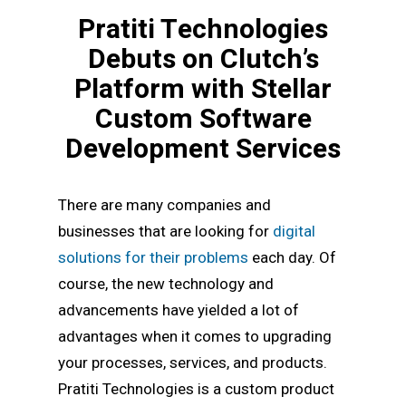
Pratiti Technologies
Debuts on Clutch’s
Platform with Stellar
Custom Software
Development Services
There are many companies and
businesses that are looking for
digital
solutions for their problems
each day. Of
course, the new technology and
advancements have yielded a lot of
advantages when it comes to upgrading
your processes, services, and products.
Pratiti Technologies is a custom product