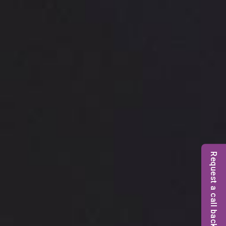
Request a call back