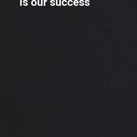
is our success