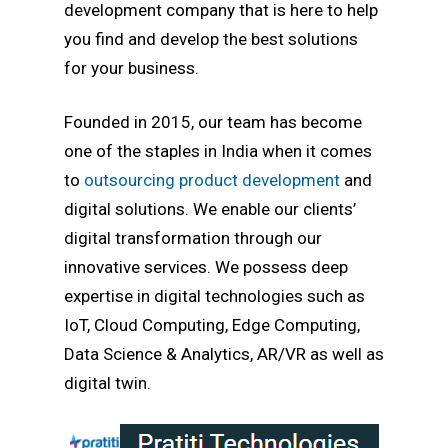
development company that is here to help
you find and develop the best solutions
for your business.
Founded in 2015, our team has become
one of the staples in India when it comes
to
outsourcing product development
and
digital solutions. We enable our clients’
digital transformation through our
innovative services. We possess deep
expertise in digital technologies such as
IoT, Cloud Computing, Edge Computing,
Data Science & Analytics, AR/VR as well as
digital twin.