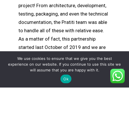
project! From architecture, development,
testing, packaging, and even the technical
documentation, the Pratiti team was able
to handle all of these with relative ease.
As a matter of fact, this partnership
started last October of 2019 and we are
still their ongoing development partner for
We use cookies to ensure that we give you the best
their project.
experience on our website. If you continue to use this site we
will assume that you are happy with it.
Ok
Looking at the partnership today, we were
able to deliver 5 versions of the product
and added countless features each time a
new version was released. Our team also
helped in a major update that was critical
in the software’s overall functionality. As