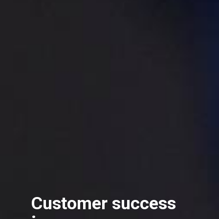
Customer success