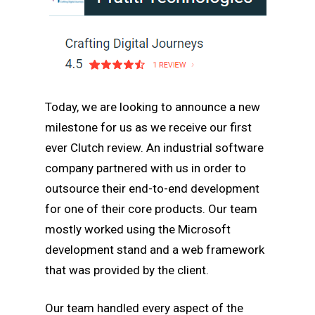
Today, we are looking to announce a new
milestone for us as we receive our first
ever Clutch review. An industrial software
company partnered with us in order to
outsource their end-to-end development
for one of their core products. Our team
mostly worked using the Microsoft
development stand and a web framework
that was provided by the client.
Our team handled every aspect of the