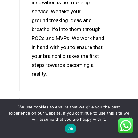
innovation is not mere lip
service. We take your
groundbreaking ideas and
breathe life into them through
POCs and MVPs. We work hand
in hand with you to ensure that
your brainchild takes the first
steps towards becoming a
reality.
We use cookies to ensure that we give you the best
experience on our website. If you continue to use this site we
will assume that you are happy with it.
Ok