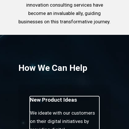
innovation consulting services have
become an invaluable ally, guiding
businesses on this transformative journey.
How We Can Help
New Product Ideas
We ideate with our customers
on their digital initiatives by