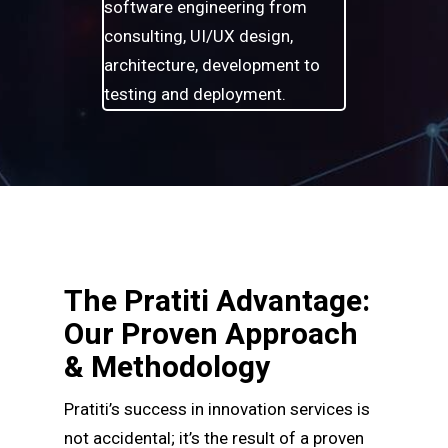
software engineering from
consulting, UI/UX design,
architecture, development to
testing and deployment.
The Pratiti Advantage:
Our Proven Approach
& Methodology
Pratiti’s success in innovation services is
not accidental; it’s the result of a proven