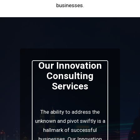
businesses.
Our Innovation
Consulting
Services
The ability to address the
unknown and pivot swiftly is a
hallmark of successful
businesses. Our Innovation