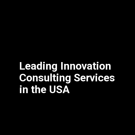
Leading Innovation
Consulting Services
in the USA