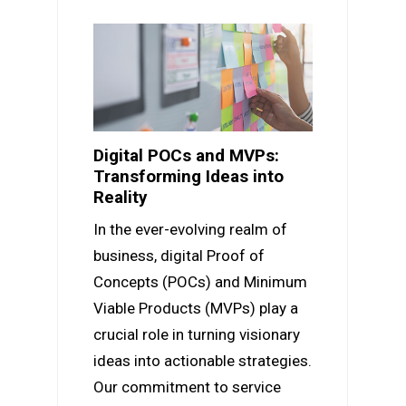
Digital POCs and MVPs:
Transforming Ideas into
Reality
In the ever-evolving realm of
business, digital Proof of
Concepts (POCs) and Minimum
Viable Products (MVPs) play a
crucial role in turning visionary
ideas into actionable strategies.
Our commitment to service