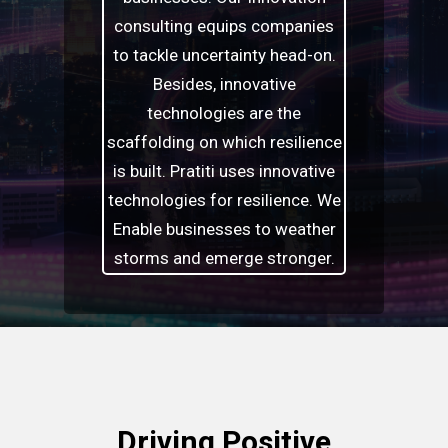
consulting equips companies
to tackle uncertainty head-on.
Besides, innovative
technologies are the
scaffolding on which resilience
is built. Pratiti uses innovative
technologies for resilience. We
Enable businesses to weather
storms and emerge stronger.
Driving Positive