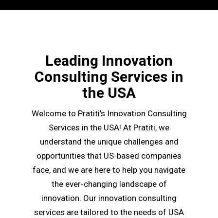
Leading Innovation
Consulting Services in
the USA
Welcome to Pratiti’s Innovation Consulting
Services in the USA! At Pratiti, we
understand the unique challenges and
opportunities that US-based companies
face, and we are here to help you navigate
the ever-changing landscape of
innovation. Our innovation consulting
services are tailored to the needs of USA