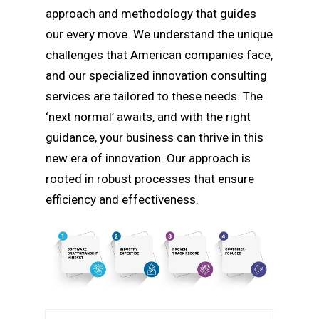
approach and methodology that guides
our every move. We understand the unique
challenges that American companies face,
and our specialized innovation consulting
services are tailored to these needs. The
‘next normal’ awaits, and with the right
guidance, your business can thrive in this
new era of innovation. Our approach is
rooted in robust processes that ensure
efficiency and effectiveness.