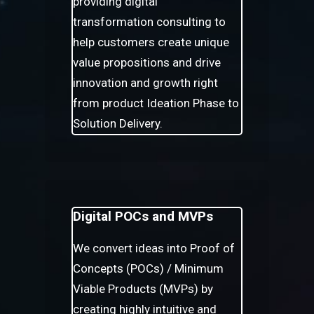
providing digital
transformation consulting to
help customers create unique
value propositions and drive
innovation and growth right
from product Ideation Phase to
Solution Delivery.
Digital POCs and MVPs
We convert ideas into Proof of
Concepts (POCs) / Minimum
Viable Products (MVPs) by
creating highly intuitive and