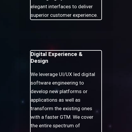
elegant interfaces to deliver
superior customer experience.
Digital Experience &
Design
We leverage UI/UX led digital
software engineering to
develop new platforms or
applications as well as
transform the existing ones
with a faster GTM. We cover
the entire spectrum of