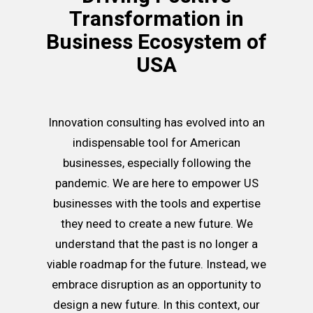
Transformation in
Business Ecosystem of
USA
Innovation consulting has evolved into an
indispensable tool for American
businesses, especially following the
pandemic. We are here to empower US
businesses with the tools and expertise
they need to create a new future. We
understand that the past is no longer a
viable roadmap for the future. Instead, we
embrace disruption as an opportunity to
design a new future. In this context, our