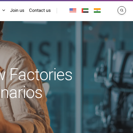
Join us
Contact us
search
w Factories
enarios