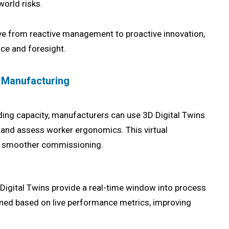
world risks.
e from reactive management to proactive innovation,
nce and foresight.
n Manufacturing
ding capacity, manufacturers can use 3D Digital Twins
, and assess worker ergonomics. This virtual
es smoother commissioning.
 Digital Twins provide a real-time window into process
uned based on live performance metrics, improving