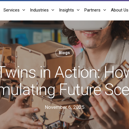
Services
Industries
Insights
Partners
About Us
Blogs
 Twins in Action: Ho
mulating Future Sc
November 6, 2025