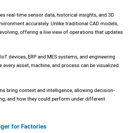
es real-time sensor data, historical insights, and 3D
environment accurately. Unlike traditional CAD models,
evolving, offering a live view of operations that updates
m IoT devices, ERP and MES systems, and engineering
every asset, machine, and process can be visualized
ins bring context and intelligence, allowing decision-
ing, and how they could perform under different
ger for Factories