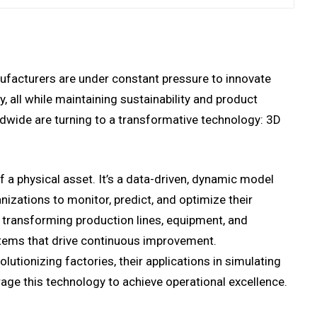
nufacturers are under constant pressure to innovate
, all while maintaining sustainability and product
dwide are turning to a transformative technology: 3D
of a physical asset. It’s a data-driven, dynamic model
nizations to monitor, predict, and optimize their
s transforming production lines, equipment, and
ystems that drive continuous improvement.
lutionizing factories, their applications in simulating
age this technology to achieve operational excellence.