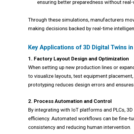
ensuring better preparedness without real-
Through these simulations, manufacturers mov
making decisions backed by real-time intellige
Key Applications of 3D Digital Twins i
1. Factory Layout Design and Optimization
When setting up new production lines or expan
to visualize layouts, test equipment placement
prototyping reduces design errors and ensur
2. Process Automation and Control
By integrating with IoT platforms and PLCs, 3D
efficiency. Automated workflows can be fine-t
consistency and reducing human intervention.