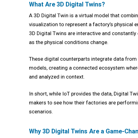
What Are 3D Digital Twins?
A 3D Digital Twin is a virtual model that combin
visualization to represent a factory’s physical 
3D Digital Twins are interactive and constantly 
as the physical conditions change.
These digital counterparts integrate data fro
models, creating a connected ecosystem where 
and analyzed in context.
In short, while IoT provides the data, Digital Tw
makers to see how their factories are perform
scenarios.
Why 3D Digital Twins Are a Game-Chan