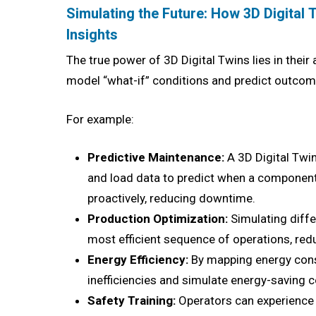
Simulating the Future: How 3D Digital 
Insights
The true power of 3D Digital Twins lies in their a
model “what-if” conditions and predict outcome
For example:
Predictive Maintenance:
A 3D Digital Twi
and load data to predict when a component 
proactively, reducing downtime.
Production Optimization:
Simulating diffe
most efficient sequence of operations, red
Energy Efficiency:
By mapping energy cons
inefficiencies and simulate energy-saving c
Safety Training:
Operators can experience 