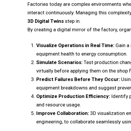
Factories today are complex environments wh
interact continuously. Managing this complexity 
3D Digital Twins
step in.
By creating a digital mirror of the factory, orga
Visualize Operations in Real Time:
Gain a 
equipment health to energy consumption.
Simulate Scenarios:
Test production chang
virtually before applying them on the shop f
Predict Failures Before They Occur:
Using
equipment breakdowns and suggest prevent
Optimize Production Efficiency:
Identify 
and resource usage.
Improve Collaboration:
3D visualization e
engineering, to collaborate seamlessly using