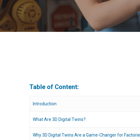
Table of Content:
Introduction
What Are 3D Digital Twins?
Hit enter to search or ESC to close
Why 3D Digital Twins Are a Game-Changer for Factori