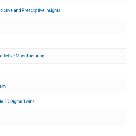
ictive and Prescriptive Insights
edictive Manufacturing
tem
le 3D Digital Twins