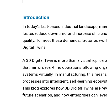
Introduction
In today’s fast-paced industrial landscape, ma
faster, reduce downtime, and increase efficiency
quality. To meet these demands, factories worl
Digital Twins.
A 3D Digital Twin is more than a visual replica 
that mirrors real-time operations, allowing orga
systems virtually. In manufacturing, this mean
processes into intelligent, self-learning ecos
This blog explores how 3D Digital Twins are revo
future scenarios, and how enterprises can lever