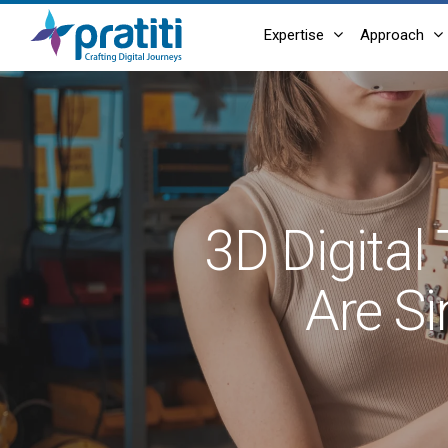
Skip
Expertise
Approach
to
main
content
3D Digital
Are Si