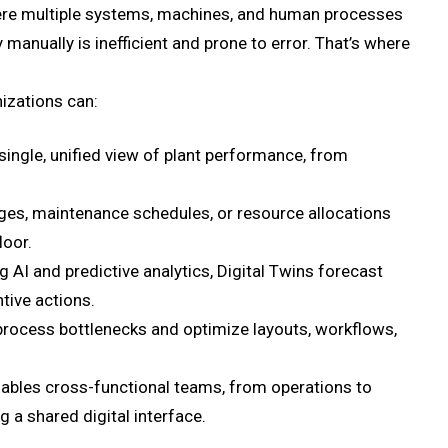
ere multiple systems, machines, and human processes
manually is inefficient and prone to error. That’s where
nizations can:
single, unified view of plant performance, from
es, maintenance schedules, or resource allocations
loor.
 AI and predictive analytics, Digital Twins forecast
ive actions.
process bottlenecks and optimize layouts, workflows,
nables cross-functional teams, from operations to
 a shared digital interface.