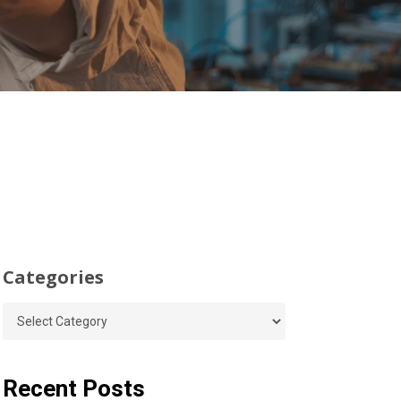
Categories
Categories
Recent Posts