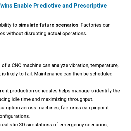
Twins Enable Predictive and Prescriptive
bility to
simulate future scenarios
. Factories can
s without disrupting actual operations.
n of a CNC machine can analyze vibration, temperature,
is likely to fail. Maintenance can then be scheduled
rent production schedules helps managers identify the
ucing idle time and maximizing throughput.
umption across machines, factories can pinpoint
onfigurations.
realistic 3D simulations of emergency scenarios,