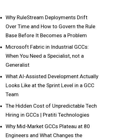
Why RuleStream Deployments Drift
Over Time and How to Govern the Rule
Base Before It Becomes a Problem
Microsoft Fabric in Industrial GCCs:
When You Need a Specialist, not a
Generalist
What AI-Assisted Development Actually
Looks Like at the Sprint Level in a GCC
Team
The Hidden Cost of Unpredictable Tech
Hiring in GCCs | Pratiti Technologies
Why Mid-Market GCCs Plateau at 80
Engineers and What Changes the