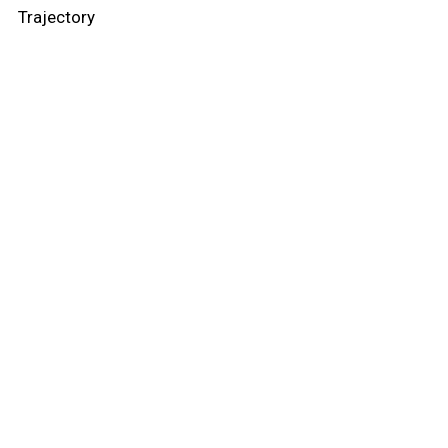
Trajectory