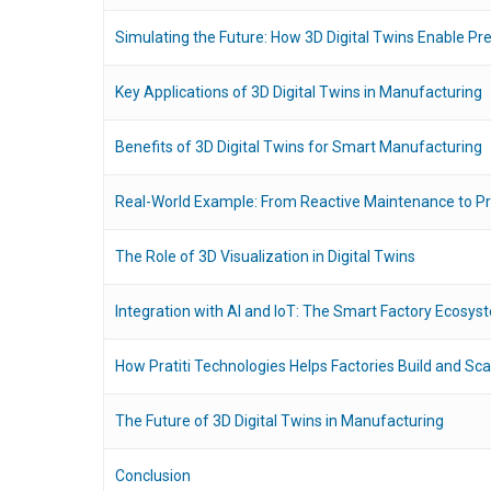
Simulating the Future: How 3D Digital Twins Enable Pred
Key Applications of 3D Digital Twins in Manufacturing
Benefits of 3D Digital Twins for Smart Manufacturing
Real-World Example: From Reactive Maintenance to Pr
The Role of 3D Visualization in Digital Twins
Integration with AI and IoT: The Smart Factory Ecosys
How Pratiti Technologies Helps Factories Build and Sca
The Future of 3D Digital Twins in Manufacturing
Conclusion