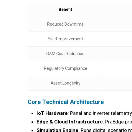
Benefit
Reduced Downtime
Yield Improvement
O&M Cost Reduction
Regulatory Compliance
Asset Longevity
Core Technical Architecture
IoT Hardware
: Panel and inverter teleme
Edge & Cloud Infrastructure
: PraEdge pro
Simulation Engine
: Runs digital scenario 