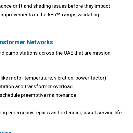
mance drift and shading issues before they impact
ld improvements in the
5–7% range
, validating
ransformer Networks
and pump stations across the UAE that are mission-
like motor temperature, vibration, power factor)
itation and transformer overload
schedule preemptive maintenance
tting emergency repairs and extending asset service life