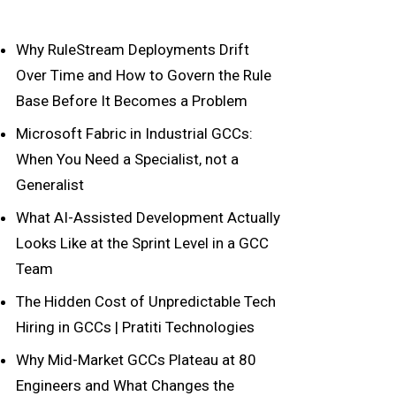
Why RuleStream Deployments Drift
Over Time and How to Govern the Rule
Base Before It Becomes a Problem
Microsoft Fabric in Industrial GCCs:
When You Need a Specialist, not a
Generalist
What AI-Assisted Development Actually
Looks Like at the Sprint Level in a GCC
Team
The Hidden Cost of Unpredictable Tech
Hiring in GCCs | Pratiti Technologies
Why Mid-Market GCCs Plateau at 80
Engineers and What Changes the