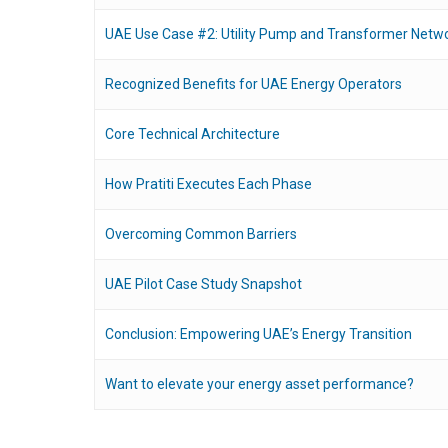
UAE Use Case #2: Utility Pump and Transformer Netw
Recognized Benefits for UAE Energy Operators
Core Technical Architecture
How Pratiti Executes Each Phase
Overcoming Common Barriers
UAE Pilot Case Study Snapshot
Conclusion: Empowering UAE’s Energy Transition
Want to elevate your energy asset performance?