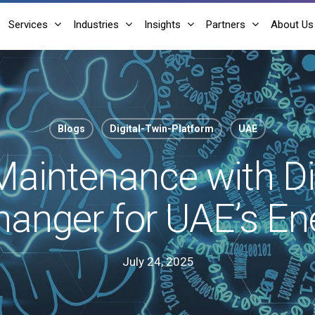
Services
Industries
Insights
Partners
About Us
Blogs
Digital-Twin-Platform
UAE
Maintenance with Di
anger for UAE’s Ene
July 24, 2025