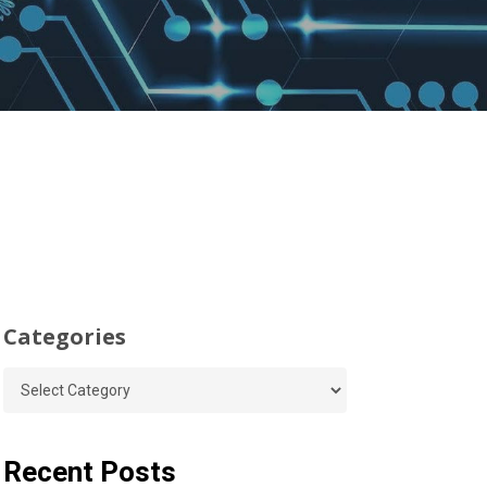
Categories
Categories
Recent Posts