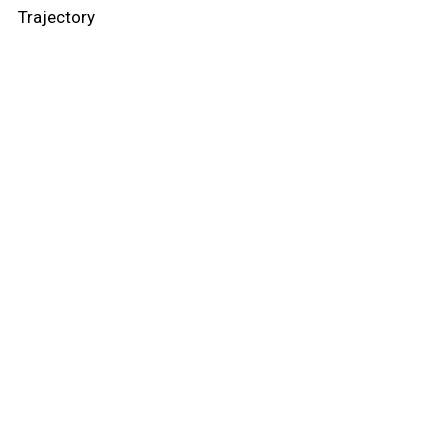
Trajectory