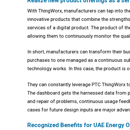
Realize new product offerings as a se
With ThingWorx, manufacturers can tap into the 
innovative products that combine the strengths
services of a digital product. The product of 
allowing them to continuously monitor the quali
In short, manufacturers can transform their bu
purchases to one managed as a continuous subs
technology works. In this case, the product is o
They can constantly leverage PTC ThingWorx to
The dashboard gets the harnessed data from p
and repair of problems, continuous usage feed
cases for future design inputs are major advant
Recognized Benefits for UAE Energy 