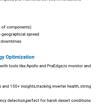
s of components)
 geographical spread
ly downtimes
gy Optimization
s,with tools like Apollo and PraEdge,to monitor and
and 150+ insights,tracking inverter health, string
ncy detection,perfect for harsh desert conditions