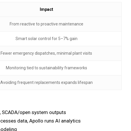
Impact
From reactive to proactive maintenance
Smart solar control for 5–7% gain
Fewer emergency dispatches, minimal plant visits
Monitoring tied to sustainability frameworks
Avoiding frequent replacements expands lifespan
try, SCADA/open system outputs
cesses data, Apollo runs AI analytics
modeling