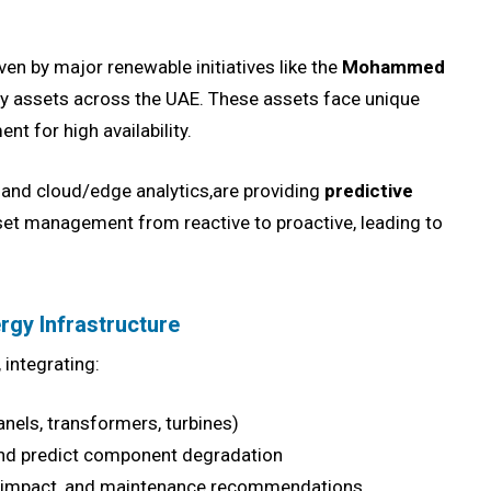
iven by major renewable initiatives like the
Mohammed
ity assets across the UAE. These assets face unique
nt for high availability.
I, and cloud/edge analytics,are providing
predictive
set management from reactive to proactive, leading to
rgy Infrastructure
 integrating:
anels, transformers, turbines)
and predict component degradation
ure impact, and maintenance recommendations