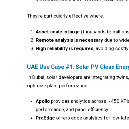
They’re particularly effective where:
Asset scale is large
(thousands to million
Remote analysis is necessary
due to wide
High reliability is required
, avoiding cost
UAE Use Case #1: Solar PV Clean Ener
In Dubai, solar developers are integrating twin
optimize plant performance:
Apollo
provides analytics across ~450 KPIs 
performance, and panel efficiency
PraEdge
offers edge analytics for low-late