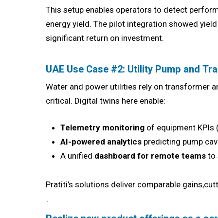
This setup enables operators to detect perfor
energy yield. The pilot integration showed yie
significant return on investment.
UAE Use Case #2: Utility Pump and T
Water and power utilities rely on transformer 
critical. Digital twins here enable:
Telemetry monitoring
of equipment KPIs (
AI-powered analytics
predicting pump cav
A unified
dashboard for remote teams
to 
Pratiti’s solutions deliver comparable gains,cu
.