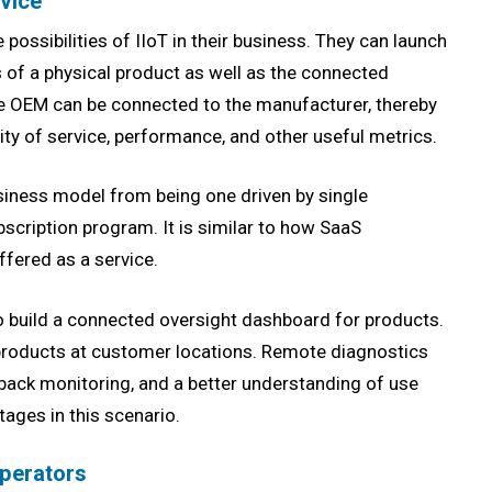
rvice
possibilities of IIoT in their business. They can launch
 of a physical product as well as the connected
the OEM can be connected to the manufacturer, thereby
ty of service, performance, and other useful metrics.
siness model from being one driven by single
cription program. It is similar to how SaaS
ffered as a service.
 build a connected oversight dashboard for products.
roducts at customer locations. Remote diagnostics
back monitoring, and a better understanding of use
ages in this scenario.
Operators