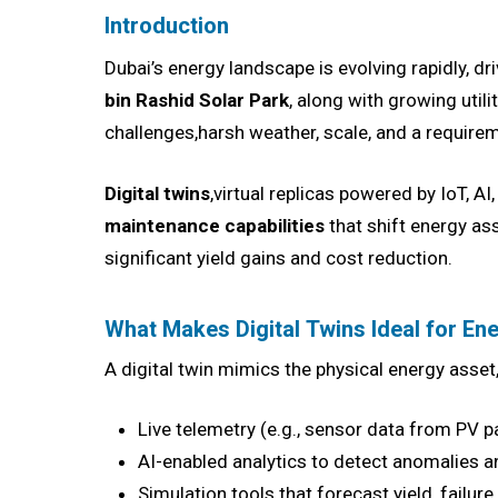
Introduction
Dubai’s energy landscape is evolving rapidly, dr
bin Rashid Solar Park
, along with growing util
challenges,harsh weather, scale, and a requireme
Digital twins
,virtual replicas powered by IoT, A
maintenance capabilities
that shift energy as
significant yield gains and cost reduction.
What Makes Digital Twins Ideal for Ene
A digital twin mimics the physical energy asset,
Live telemetry (e.g., sensor data from PV p
AI-enabled analytics to detect anomalies 
Simulation tools that forecast yield, fail