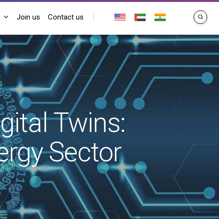
Join us
Contact us
search
gital Twins:
rgy Sector