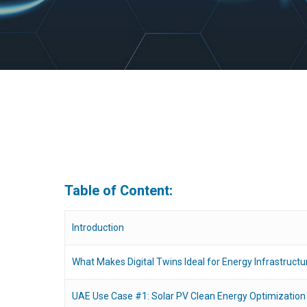
Table of Content:
Introduction
What Makes Digital Twins Ideal for Energy Infrastructu
Hit enter to search or ESC to close
UAE Use Case #1: Solar PV Clean Energy Optimization