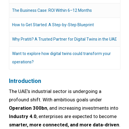
The Business Case: ROI Within 6–12 Months
How to Get Started: A Step-by-Step Blueprint
Why Pratiti? A Trusted Partner for Digital Twins in the UAE
Want to explore how digital twins could transform your
operations?
Introduction
The UAE’s industrial sector is undergoing a
profound shift. With ambitious goals under
Operation 300bn
, and increasing investments into
Industry 4.0
, enterprises are expected to become
smarter, more connected, and more data-driven
.