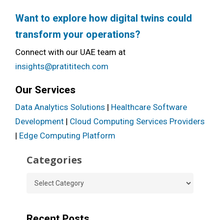
Want to explore how digital twins could
transform your operations?
Connect with our UAE team at
insights@pratititech.com
Our Services
Data Analytics Solutions
|
Healthcare Software
Development
|
Cloud Computing Services Providers
|
Edge Computing Platform
Categories
Categories
Recent Posts