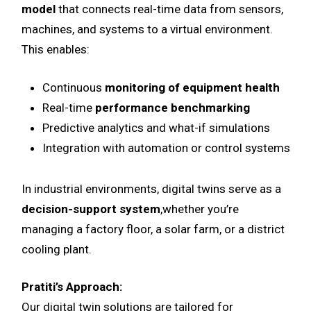
model
that connects real-time data from sensors,
machines, and systems to a virtual environment.
This enables:
Continuous
monitoring of equipment health
Real-time
performance benchmarking
Predictive analytics and what-if simulations
Integration with automation or control systems
In industrial environments, digital twins serve as a
decision-support system
,whether you’re
managing a factory floor, a solar farm, or a district
cooling plant.
Pratiti’s Approach:
Our digital twin solutions are tailored for