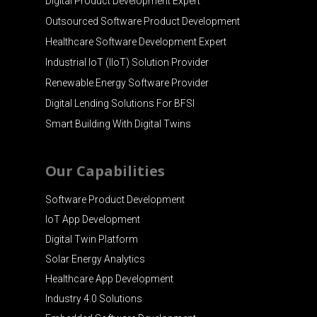
Digital Product Development Expert
Outsourced Software Product Development
Healthcare Software Development Expert
Industrial IoT (IIoT) Solution Provider
Renewable Energy Software Provider
Digital Lending Solutions For BFSI
Smart Building With Digital Twins
Our Capabilities
Software Product Development
IoT App Development
Digital Twin Platform
Solar Energy Analytics
Healthcare App Development
Industry 4.0 Solutions