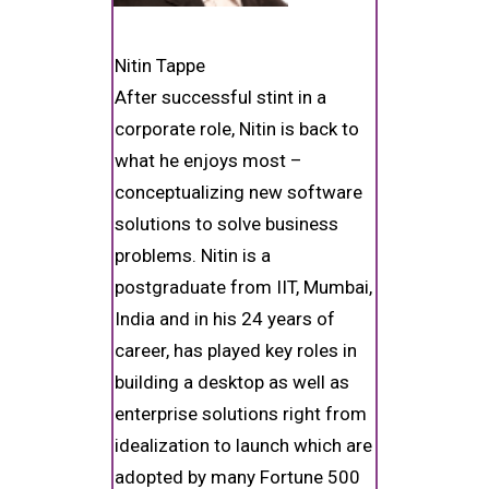
Nitin Tappe
After successful stint in a
corporate role, Nitin is back to
what he enjoys most –
conceptualizing new software
solutions to solve business
problems. Nitin is a
postgraduate from IIT, Mumbai,
India and in his 24 years of
career, has played key roles in
building a desktop as well as
enterprise solutions right from
idealization to launch which are
adopted by many Fortune 500