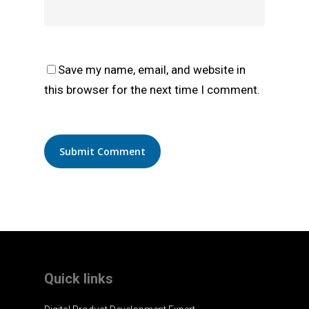
Save my name, email, and website in
this browser for the next time I comment.
Quick links