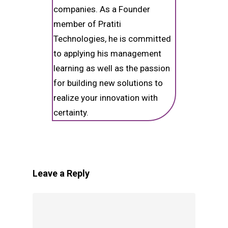
companies. As a Founder
member of Pratiti
Technologies, he is committed
to applying his management
learning as well as the passion
for building new solutions to
realize your innovation with
certainty.
Leave a Reply