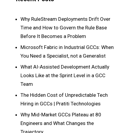
Why RuleStream Deployments Drift Over
Time and How to Govern the Rule Base
Before It Becomes a Problem
Microsoft Fabric in Industrial GCCs: When
You Need a Specialist, not a Generalist
What AI-Assisted Development Actually
Looks Like at the Sprint Level in a GCC
Team
The Hidden Cost of Unpredictable Tech
Hiring in GCCs | Pratiti Technologies
Why Mid-Market GCCs Plateau at 80
Engineers and What Changes the
Trajectory