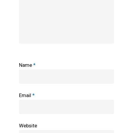
Name
*
Email
*
Website