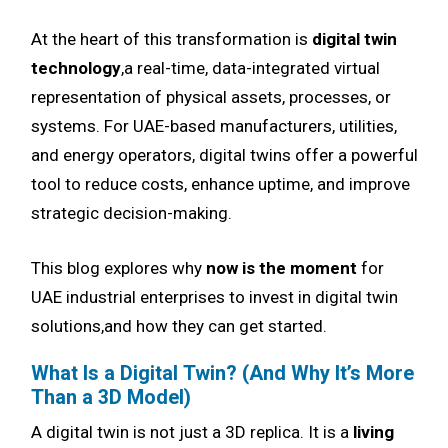
At the heart of this transformation is
digital twin
technology
,a real-time, data-integrated virtual
representation of physical assets, processes, or
systems. For UAE-based manufacturers, utilities,
and energy operators, digital twins offer a powerful
tool to reduce costs, enhance uptime, and improve
strategic decision-making.
This blog explores why
now is the moment
for
UAE industrial enterprises to invest in digital twin
solutions,and how they can get started.
What Is a Digital Twin? (And Why It’s More
Than a 3D Model)
A digital twin is not just a 3D replica. It is a
living