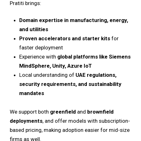
Pratiti brings:
Domain expertise in manufacturing, energy,
and utilities
Proven accelerators and starter kits
for
faster deployment
Experience with
global platforms like Siemens
MindSphere, Unity, Azure IoT
Local understanding of
UAE regulations,
security requirements, and sustainability
mandates
We support both
greenfield
and
brownfield
deployments
, and offer models with subscription-
based pricing, making adoption easier for mid-size
firms as well.