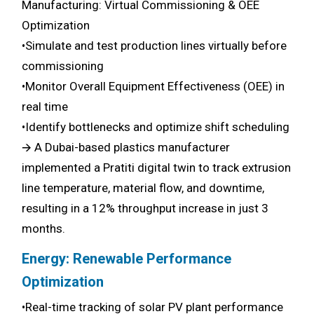
Manufacturing: Virtual Commissioning & OEE
Optimization
•Simulate and test production lines virtually before
commissioning
•Monitor Overall Equipment Effectiveness (OEE) in
real time
•Identify bottlenecks and optimize shift scheduling
🡪 A Dubai-based plastics manufacturer
implemented a Pratiti digital twin to track extrusion
line temperature, material flow, and downtime,
resulting in a 12% throughput increase in just 3
months.
Energy: Renewable Performance
Optimization
•Real-time tracking of solar PV plant performance