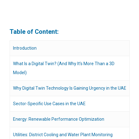
Table of Content:
Introduction
What Is a Digital Twin? (And Why It’s More Than a 3D
Model)
Why Digital Twin Technology Is Gaining Urgency in the UAE
Sector-Specific Use Cases in the UAE
Energy: Renewable Performance Optimization
Utilities: District Cooling and Water Plant Monitoring