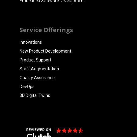
Embedded Software Development
Service Offerings
Innovations
New Product Development
Product Support
Staff Augmentation
Quality Assurance
DevOps
3D Digital Twins