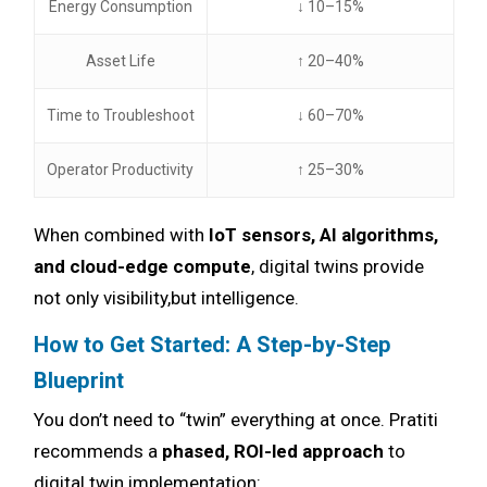
Energy Consumption
↓ 10–15%
Asset Life
↑ 20–40%
Time to Troubleshoot
↓ 60–70%
Operator Productivity
↑ 25–30%
When combined with
IoT sensors, AI algorithms,
and cloud-edge compute
, digital twins provide
not only visibility,but intelligence.
How to Get Started: A Step-by-Step
Blueprint
You don’t need to “twin” everything at once. Pratiti
recommends a
phased, ROI-led approach
to
digital twin implementation: