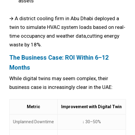
assets
🡪 A district cooling firm in Abu Dhabi deployed a
twin to simulate HVAC system loads based on real-
time occupancy and weather data,cutting energy
waste by 18%.
The Business Case: ROI Within 6–12
Months
While digital twins may seem complex, their
business case is increasingly clear in the UAE:
Metric
Improvement with Digital Twin
Unplanned Downtime
↓ 30–50%