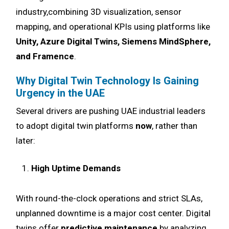
industry,combining 3D visualization, sensor
mapping, and operational KPIs using platforms like
Unity, Azure Digital Twins, Siemens MindSphere,
and Framence
.
Why Digital Twin Technology Is Gaining
Urgency in the UAE
Several drivers are pushing UAE industrial leaders
to adopt digital twin platforms
now
, rather than
later:
High Uptime Demands
With round-the-clock operations and strict SLAs,
unplanned downtime is a major cost center. Digital
twins offer
predictive maintenance
by analyzing