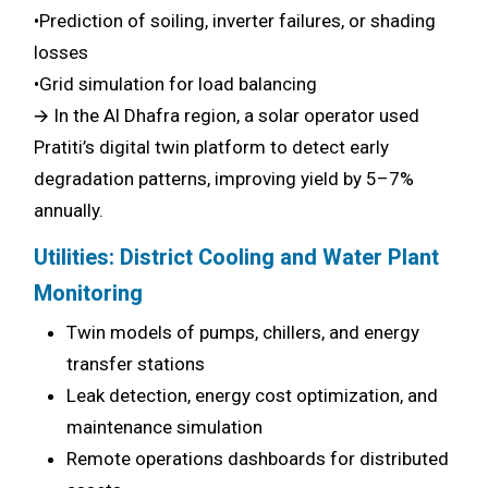
•Prediction of soiling, inverter failures, or shading
losses
•Grid simulation for load balancing
🡪 In the Al Dhafra region, a solar operator used
Pratiti’s digital twin platform to detect early
degradation patterns, improving yield by 5–7%
annually.
Utilities: District Cooling and Water Plant
Monitoring
Twin models of pumps, chillers, and energy
transfer stations
Leak detection, energy cost optimization, and
maintenance simulation
Remote operations dashboards for distributed