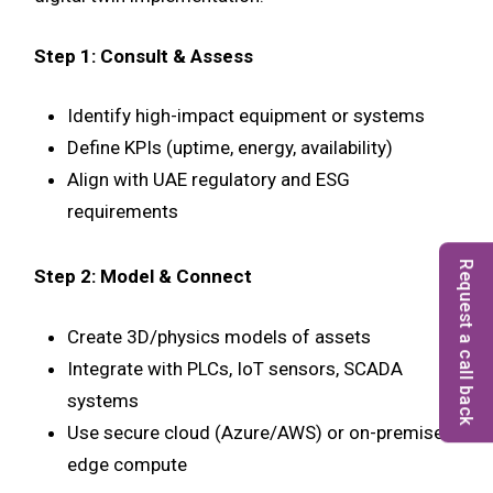
Step 1: Consult & Assess
Identify high-impact equipment or systems
Define KPIs (uptime, energy, availability)
Align with UAE regulatory and ESG
requirements
Request a call back
Step 2: Model & Connect
Create 3D/physics models of assets
Integrate with PLCs, IoT sensors, SCADA
systems
Use secure cloud (Azure/AWS) or on-premise
edge compute