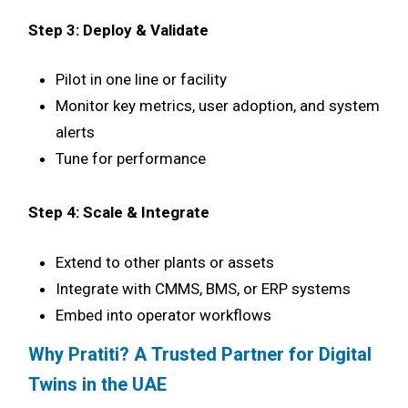
Step 3: Deploy & Validate
Pilot in one line or facility
Monitor key metrics, user adoption, and system
alerts
Tune for performance
Step 4: Scale & Integrate
Extend to other plants or assets
Integrate with CMMS, BMS, or ERP systems
Embed into operator workflows
Why Pratiti? A Trusted Partner for Digital
Twins in the UAE