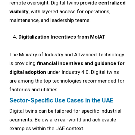
remote oversight. Digital twins provide
centralized
visibility
, with layered access for operations,
maintenance, and leadership teams.
Digitalization Incentives from MoIAT
The Ministry of Industry and Advanced Technology
is providing
financial incentives and guidance for
digital adoption
under Industry 4.0. Digital twins
are among the top technologies recommended for
factories and utilities.
Sector-Specific Use Cases in the UAE
Digital twins can be tailored for specific industrial
segments. Below are real-world and achievable
examples within the UAE context.