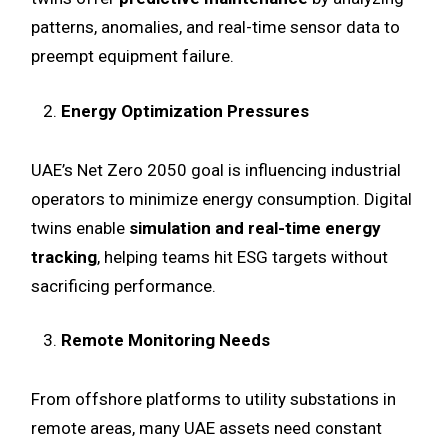
patterns, anomalies, and real-time sensor data to
preempt equipment failure.
Energy Optimization Pressures
UAE’s Net Zero 2050 goal is influencing industrial
operators to minimize energy consumption. Digital
twins enable
simulation and real-time energy
tracking
, helping teams hit ESG targets without
sacrificing performance.
Remote Monitoring Needs
From offshore platforms to utility substations in
remote areas, many UAE assets need constant