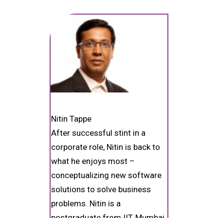
Nitin Tappe
After successful stint in a
corporate role, Nitin is back to
what he enjoys most –
conceptualizing new software
solutions to solve business
problems. Nitin is a
postgraduate from IIT, Mumbai,