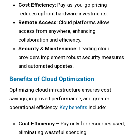
Cost Efficiency:
Pay-as-you-go pricing
reduces upfront hardware investments.
Remote Access:
Cloud platforms allow
access from anywhere, enhancing
collaboration and efficiency.
Security & Maintenance:
Leading cloud
providers implement robust security measures
and automated updates.
Benefits of Cloud Optimization
Optimizing cloud infrastructure ensures cost
savings, improved performance, and greater
operational efficiency.
Key benefits
include:
Cost Efficiency
– Pay only for resources used,
eliminating wasteful spending.