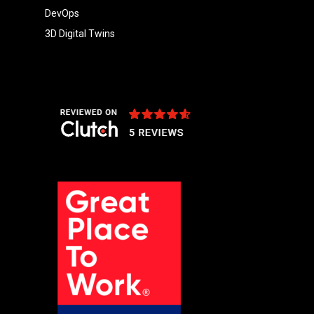
DevOps
3D Digital Twins