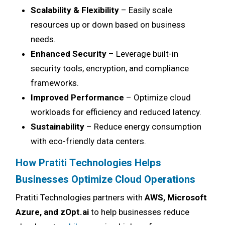
Scalability & Flexibility
– Easily scale
resources up or down based on business
needs.
Enhanced Security
– Leverage built-in
security tools, encryption, and compliance
frameworks.
Improved Performance
– Optimize cloud
workloads for efficiency and reduced latency.
Sustainability
– Reduce energy consumption
with eco-friendly data centers.
How Pratiti Technologies Helps
Businesses Optimize Cloud Operations
Pratiti Technologies partners with
AWS, Microsoft
Azure, and zOpt.ai
to help businesses reduce