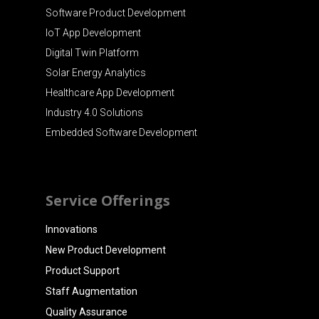
Software Product Development
IoT App Development
Digital Twin Platform
Solar Energy Analytics
Healthcare App Development
Industry 4.0 Solutions
Embedded Software Development
Service Offerings
Innovations
New Product Development
Product Support
Staff Augmentation
Quality Assurance