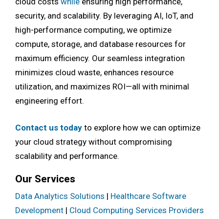
cloud costs
while
ensuring high performance,
security, and scalability. By leveraging AI, IoT, and
high-performance computing, we optimize
compute, storage, and database resources for
maximum efficiency. Our seamless integration
minimizes cloud waste, enhances resource
utilization, and maximizes ROI—all with minimal
engineering effort.
Contact us today
to explore how we can optimize
your cloud strategy without compromising
scalability and performance.
Our Services
Data Analytics Solutions
|
Healthcare Software
Development
|
Cloud Computing Services Providers