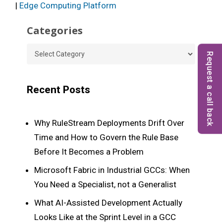
|
Edge Computing Platform
Categories
Categories
Request a call back
Recent Posts
Why RuleStream Deployments Drift Over
Time and How to Govern the Rule Base
Before It Becomes a Problem
Microsoft Fabric in Industrial GCCs: When
You Need a Specialist, not a Generalist
What AI-Assisted Development Actually
Looks Like at the Sprint Level in a GCC