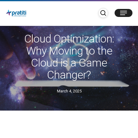
Skip
search
Menu
to
main
Blogs
content
Cloud Optimization:
Why Moving to the
Cloud is a Game
Changer?
March 4, 2025