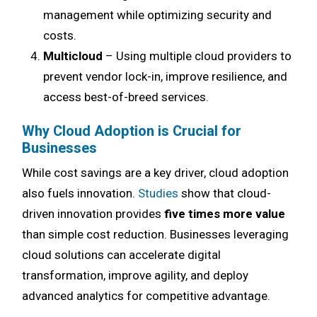
management while optimizing security and
costs.
Multicloud
– Using multiple cloud providers to
prevent vendor lock-in, improve resilience, and
access best-of-breed services.
Why Cloud Adoption is Crucial for
Businesses
While cost savings are a key driver, cloud adoption
also fuels innovation.
Studies
show that cloud-
driven innovation provides
five times more value
than simple cost reduction. Businesses leveraging
cloud solutions can accelerate digital
transformation, improve agility, and deploy
advanced analytics for competitive advantage.