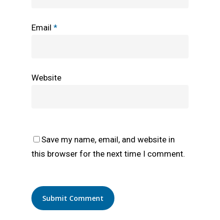
Email
*
Website
Save my name, email, and website in
this browser for the next time I comment.