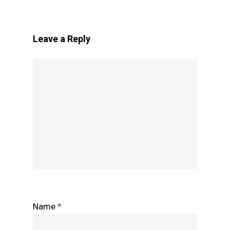
Leave a Reply
Name
*