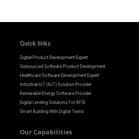
Quick links
Digital Product Development Expert
Outsourced Software Product Development
Healthcare Software Development Expert
Industrial IoT (IIoT) Solution Provider
Renewable Energy Software Provider
Digital Lending Solutions For BFSI
Smart Building With Digital Twins
Our Capabilities