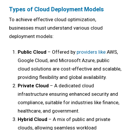
Types of Cloud Deployment Models
To achieve effective cloud optimization,
businesses must understand various cloud
deployment models:
Public Cloud
– Offered by
providers like
AWS,
Google Cloud, and Microsoft Azure, public
cloud solutions are cost-effective and scalable,
providing flexibility and global availability.
Private Cloud
– A dedicated cloud
infrastructure ensuring enhanced security and
compliance, suitable for industries like finance,
healthcare, and government.
Hybrid Cloud
– A mix of public and private
clouds, allowing seamless workload