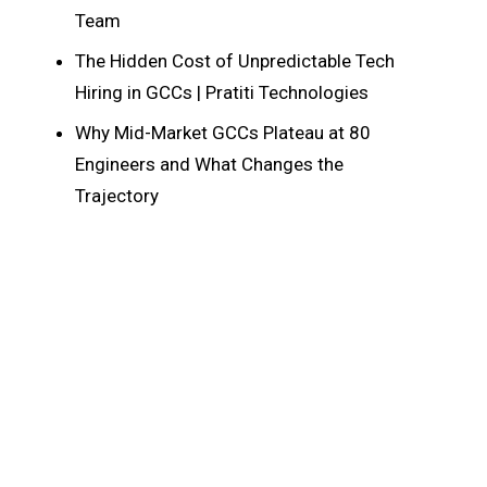
Team
The Hidden Cost of Unpredictable Tech
Hiring in GCCs | Pratiti Technologies
Why Mid-Market GCCs Plateau at 80
Engineers and What Changes the
Trajectory