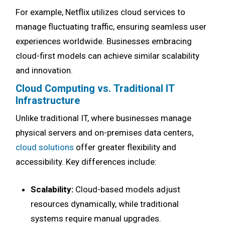
For example, Netflix utilizes cloud services to
manage fluctuating traffic, ensuring seamless user
experiences worldwide. Businesses embracing
cloud-first models can achieve similar scalability
and innovation.
Cloud Computing vs. Traditional IT
Infrastructure
Unlike traditional IT, where businesses manage
physical servers and on-premises data centers,
cloud solutions
offer greater flexibility and
accessibility. Key differences include:
Scalability:
Cloud-based models adjust
resources dynamically, while traditional
systems require manual upgrades.