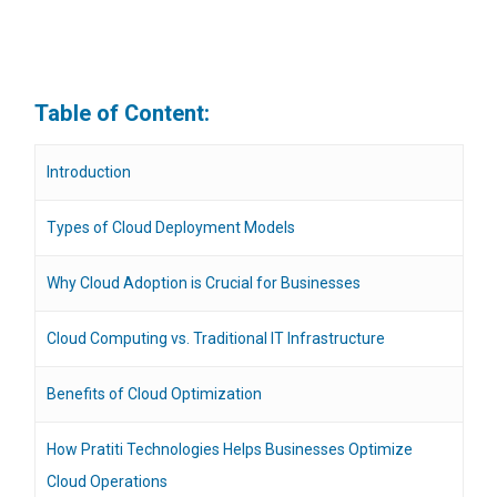
Table of Content:
Introduction
Types of Cloud Deployment Models
Why Cloud Adoption is Crucial for Businesses
Cloud Computing vs. Traditional IT Infrastructure
Benefits of Cloud Optimization
How Pratiti Technologies Helps Businesses Optimize
Cloud Operations