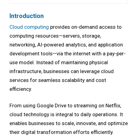
Introduction
Cloud computing
provides on-demand access to
computing resources—servers, storage,
networking, AI-powered analytics, and application
development tools—via the internet with a pay-per-
use model. Instead of maintaining physical
infrastructure, businesses can leverage cloud
services for seamless scalability and cost
efficiency.
From using Google Drive to streaming on Netflix,
cloud technology is integral to daily operations. It
enables businesses to scale, innovate, and optimize
their digital transformation efforts efficiently.