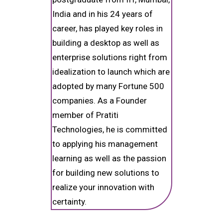
India and in his 24 years of
career, has played key roles in
building a desktop as well as
enterprise solutions right from
idealization to launch which are
adopted by many Fortune 500
companies. As a Founder
member of Pratiti
Technologies, he is committed
to applying his management
learning as well as the passion
for building new solutions to
realize your innovation with
certainty.