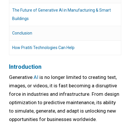
The Future of Generative AI in Manufacturing & Smart
Buildings
Conclusion
How Pratiti Technologies Can Help
Introduction
Generative
AI
is no longer limited to creating text,
images, or videos, it is fast becoming a disruptive
force in industries and infrastructure. From design
optimization to predictive maintenance, its ability
to simulate, generate, and adapt is unlocking new
opportunities for businesses worldwide.