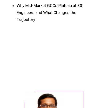
Why Mid-Market GCCs Plateau at 80
Engineers and What Changes the
Trajectory