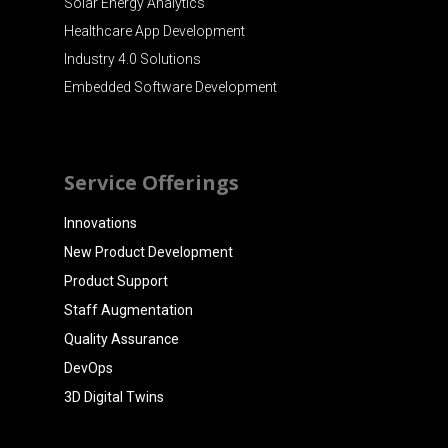
Solar Energy Analytics
Healthcare App Development
Industry 4.0 Solutions
Embedded Software Development
Service Offerings
Innovations
New Product Development
Product Support
Staff Augmentation
Quality Assurance
DevOps
3D Digital Twins