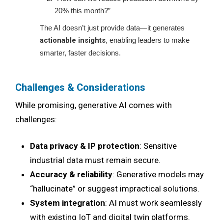
20% this month?”
The AI doesn’t just provide data—it generates
actionable insights
, enabling leaders to make
smarter, faster decisions.
Challenges & Considerations
While promising, generative AI comes with
challenges:
Data privacy & IP protection
: Sensitive
industrial data must remain secure.
Accuracy & reliability
: Generative models may
“hallucinate” or suggest impractical solutions.
System integration
: AI must work seamlessly
with existing IoT and digital twin platforms.