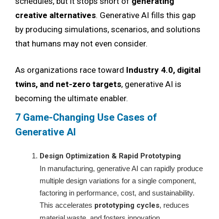
schedules, but it stops short of
generating
creative alternatives
. Generative AI fills this gap
by producing simulations, scenarios, and solutions
that humans may not even consider.
As organizations race toward
Industry 4.0, digital
twins, and net-zero targets
, generative AI is
becoming the ultimate enabler.
7 Game-Changing Use Cases of
Generative AI
Design Optimization & Rapid Prototyping
In manufacturing, generative AI can rapidly produce
multiple design variations for a single component,
factoring in performance, cost, and sustainability.
This accelerates
prototyping cycles
, reduces
material waste, and fosters innovation.