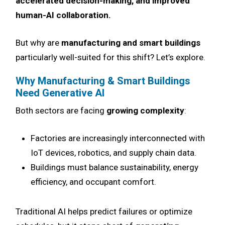
accelerated decision-making, and improved
human-AI collaboration.
But why are
manufacturing and smart buildings
particularly well-suited for this shift? Let’s explore.
Why Manufacturing & Smart Buildings
Need Generative AI
Both sectors are facing
growing complexity
:
Factories are increasingly interconnected with
IoT devices, robotics, and supply chain data.
Buildings must balance sustainability, energy
efficiency, and occupant comfort.
Traditional AI helps predict failures or optimize