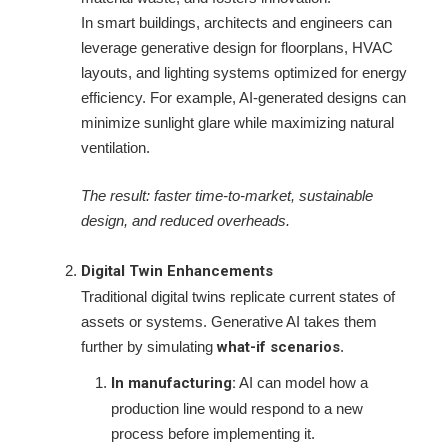
In smart buildings, architects and engineers can
leverage generative design for floorplans, HVAC
layouts, and lighting systems optimized for energy
efficiency. For example, AI-generated designs can
minimize sunlight glare while maximizing natural
ventilation.
The result: faster time-to-market, sustainable
design, and reduced overheads.
Digital Twin Enhancements
Traditional digital twins replicate current states of
assets or systems. Generative AI takes them
further by simulating
what-if scenarios
.
In manufacturing:
AI can model how a
production line would respond to a new
process before implementing it.