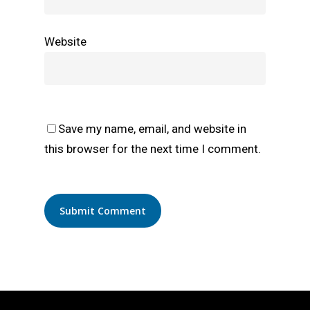
Website
Save my name, email, and website in
this browser for the next time I comment.