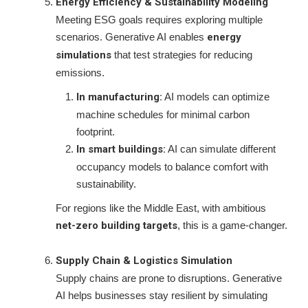
Energy Efficiency & Sustainability Modeling
Meeting ESG goals requires exploring multiple
scenarios. Generative AI enables
energy
simulations
that test strategies for reducing
emissions.
In manufacturing:
AI models can optimize
machine schedules for minimal carbon
footprint.
In smart buildings:
AI can simulate different
occupancy models to balance comfort with
sustainability.
For regions like the Middle East, with ambitious
net-zero building targets
, this is a game-changer.
Supply Chain & Logistics Simulation
Supply chains are prone to disruptions. Generative
AI helps businesses stay resilient by simulating