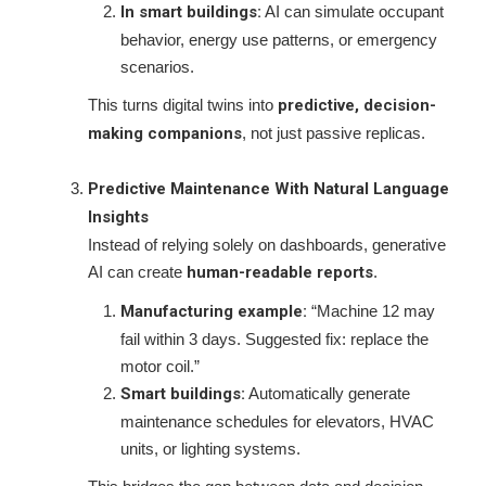
In smart buildings:
AI can simulate occupant
behavior, energy use patterns, or emergency
scenarios.
This turns digital twins into
predictive, decision-
making companions
, not just passive replicas.
Predictive Maintenance With Natural Language
Insights
Instead of relying solely on dashboards, generative
AI can create
human-readable reports
.
Manufacturing example:
“Machine 12 may
fail within 3 days. Suggested fix: replace the
motor coil.”
Smart buildings:
Automatically generate
maintenance schedules for elevators, HVAC
units, or lighting systems.