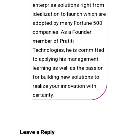
enterprise solutions right from
idealization to launch which are
adopted by many Fortune 500
companies. As a Founder
member of Pratiti
Technologies, he is committed
to applying his management
learning as well as the passion
for building new solutions to
realize your innovation with
certainty.
Leave a Reply