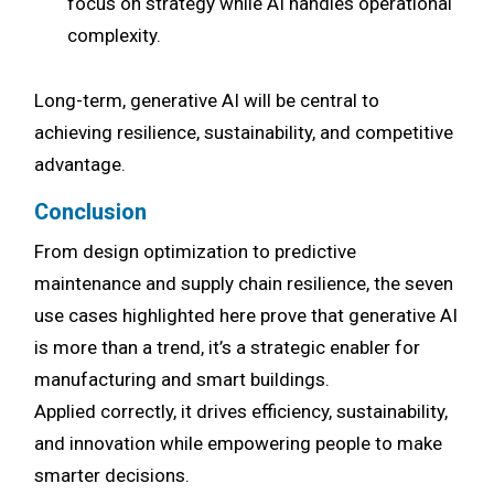
focus on strategy while AI handles operational
complexity.
Long-term, generative AI will be central to
achieving resilience, sustainability, and competitive
advantage.
Conclusion
From design optimization to predictive
maintenance and supply chain resilience, the seven
use cases highlighted here prove that generative AI
is more than a trend, it’s a strategic enabler for
manufacturing and smart buildings.
Applied correctly, it drives efficiency, sustainability,
and innovation while empowering people to make
smarter decisions.