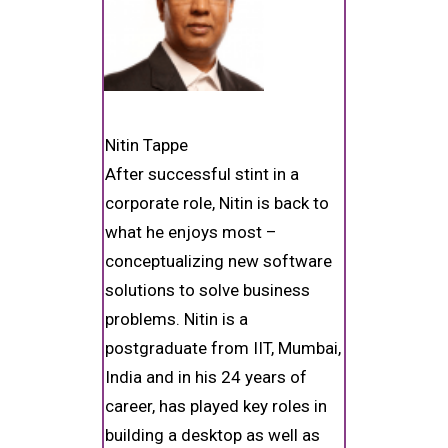
Nitin Tappe
After successful stint in a
corporate role, Nitin is back to
what he enjoys most –
conceptualizing new software
solutions to solve business
problems. Nitin is a
postgraduate from IIT, Mumbai,
India and in his 24 years of
career, has played key roles in
building a desktop as well as