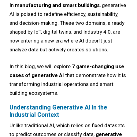
In
manufacturing and smart buildings
, generative
AI is poised to redefine efficiency, sustainability,
and decision-making. These two domains, already
shaped by IoT, digital twins, and Industry 4.0, are
now entering a new era where AI doesn’t just
analyze data but actively creates solutions.
In this blog, we will explore
7 game-changing use
cases of generative AI
that demonstrate how it is
transforming industrial operations and smart
building ecosystems.
Understanding Generative AI in the
Industrial Context
Unlike traditional AI, which relies on fixed datasets
to predict outcomes or classify data,
generative