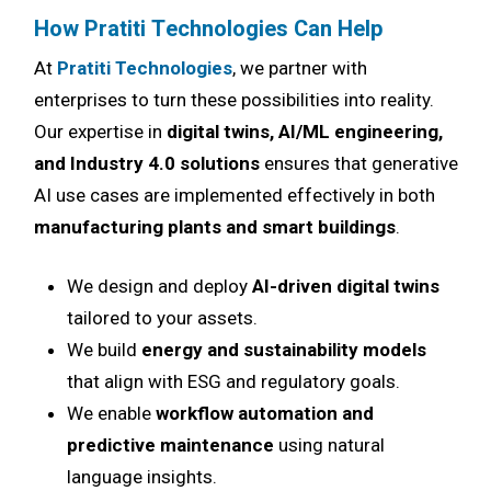
How Pratiti Technologies Can Help
At
Pratiti Technologies
, we partner with
enterprises to turn these possibilities into reality.
Our expertise in
digital twins, AI/ML engineering,
and Industry 4.0 solutions
ensures that generative
AI use cases are implemented effectively in both
manufacturing plants and smart buildings
.
We design and deploy
AI-driven digital twins
tailored to your assets.
We build
energy and sustainability models
that align with ESG and regulatory goals.
We enable
workflow automation and
predictive maintenance
using natural
language insights.