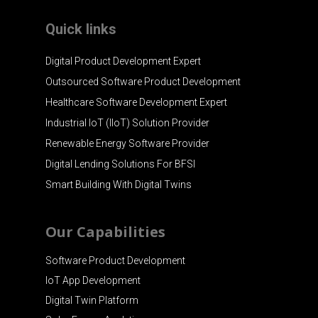
Quick links
Digital Product Development Expert
Outsourced Software Product Development
Healthcare Software Development Expert
Industrial IoT (IIoT) Solution Provider
Renewable Energy Software Provider
Digital Lending Solutions For BFSI
Smart Building With Digital Twins
Our Capabilities
Software Product Development
IoT App Development
Digital Twin Platform