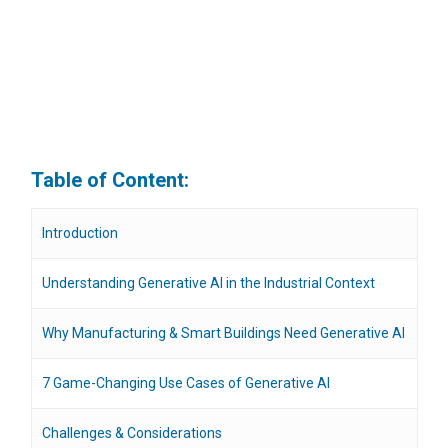
Table of Content:
Introduction
Understanding Generative AI in the Industrial Context
Why Manufacturing & Smart Buildings Need Generative AI
7 Game-Changing Use Cases of Generative AI
Challenges & Considerations