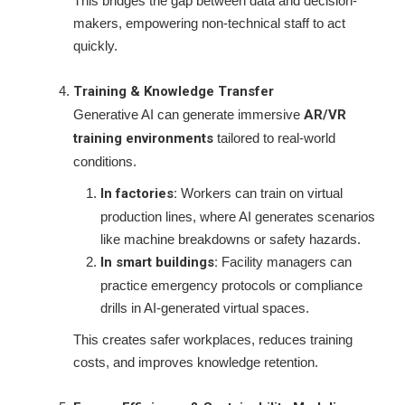
This bridges the gap between data and decision-
makers, empowering non-technical staff to act
quickly.
Training & Knowledge Transfer
Generative AI can generate immersive
AR/VR
training environments
tailored to real-world
conditions.
In factories:
Workers can train on virtual
production lines, where AI generates scenarios
like machine breakdowns or safety hazards.
In smart buildings:
Facility managers can
practice emergency protocols or compliance
drills in AI-generated virtual spaces.
This creates safer workplaces, reduces training
costs, and improves knowledge retention.