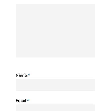
Name
*
Email
*