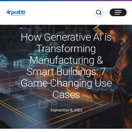
Skip
search
Menu
to
main
Blogs
content
How Generative AI is
Transforming
Manufacturing &
Smart Buildings: 7
Game-Changing Use
Cases
September 8, 2025