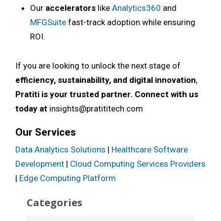
Our
accelerators
like
Analytics360
and
MFGSuite
fast-track adoption while ensuring
ROI.
If you are looking to unlock the next stage of
efficiency, sustainability, and digital innovation
,
Pratiti is your trusted partner. Connect with us
today at
insights@pratititech.com
Our Services
Data Analytics Solutions
|
Healthcare Software
Development
|
Cloud Computing Services Providers
|
Edge Computing Platform
Categories