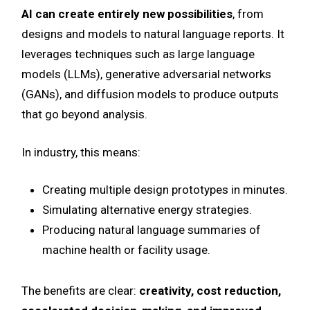
AI can create entirely new possibilities
, from
designs and models to natural language reports. It
leverages techniques such as large language
models (LLMs), generative adversarial networks
(GANs), and diffusion models to produce outputs
that go beyond analysis.
In industry, this means:
Creating multiple design prototypes in minutes.
Simulating alternative energy strategies.
Producing natural language summaries of
machine health or facility usage.
The benefits are clear:
creativity, cost reduction,