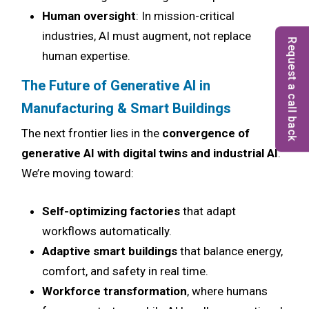
Human oversight
: In mission-critical
industries, AI must augment, not replace
Request a call back
human expertise.
The Future of Generative AI in
Manufacturing & Smart Buildings
The next frontier lies in the
convergence of
generative AI with digital twins and industrial AI
.
We’re moving toward:
Self-optimizing factories
that adapt
workflows automatically.
Adaptive smart buildings
that balance energy,
comfort, and safety in real time.
Workforce transformation
, where humans