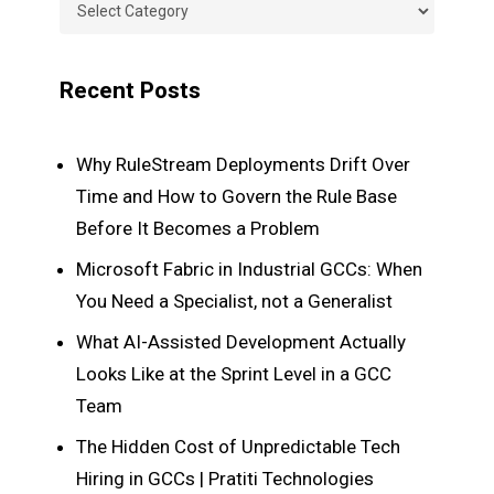
Categories
Recent Posts
Why RuleStream Deployments Drift Over
Time and How to Govern the Rule Base
Before It Becomes a Problem
Microsoft Fabric in Industrial GCCs: When
You Need a Specialist, not a Generalist
What AI-Assisted Development Actually
Looks Like at the Sprint Level in a GCC
Team
The Hidden Cost of Unpredictable Tech
Hiring in GCCs | Pratiti Technologies