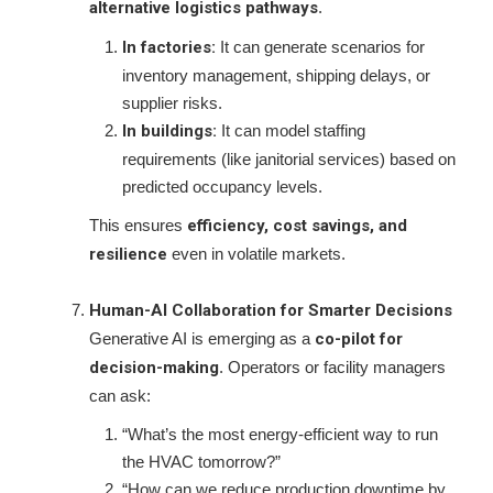
alternative logistics pathways
.
In factories:
It can generate scenarios for
inventory management, shipping delays, or
supplier risks.
In buildings:
It can model staffing
requirements (like janitorial services) based on
predicted occupancy levels.
This ensures
efficiency, cost savings, and
resilience
even in volatile markets.
Human-AI Collaboration for Smarter Decisions
Generative AI is emerging as a
co-pilot for
decision-making
. Operators or facility managers
can ask:
“What’s the most energy-efficient way to run
the HVAC tomorrow?”
“How can we reduce production downtime by