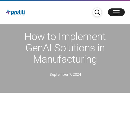
Skip
search
Menu
to
main
Blogs
content
How to Implement
GenAI Solutions in
Manufacturing
September 7, 2024