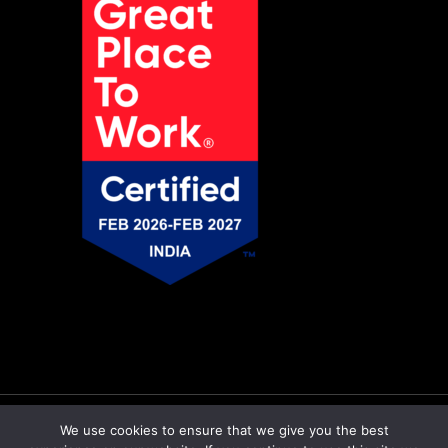
© Copyright 2026 Pratiti Technologies |
Privacy
We use cookies to ensure that we give you the best