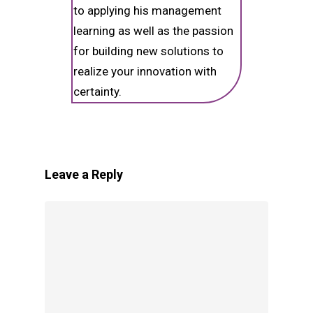
to applying his management
learning as well as the passion
for building new solutions to
realize your innovation with
certainty.
Leave a Reply