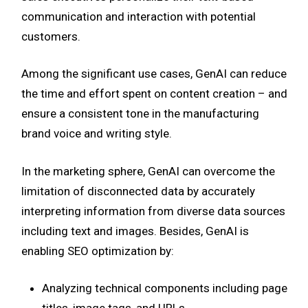
communication and interaction with potential
customers.
Among the significant use cases, GenAI can reduce
the time and effort spent on content creation – and
ensure a consistent tone in the manufacturing
brand voice and writing style.
In the marketing sphere, GenAI can overcome the
limitation of disconnected data by accurately
interpreting information from diverse data sources
including text and images. Besides, GenAI is
enabling SEO optimization by:
Analyzing technical components including page