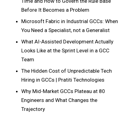
Time and How to Govern the Rule Base
Before It Becomes a Problem
Microsoft Fabric in Industrial GCCs: When
You Need a Specialist, not a Generalist
What AI-Assisted Development Actually
Looks Like at the Sprint Level in a GCC
Team
The Hidden Cost of Unpredictable Tech
Hiring in GCCs | Pratiti Technologies
Why Mid-Market GCCs Plateau at 80
Engineers and What Changes the
Trajectory