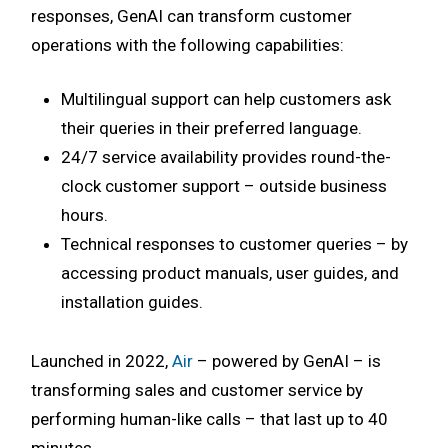
responses, GenAI can transform customer
operations with the following capabilities:
Multilingual support can help customers ask
their queries in their preferred language.
24/7 service availability provides round-the-
clock customer support – outside business
hours.
Technical responses to customer queries – by
accessing product manuals, user guides, and
installation guides.
Launched in 2022,
Air
– powered by GenAI – is
transforming sales and customer service by
performing human-like calls – that last up to 40