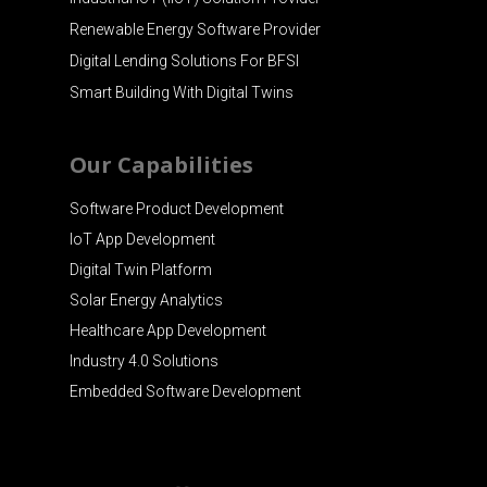
Renewable Energy Software Provider
Digital Lending Solutions For BFSI
Smart Building With Digital Twins
Our Capabilities
Software Product Development
IoT App Development
Digital Twin Platform
Solar Energy Analytics
Healthcare App Development
Industry 4.0 Solutions
Embedded Software Development