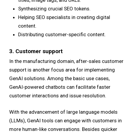
titles, image tags, and URLs.
Synthesizing crucial SEO tokens.
Helping SEO specialists in creating digital
content.
Distributing customer-specific content.
3. Customer support
In the manufacturing domain, after-sales customer
support is another focus area for implementing
GenAI solutions. Among the basic use cases,
GenAI-powered chatbots can facilitate faster
customer interactions and issue resolution.
With the advancement of large language models
(LLMs), GenAI tools can engage with customers in
more human-like conversations. Besides quicker