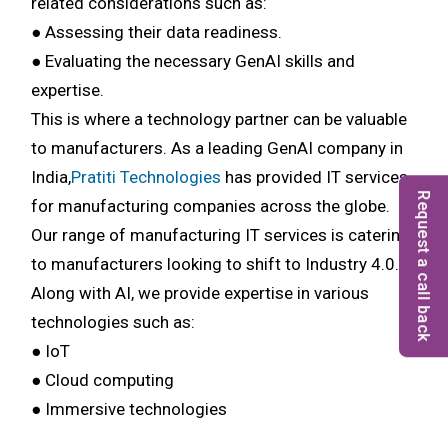
related considerations such as:
● Assessing their data readiness.
● Evaluating the necessary GenAI skills and
expertise.
This is where a technology partner can be valuable
to manufacturers. As a leading GenAI company in
India,
Pratiti Technologies
has provided IT services
Request a call back
for manufacturing companies across the globe.
Our range of manufacturing IT services is catering
to manufacturers looking to shift to Industry 4.0.
Along with AI, we provide expertise in various
technologies such as:
● IoT
● Cloud computing
● Immersive technologies