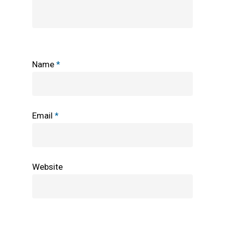
Name
*
Email
*
Website