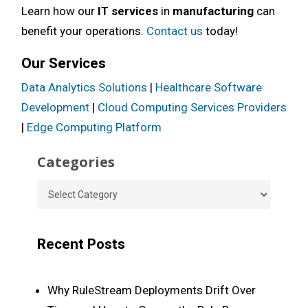
Learn how our
IT services
in
manufacturing
can
benefit your operations.
Contact us
today!
Our Services
Data Analytics Solutions
|
Healthcare Software
Development
|
Cloud Computing Services Providers
|
Edge Computing Platform
Categories
Categories
Recent Posts
Why RuleStream Deployments Drift Over