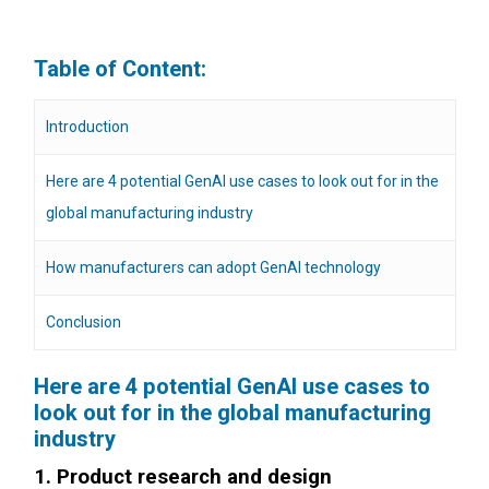
Table of Content:
Introduction
Here are 4 potential GenAI use cases to look out for in the
global manufacturing industry
How manufacturers can adopt GenAI technology
Conclusion
Here are 4 potential GenAI use cases to
look out for in the global manufacturing
industry
1. Product research and design