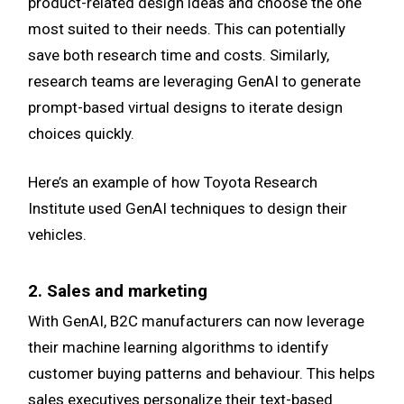
product-related design ideas and choose the one
most suited to their needs. This can potentially
save both research time and costs. Similarly,
research teams are leveraging GenAI to generate
prompt-based virtual designs to iterate design
choices quickly.
Here’s an example of how Toyota Research
Institute used GenAI techniques to design their
vehicles.
2. Sales and marketing
With GenAI, B2C manufacturers can now leverage
their machine learning algorithms to identify
customer buying patterns and behaviour. This helps
sales executives personalize their text-based