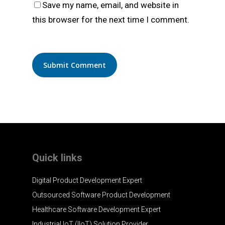
Save my name, email, and website in
this browser for the next time I comment.
Quick links
Digital Product Development Expert
Outsourced Software Product Development
Healthcare Software Development Expert
Industrial IoT (IIoT) Solution Provider