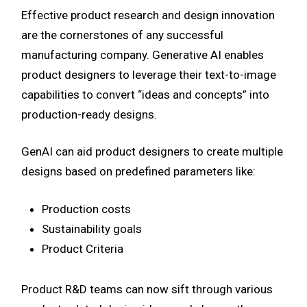
Effective product research and design innovation
are the cornerstones of any successful
manufacturing company. Generative AI enables
product designers to leverage their text-to-image
capabilities to convert “ideas and concepts” into
production-ready designs.
GenAI can aid product designers to create multiple
designs based on predefined parameters like:
Production costs
Sustainability goals
Product Criteria
Product R&D teams can now sift through various