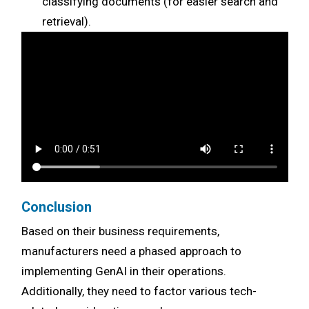
classifying documents (for easier search and
retrieval).
Conclusion
Based on their business requirements,
manufacturers need a phased approach to
implementing GenAI in their operations.
Additionally, they need to factor various tech-