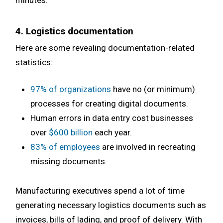
minutes.
4. Logistics documentation
Here are some revealing documentation-related
statistics:
97% of organizations
have no (or minimum)
processes for creating digital documents.
Human errors in data entry cost businesses
over
$600 billion
each year.
83% of employees
are involved in recreating
missing documents.
Manufacturing executives spend a lot of time
generating necessary logistics documents such as
invoices, bills of lading, and proof of delivery. With