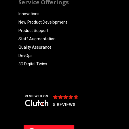
Service Offerings
Innovations
New Product Development
Product Support
Staff Augmentation
Quality Assurance
DevOps
3D Digital Twins