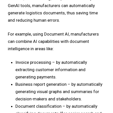
GenAI tools, manufacturers can automatically
generate logistics documents, thus saving time
and reducing human errors.
For example, using Document AI, manufacturers
can combine AI capabilities with document
intelligence in areas like:
Invoice processing – by automatically
extracting customer information and
generating payments.
Business report generation – by automatically
generating visual graphs and summaries for
decision-makers and stakeholders.
Document classification – by automatically