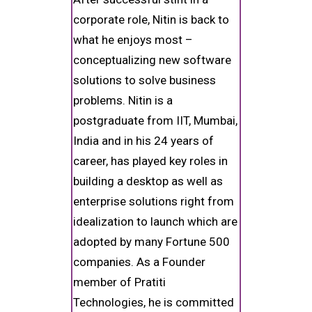
corporate role, Nitin is back to
what he enjoys most –
conceptualizing new software
solutions to solve business
problems. Nitin is a
postgraduate from IIT, Mumbai,
India and in his 24 years of
career, has played key roles in
building a desktop as well as
enterprise solutions right from
idealization to launch which are
adopted by many Fortune 500
companies. As a Founder
member of Pratiti
Technologies, he is committed