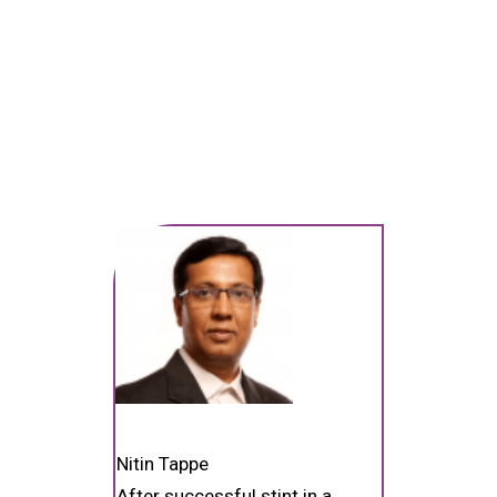
Nitin Tappe
After successful stint in a