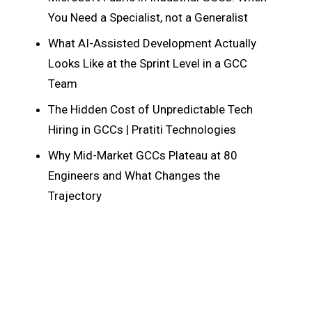
You Need a Specialist, not a Generalist
What AI-Assisted Development Actually
Looks Like at the Sprint Level in a GCC
Team
The Hidden Cost of Unpredictable Tech
Hiring in GCCs | Pratiti Technologies
Why Mid-Market GCCs Plateau at 80
Engineers and What Changes the
Trajectory