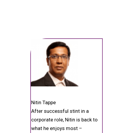
Nitin Tappe
After successful stint in a
corporate role, Nitin is back to
what he enjoys most –