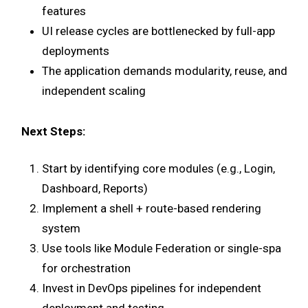
features
UI release cycles are bottlenecked by full-app
deployments
The application demands modularity, reuse, and
independent scaling
Next Steps:
Start by identifying core modules (e.g., Login,
Dashboard, Reports)
Implement a shell + route-based rendering
system
Use tools like Module Federation or single-spa
for orchestration
Invest in DevOps pipelines for independent