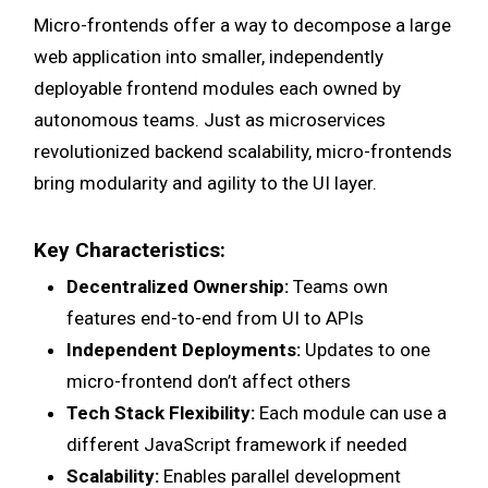
Micro-frontends offer a way to decompose a large
web application into smaller, independently
deployable frontend modules each owned by
autonomous teams. Just as microservices
revolutionized backend scalability, micro-frontends
bring modularity and agility to the UI layer.
Key Characteristics:
Decentralized Ownership:
Teams own
features end-to-end from UI to APIs
Independent Deployments:
Updates to one
micro-frontend don’t affect others
Tech Stack Flexibility:
Each module can use a
different JavaScript framework if needed
Scalability:
Enables parallel development