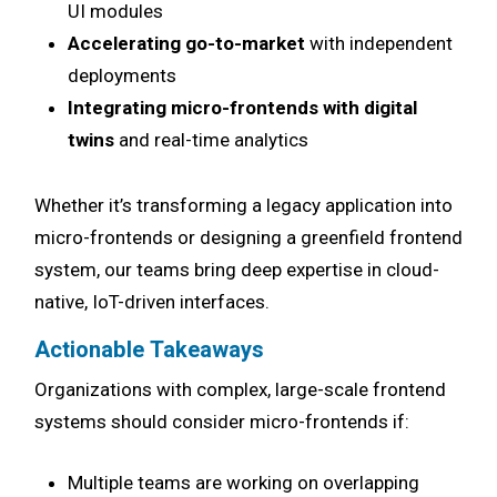
UI modules
Accelerating go-to-market
with independent
deployments
Integrating micro-frontends with digital
twins
and real-time analytics
Whether it’s transforming a legacy application into
micro-frontends or designing a greenfield frontend
system, our teams bring deep expertise in cloud-
native, IoT-driven interfaces.
Actionable Takeaways
Organizations with complex, large-scale frontend
systems should consider micro-frontends if:
Multiple teams are working on overlapping