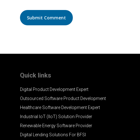
Quick links
Digital Product Development Expert
Outsourced Software Product Development
Healthcare Software Development Expert
Industrial IoT (IIoT) Solution Provider
Renewable Energy Software Provider
Digital Lending Solutions For BFSI