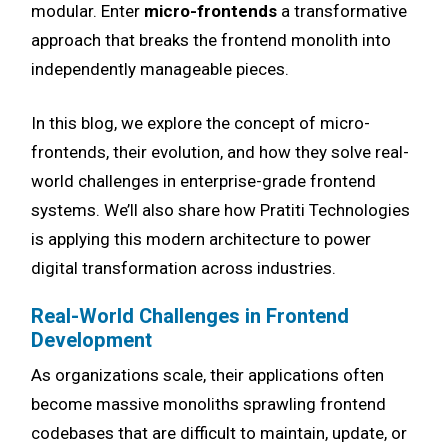
modular. Enter
micro-frontends
a transformative
approach that breaks the frontend monolith into
independently manageable pieces.
In this blog, we explore the concept of micro-
frontends, their evolution, and how they solve real-
world challenges in enterprise-grade frontend
systems. We’ll also share how Pratiti Technologies
is applying this modern architecture to power
digital transformation across industries.
Real-World Challenges in Frontend
Development
As organizations scale, their applications often
become massive monoliths sprawling frontend
codebases that are difficult to maintain, update, or