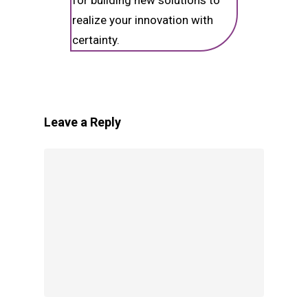
for building new solutions to
realize your innovation with
certainty.
Leave a Reply