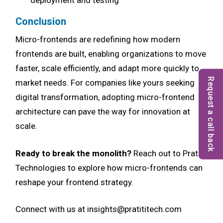
deployment and testing
Conclusion
Micro-frontends are redefining how modern
frontends are built, enabling organizations to move
faster, scale efficiently, and adapt more quickly to
Request a call back
market needs. For companies like yours seeking
digital transformation, adopting micro-frontend
architecture can pave the way for innovation at
scale.
Ready to break the monolith?
Reach out to Pratiti
Technologies to explore how micro-frontends can
reshape your frontend strategy.
Connect with us at insights@pratititech.com