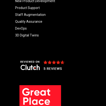
New Product Development
Product Support
Staff Augmentation
Quality Assurance
DevOps
3D Digital Twins