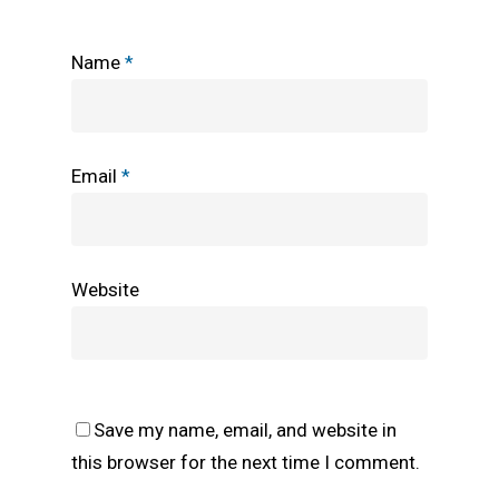
Name
*
Email
*
Website
Save my name, email, and website in
this browser for the next time I comment.