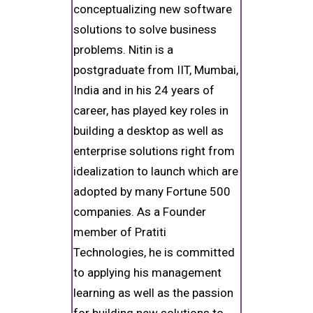
conceptualizing new software
solutions to solve business
problems. Nitin is a
postgraduate from IIT, Mumbai,
India and in his 24 years of
career, has played key roles in
building a desktop as well as
enterprise solutions right from
idealization to launch which are
adopted by many Fortune 500
companies. As a Founder
member of Pratiti
Technologies, he is committed
to applying his management
learning as well as the passion