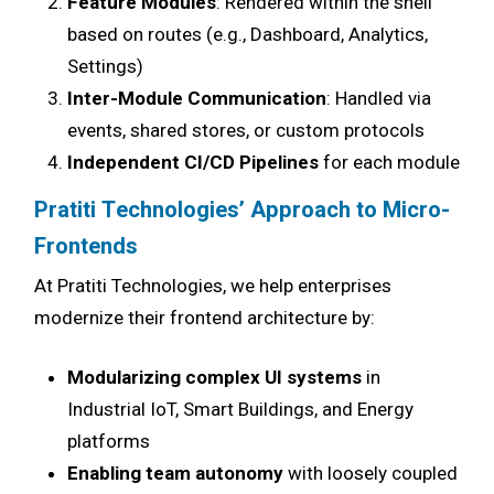
Feature Modules
: Rendered within the shell
based on routes (e.g., Dashboard, Analytics,
Settings)
Inter-Module Communication
: Handled via
events, shared stores, or custom protocols
Independent CI/CD Pipelines
for each module
Pratiti Technologies’ Approach to Micro-
Frontends
At Pratiti Technologies, we help enterprises
modernize their frontend architecture by:
Modularizing complex UI systems
in
Industrial IoT, Smart Buildings, and Energy
platforms
Enabling team autonomy
with loosely coupled