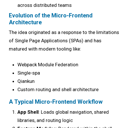
across distributed teams
Evolution of the Micro-Frontend
Architecture
The idea originated as a response to the limitations
of Single Page Applications (SPAs) and has
matured with modern tooling like:
Webpack Module Federation
Single-spa
Qiankun
Custom routing and shell architecture
A Typical Micro-Frontend Workflow
App Shell
: Loads global navigation, shared
libraries, and routing logic