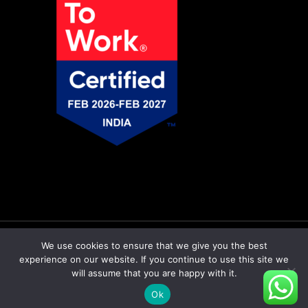
© Copyright 2026 Pratiti Technologies |
Privacy
We use cookies to ensure that we give you the best
experience on our website. If you continue to use this site we
Policy
|
Sitemap
will assume that you are happy with it.
twitter
facebook
linkedin
Ok