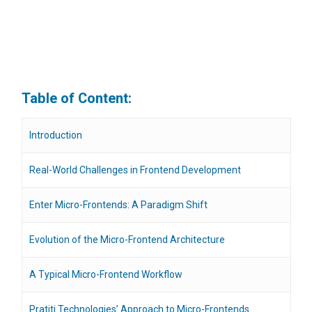
Table of Content:
Introduction
Real-World Challenges in Frontend Development
Enter Micro-Frontends: A Paradigm Shift
Evolution of the Micro-Frontend Architecture
A Typical Micro-Frontend Workflow
Pratiti Technologies’ Approach to Micro-Frontends