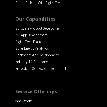
Smart Building With Digital Twins
Our Capabilities
Software Product Development
IoT App Development
Digital Twin Platform
Solar Energy Analytics
Healthcare App Development
Industry 4.0 Solutions
Embedded Software Development
Service Offerings
Innovations