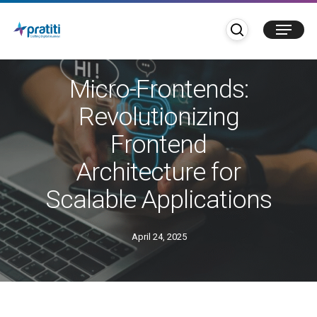
Skip
search
Menu
to
main
Blogs
content
Micro-Frontends:
Revolutionizing
Frontend
Architecture for
Scalable Applications
April 24, 2025