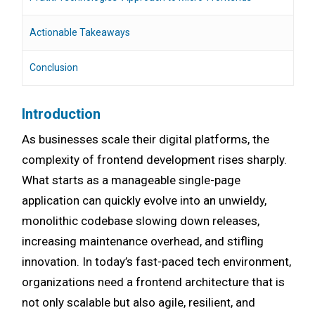
Actionable Takeaways
Conclusion
Introduction
As businesses scale their digital platforms, the
complexity of frontend development rises sharply.
What starts as a manageable single-page
application can quickly evolve into an unwieldy,
monolithic codebase slowing down releases,
increasing maintenance overhead, and stifling
innovation. In today’s fast-paced tech environment,
organizations need a frontend architecture that is
not only scalable but also agile, resilient, and