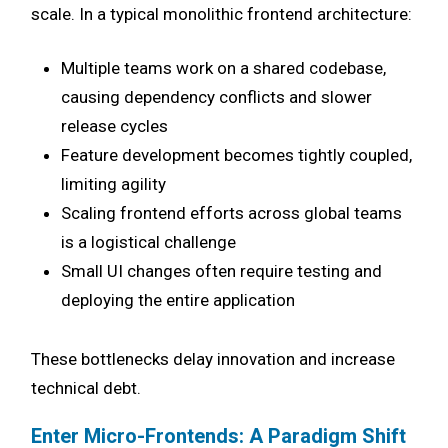
scale. In a typical monolithic frontend architecture:
Multiple teams work on a shared codebase,
causing dependency conflicts and slower
release cycles
Feature development becomes tightly coupled,
limiting agility
Scaling frontend efforts across global teams
is a logistical challenge
Small UI changes often require testing and
deploying the entire application
These bottlenecks delay innovation and increase
technical debt.
Enter Micro-Frontends: A Paradigm Shift