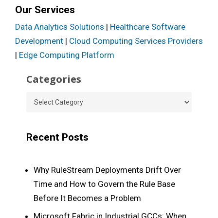
Our Services
Data Analytics Solutions
|
Healthcare Software
Development
|
Cloud Computing Services Providers
|
Edge Computing Platform
Categories
Categories
Recent Posts
Why RuleStream Deployments Drift Over
Time and How to Govern the Rule Base
Before It Becomes a Problem
Microsoft Fabric in Industrial GCCs: When