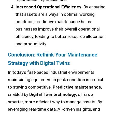
Increased Operational Efficiency
: By ensuring
that assets are always in optimal working
condition, predictive maintenance helps
businesses improve their overall operational
efficiency, leading to better resource allocation
and productivity.
Conclusion: Rethink Your Maintenance
Strategy with Digital Twins
In today’s fast-paced industrial environments,
maintaining equipment in peak condition is crucial
to staying competitive.
Predictive maintenance
,
enabled by
Digital Twin technology
, offers a
smarter, more efficient way to manage assets. By
leveraging real-time data, AI-driven insights, and