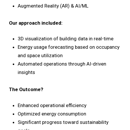
Augmented Reality (AR) & AI/ML
Our approach included:
3D visualization of building data in real-time
Energy usage forecasting based on occupancy
and space utilization
Automated operations through AI-driven
insights
The Outcome?
Enhanced operational efficiency
Optimized energy consumption
Significant progress toward sustainability