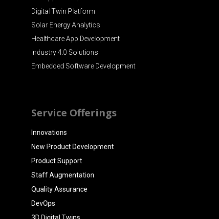
Digital Twin Platform
Solar Energy Analytics
Healthcare App Development
Industry 4.0 Solutions
Embedded Software Development
Service Offerings
Innovations
New Product Development
Product Support
Staff Augmentation
Quality Assurance
DevOps
3D Digital Twins