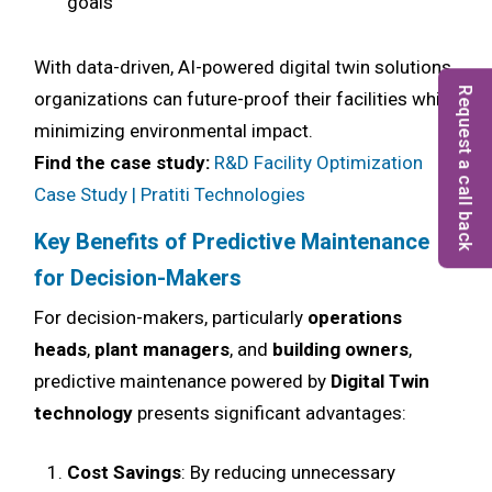
goals
With data-driven, AI-powered digital twin solutions,
Request a call back
organizations can future-proof their facilities while
minimizing environmental impact.
Find the case study:
R&D Facility Optimization
Case Study | Pratiti Technologies
Key Benefits of Predictive Maintenance
for Decision-Makers
For decision-makers, particularly
operations
heads
,
plant managers
, and
building owners
,
predictive maintenance powered by
Digital Twin
technology
presents significant advantages:
Cost Savings
: By reducing unnecessary