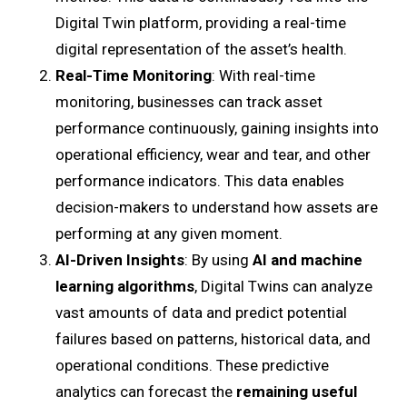
Digital Twin platform, providing a real-time
digital representation of the asset’s health.
Real-Time Monitoring
: With real-time
monitoring, businesses can track asset
performance continuously, gaining insights into
operational efficiency, wear and tear, and other
performance indicators. This data enables
decision-makers to understand how assets are
performing at any given moment.
AI-Driven Insights
: By using
AI and machine
learning algorithms
, Digital Twins can analyze
vast amounts of data and predict potential
failures based on patterns, historical data, and
operational conditions. These predictive
analytics can forecast the
remaining useful