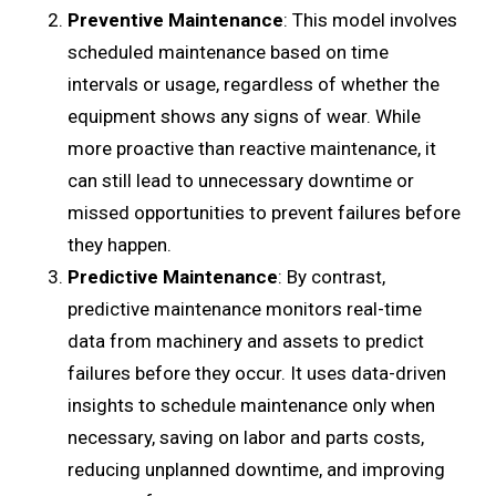
Preventive Maintenance
: This model involves
scheduled maintenance based on time
intervals or usage, regardless of whether the
equipment shows any signs of wear. While
more proactive than reactive maintenance, it
can still lead to unnecessary downtime or
missed opportunities to prevent failures before
they happen.
Predictive Maintenance
: By contrast,
predictive maintenance monitors real-time
data from machinery and assets to predict
failures before they occur. It uses data-driven
insights to schedule maintenance only when
necessary, saving on labor and parts costs,
reducing unplanned downtime, and improving