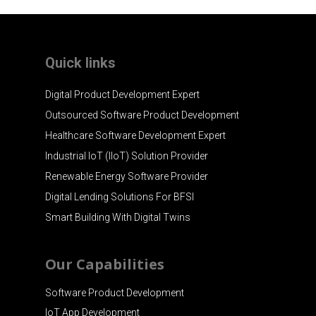
Quick links
Digital Product Development Expert
Outsourced Software Product Development
Healthcare Software Development Expert
Industrial IoT (IIoT) Solution Provider
Renewable Energy Software Provider
Digital Lending Solutions For BFSI
Smart Building With Digital Twins
Our Capabilities
Software Product Development
IoT App Development