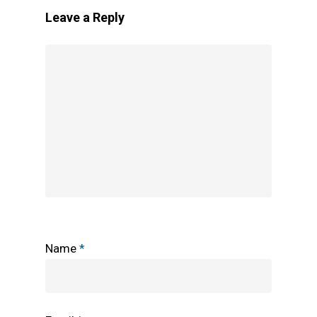
Leave a Reply
Name
*