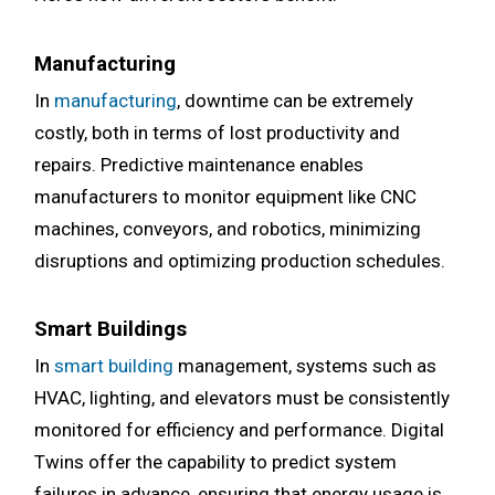
Manufacturing
In
manufacturing
, downtime can be extremely
costly, both in terms of lost productivity and
repairs. Predictive maintenance enables
manufacturers to monitor equipment like CNC
machines, conveyors, and robotics, minimizing
disruptions and optimizing production schedules.
Smart Buildings
In
smart building
management, systems such as
HVAC, lighting, and elevators must be consistently
monitored for efficiency and performance. Digital
Twins offer the capability to predict system
failures in advance, ensuring that energy usage is