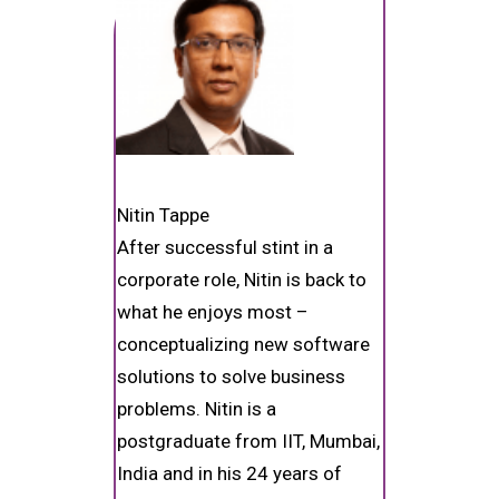
Nitin Tappe
After successful stint in a
corporate role, Nitin is back to
what he enjoys most –
conceptualizing new software
solutions to solve business
problems. Nitin is a
postgraduate from IIT, Mumbai,
India and in his 24 years of