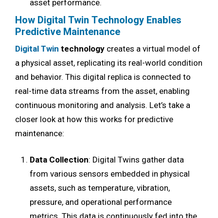
asset performance.
How Digital Twin Technology Enables
Predictive Maintenance
Digital Twin
technology
creates a virtual model of
a physical asset, replicating its real-world condition
and behavior. This digital replica is connected to
real-time data streams from the asset, enabling
continuous monitoring and analysis. Let’s take a
closer look at how this works for predictive
maintenance:
Data Collection
: Digital Twins gather data
from various sensors embedded in physical
assets, such as temperature, vibration,
pressure, and operational performance
metrics. This data is continuously fed into the