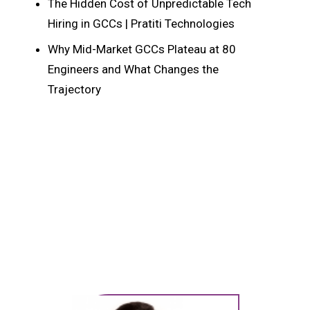
The Hidden Cost of Unpredictable Tech
Hiring in GCCs | Pratiti Technologies
Why Mid-Market GCCs Plateau at 80
Engineers and What Changes the
Trajectory