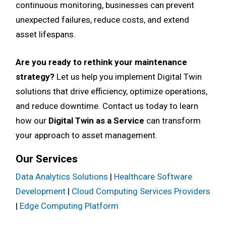
continuous monitoring, businesses can prevent
unexpected failures, reduce costs, and extend
asset lifespans.
Are you ready to rethink your maintenance
strategy?
Let us help you implement Digital Twin
solutions that drive efficiency, optimize operations,
and reduce downtime. Contact us today to learn
how our
Digital Twin as a Service
can transform
your approach to asset management.
Our Services
Data Analytics Solutions
|
Healthcare Software
Development
|
Cloud Computing Services Providers
|
Edge Computing Platform