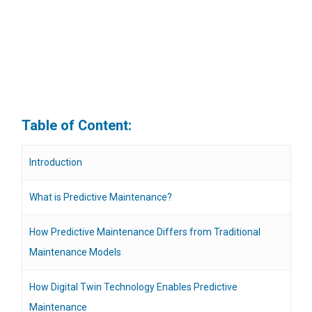
Table of Content:
Introduction
What is Predictive Maintenance?
How Predictive Maintenance Differs from Traditional
Maintenance Models
How Digital Twin Technology Enables Predictive
Maintenance