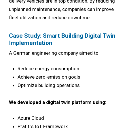
delivery vehicles are in top condition. By reducing
unplanned maintenance, companies can improve
fleet utilization and reduce downtime.
Case Study: Smart Building Digital Twin
Implementation
A German engineering company aimed to:
Reduce energy consumption
Achieve zero-emission goals
Optimize building operations
We developed a digital twin platform using:
Azure Cloud
Pratiti’s IoT Framework