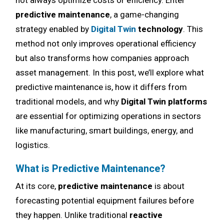
predictive maintenance
, a game-changing
strategy enabled by
Digital Twin
technology
. This
method not only improves operational efficiency
but also transforms how companies approach
asset management. In this post, we’ll explore what
predictive maintenance is, how it differs from
traditional models, and why
Digital Twin platforms
are essential for optimizing operations in sectors
like manufacturing, smart buildings, energy, and
logistics.
What is Predictive Maintenance?
At its core,
predictive maintenance
is about
forecasting potential equipment failures before
they happen. Unlike traditional
reactive