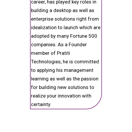
career, has played key roles in
building a desktop as well as
enterprise solutions right from
idealization to launch which are
adopted by many Fortune 500
companies. As a Founder
member of Pratiti
Technologies, he is committed
to applying his management
learning as well as the passion
for building new solutions to
realize your innovation with
certainty.