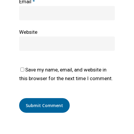
Email
*
Website
Save my name, email, and website in
this browser for the next time I comment.