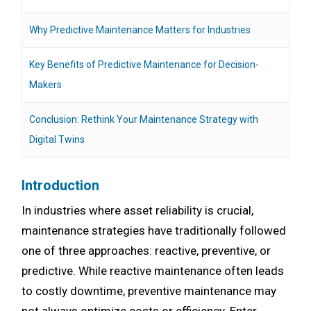
Why Predictive Maintenance Matters for Industries
Key Benefits of Predictive Maintenance for Decision-
Makers
Conclusion: Rethink Your Maintenance Strategy with
Digital Twins
Introduction
In industries where asset reliability is crucial,
maintenance strategies have traditionally followed
one of three approaches: reactive, preventive, or
predictive. While reactive maintenance often leads
to costly downtime, preventive maintenance may
not always optimize costs or efficiency. Enter