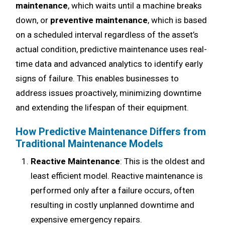
maintenance
, which waits until a machine breaks
down, or
preventive maintenance
, which is based
on a scheduled interval regardless of the asset’s
actual condition, predictive maintenance uses real-
time data and advanced analytics to identify early
signs of failure. This enables businesses to
address issues proactively, minimizing downtime
and extending the lifespan of their equipment.
How Predictive Maintenance Differs from
Traditional Maintenance Models
Reactive Maintenance
: This is the oldest and
least efficient model. Reactive maintenance is
performed only after a failure occurs, often
resulting in costly unplanned downtime and
expensive emergency repairs.