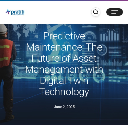
Skip
search
Menu
to
main
Blogs
content
Predictive
Maintenance: The
Future of Asset
Management with
Digital Twin
Technology
June 2, 2025