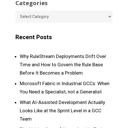
Categories
Categories
Recent Posts
Why RuleStream Deployments Drift Over
Time and How to Govern the Rule Base
Before It Becomes a Problem
Microsoft Fabric in Industrial GCCs: When
You Need a Specialist, not a Generalist
What AI-Assisted Development Actually
Looks Like at the Sprint Level in a GCC
Team