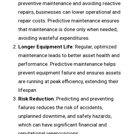
preventive maintenance and avoiding reactive
repairs, businesses can lower operational and
repair costs. Predictive maintenance ensures
that maintenance is done only when needed,
avoiding wasteful expenditures.
Longer Equipment Life
: Regular, optimized
maintenance leads to better asset health and
performance. Predictive maintenance helps
prevent equipment failure and ensures assets
are running at peak efficiency, extending their
lifespan.
Risk Reduction
: Predicting and preventing
failures reduces the risk of accidents,
unplanned downtime, and safety hazards,
which can have significant financial and
reputational repercussions.