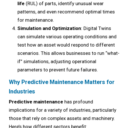
life
(RUL) of parts, identify unusual wear
patterns, and even recommend optimal times
for maintenance.
Simulation and Optimization
: Digital Twins
can simulate various operating conditions and
test how an asset would respond to different
scenarios. This allows businesses to run “what-
if” simulations, adjusting operational
parameters to prevent future failures.
Why Predictive Maintenance Matters for
Industries
Predictive maintenance
has profound
implications for a variety of industries, particularly
those that rely on complex assets and machinery.
Here’s how different sectors benefit: