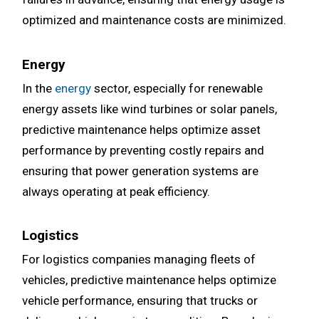
optimized and maintenance costs are minimized.
Energy
In the
energy
sector, especially for renewable
energy assets like wind turbines or solar panels,
predictive maintenance helps optimize asset
performance by preventing costly repairs and
ensuring that power generation systems are
always operating at peak efficiency.
Logistics
For logistics companies managing fleets of
vehicles, predictive maintenance helps optimize
vehicle performance, ensuring that trucks or