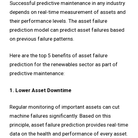
Successful predictive maintenance in any industry
depends on real-time measurement of assets and
their performance levels. The asset failure
prediction model can predict asset failures based
on previous failure patterns.
Here are the top 5 benefits of asset failure
prediction for the renewables sector as part of
predictive maintenance:
1. Lower Asset Downtime
Regular monitoring of important assets can cut
machine failures significantly. Based on this
principle, asset failure prediction provides real-time
data on the health and performance of every asset.