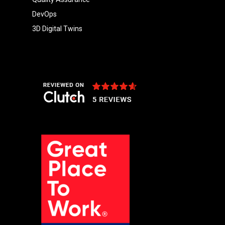
DevOps
3D Digital Twins