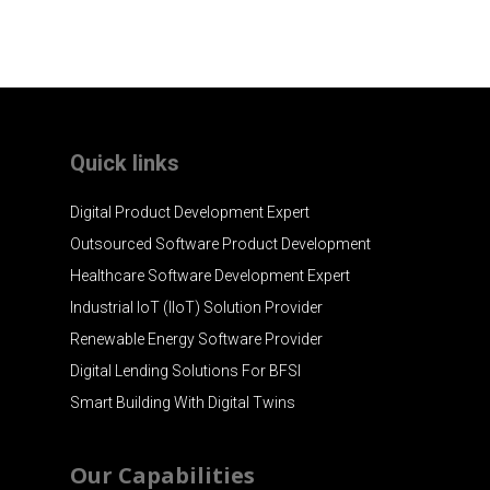
Quick links
Digital Product Development Expert
Outsourced Software Product Development
Healthcare Software Development Expert
Industrial IoT (IIoT) Solution Provider
Renewable Energy Software Provider
Digital Lending Solutions For BFSI
Smart Building With Digital Twins
Our Capabilities