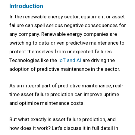
Introduction
In the renewable energy sector, equipment or asset
failure can spell serious negative consequences for
any company. Renewable energy companies are
switching to data-driven predictive maintenance to
protect themselves from unexpected failures.
Technologies like the
IoT and AI
are driving the
adoption of predictive maintenance in the sector.
As an integral part of predictive maintenance, real-
time asset failure prediction can improve uptime
and optimize maintenance costs.
But what exactly is asset failure prediction, and
how does it work? Let’s discuss it in full detail in