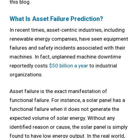
this blog.
What Is Asset Failure Prediction?
In recent times, asset-centric industries, including
renewable energy companies, have seen equipment
failures and safety incidents associated with their
machines. In fact, unplanned machine downtime
reportedly costs
$50 billion a year
to industrial
organizations.
Asset failure is the exact manifestation of
functional failure. For instance, a solar panel has a
functional failure when it does not generate the
expected volume of solar energy. Without any
identified reason or cause, the solar panel is simply
found to have low energy output. In the real world,