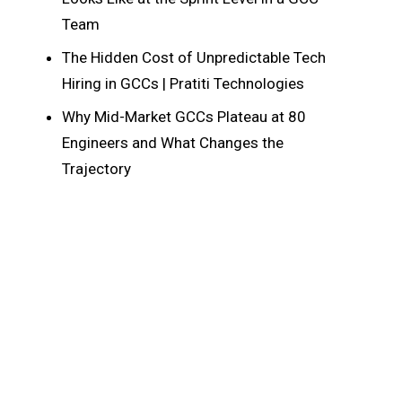
Team
The Hidden Cost of Unpredictable Tech
Hiring in GCCs | Pratiti Technologies
Why Mid-Market GCCs Plateau at 80
Engineers and What Changes the
Trajectory