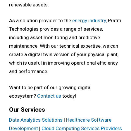
renewable assets.
As a solution provider to the
energy industry
, Pratiti
Technologies provides a range of services,
including asset monitoring and predictive
maintenance. With our technical expertise, we can
create a digital twin version of your physical plant,
which is useful in improving operational efficiency
and performance.
Want to be part of our growing digital
ecosystem?
Contact us
today!
Our Services
Data Analytics Solutions
|
Healthcare Software
Development
|
Cloud Computing Services Providers