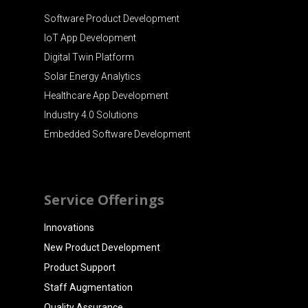
Software Product Development
IoT App Development
Digital Twin Platform
Solar Energy Analytics
Healthcare App Development
Industry 4.0 Solutions
Embedded Software Development
Service Offerings
Innovations
New Product Development
Product Support
Staff Augmentation
Quality Assurance