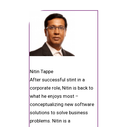
Nitin Tappe
After successful stint in a
corporate role, Nitin is back to
what he enjoys most –
conceptualizing new software
solutions to solve business
problems. Nitin is a