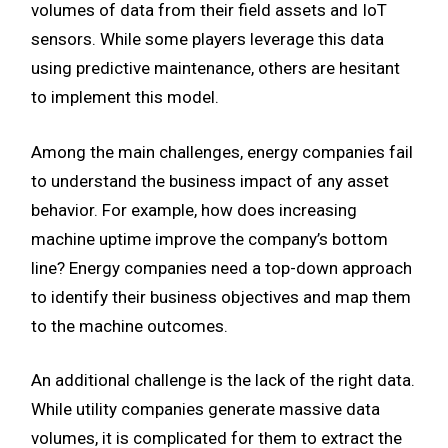
volumes of data from their field assets and IoT
sensors. While some players leverage this data
using predictive maintenance, others are hesitant
to implement this model.
Among the main challenges, energy companies fail
to understand the business impact of any asset
behavior. For example, how does increasing
machine uptime improve the company’s bottom
line? Energy companies need a top-down approach
to identify their business objectives and map them
to the machine outcomes.
An additional challenge is the lack of the right data.
While utility companies generate massive data
volumes, it is complicated for them to extract the