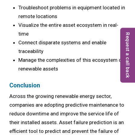
Troubleshoot problems in equipment located in
remote locations
Visualize the entire asset ecosystem in real-
time
Request a call back
Connect disparate systems and enable
traceability
Manage the complexities of this ecosystem of
renewable assets
Conclusion
Across the growing renewable energy sector,
companies are adopting predictive maintenance to
reduce downtime and improve the service life of
their installed assets. Asset failure prediction is an
efficient tool to predict and prevent the failure of