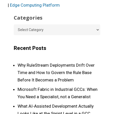
|
Edge Computing Platform
Categories
Categories
Recent Posts
Why RuleStream Deployments Drift Over
Time and How to Govern the Rule Base
Before It Becomes a Problem
Microsoft Fabric in Industrial GCCs: When
You Need a Specialist, not a Generalist
What AI-Assisted Development Actually
Looks Like at the Sprint Level in a GCC