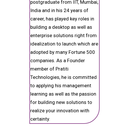
postgraduate from IIT, Mumbai,
India and in his 24 years of
career, has played key roles in
building a desktop as well as
enterprise solutions right from
idealization to launch which are
adopted by many Fortune 500
companies. As a Founder
member of Pratiti
Technologies, he is committed
to applying his management
learning as well as the passion
for building new solutions to
realize your innovation with
certainty.