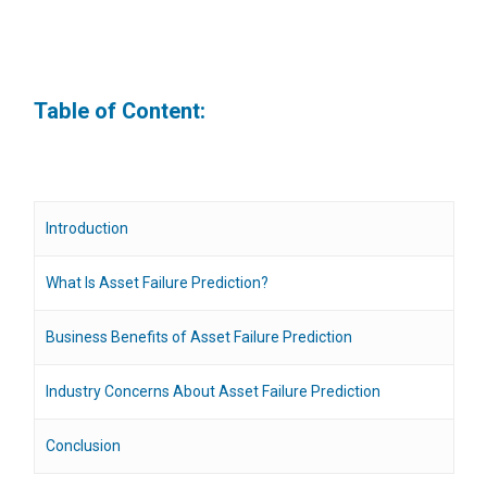
Table of Content:
Introduction
What Is Asset Failure Prediction?
Business Benefits of Asset Failure Prediction
Industry Concerns About Asset Failure Prediction
Conclusion