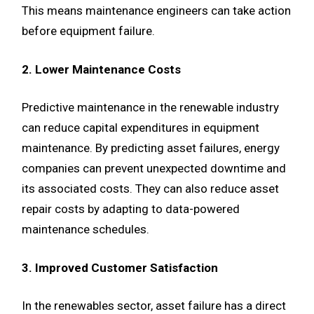
This means maintenance engineers can take action
before equipment failure.
2. Lower Maintenance Costs
Predictive maintenance in the renewable industry
can reduce capital expenditures in equipment
maintenance. By predicting asset failures, energy
companies can prevent unexpected downtime and
its associated costs. They can also reduce asset
repair costs by adapting to data-powered
maintenance schedules.
3. Improved Customer Satisfaction
In the renewables sector, asset failure has a direct