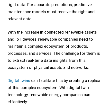
right data. For accurate predictions, predictive
maintenance models must receive the right and
relevant data.
With the increase in connected renewable assets
and IoT devices, renewable companies need to
maintain a complex ecosystem of products,
processes, and services. The challenge for them is
to extract real-time data insights from this
ecosystem of physical assets and networks.
Digital twins
can facilitate this by creating a replica
of this complex ecosystem. With digital twin
technology, renewable energy companies can
effectively: