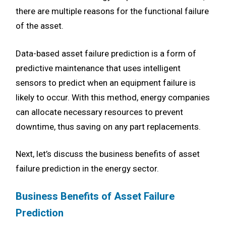
there are multiple reasons for the functional failure
of the asset.
Data-based asset failure prediction is a form of
predictive maintenance that uses intelligent
sensors to predict when an equipment failure is
likely to occur. With this method, energy companies
can allocate necessary resources to prevent
downtime, thus saving on any part replacements.
Next, let’s discuss the business benefits of asset
failure prediction in the energy sector.
Business Benefits of Asset Failure
Prediction