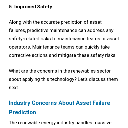
5. Improved Safety
Along with the accurate prediction of asset
failures, predictive maintenance can address any
safety-related risks to maintenance teams or asset
operators. Maintenance teams can quickly take
corrective actions and mitigate these safety risks.
What are the concerns in the renewables sector
about applying this technology? Let’s discuss them
next.
Industry Concerns About Asset Failure
Prediction
The renewable energy industry handles massive