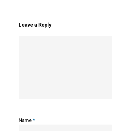
Leave a Reply
Name
*