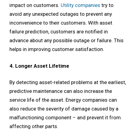
impact on customers.
Utility companies
try to
avoid any unexpected outages to prevent any
inconvenience to their customers. With asset
failure prediction, customers are notified in
advance about any possible outage or failure. This
helps in improving customer satisfaction.
4. Longer Asset Lifetime
By detecting asset-related problems at the earliest,
predictive maintenance can also increase the
service life of the asset. Energy companies can
also reduce the severity of damage caused by a
malfunctioning component – and prevent it from
affecting other parts.