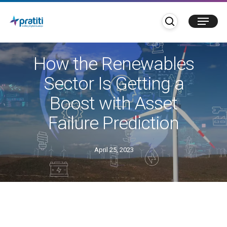
Skip
search
Menu
to
main
Blogs
content
How the Renewables
Sector Is Getting a
Boost with Asset
Failure Prediction
April 25, 2023