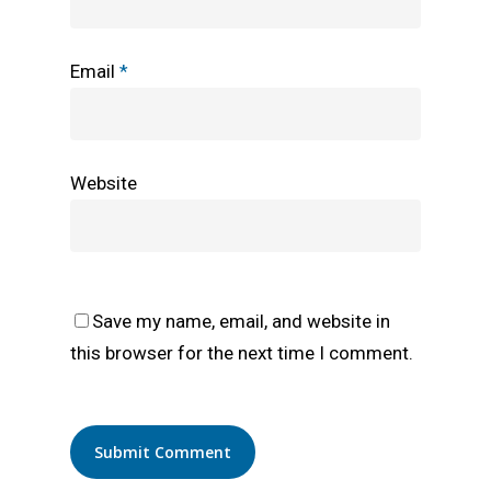
Email
*
Website
Save my name, email, and website in
this browser for the next time I comment.