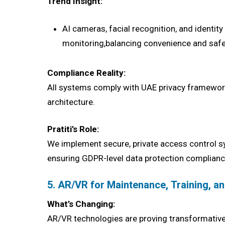
Trend Insight:
AI cameras, facial recognition, and identit
monitoring,balancing convenience and safe
Compliance Reality:
All systems comply with UAE privacy frameworks 
architecture.
Pratiti’s Role:
We implement secure, private access control s
ensuring GDPR-level data protection complianc
5. AR/VR for Maintenance, Training, a
What’s Changing:
AR/VR technologies are proving transformative 