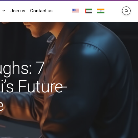
Join us
Contact us
search
ughs: 7
’s Future-
e