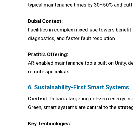
typical maintenance times by 30–50% and cuttin
Dubai Context:
Facilities in complex mixed-use towers benefi
diagnostics, and faster fault resolution.
Pratiti’s Offering:
AR-enabled maintenance tools built on Unity, de
remote specialists.
6. Sustainability-First Smart Systems
Context:
Dubai is targeting net-zero energy in 
Green, smart systems are central to the strateg
Key Technologies: