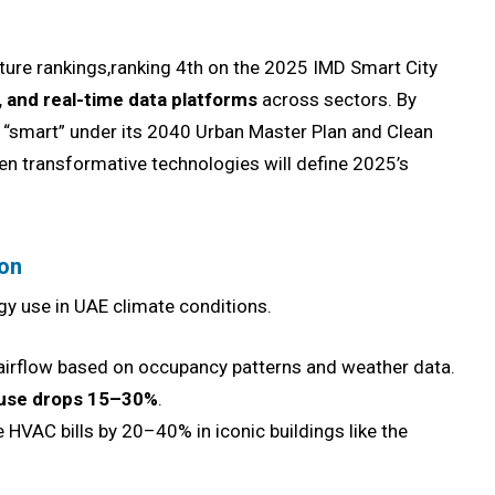
cture rankings,ranking 4th on the 2025 IMD Smart City
I, and real-time data platforms
across sectors. By
gs “smart” under its 2040 Urban Master Plan and Clean
ven transformative technologies will define 2025’s
ion
 use in UAE climate conditions.
 airflow based on occupancy patterns and weather data.
use drops 15–30%
.
HVAC bills by 20–40% in iconic buildings like the