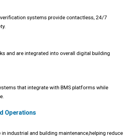
y verification systems provide contactless, 24/7
ty.
and are integrated into overall digital building
ystems that integrate with BMS platforms while
e.
nd Operations
in industrial and building maintenance,helping reduce