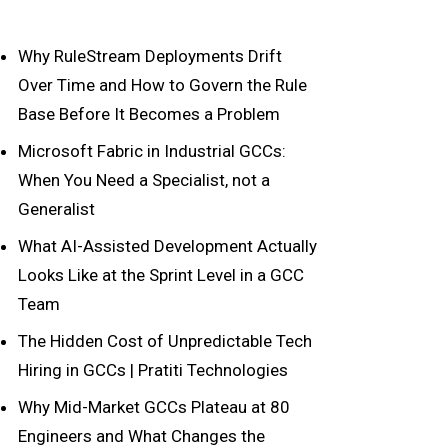
Why RuleStream Deployments Drift
Over Time and How to Govern the Rule
Base Before It Becomes a Problem
Microsoft Fabric in Industrial GCCs:
When You Need a Specialist, not a
Generalist
What AI-Assisted Development Actually
Looks Like at the Sprint Level in a GCC
Team
The Hidden Cost of Unpredictable Tech
Hiring in GCCs | Pratiti Technologies
Why Mid-Market GCCs Plateau at 80
Engineers and What Changes the