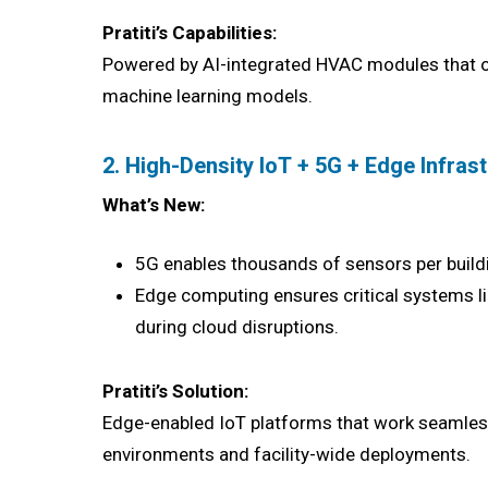
Pratiti’s Capabilities:
Powered by AI-integrated HVAC modules that op
machine learning models.
2. High-Density IoT + 5G + Edge Infras
What’s New:
5G enables thousands of sensors per buildin
Edge computing ensures critical systems li
during cloud disruptions.
Pratiti’s Solution:
Edge-enabled IoT platforms that work seamless
environments and facility-wide deployments.