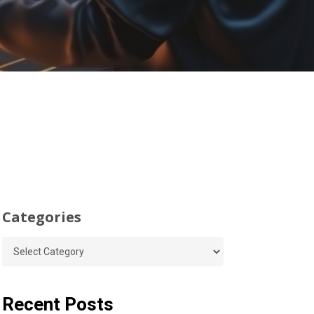
Categories
Categories
Recent Posts