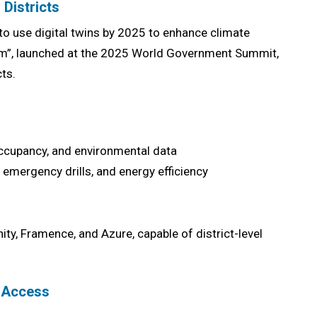
 Districts
to use digital twins by 2025 to enhance climate
tform”, launched at the 2025 World Government Summit,
ts.
 occupancy, and environmental data
, emergency drills, and energy efficiency
ity, Framence, and Azure, capable of district-level
n Access