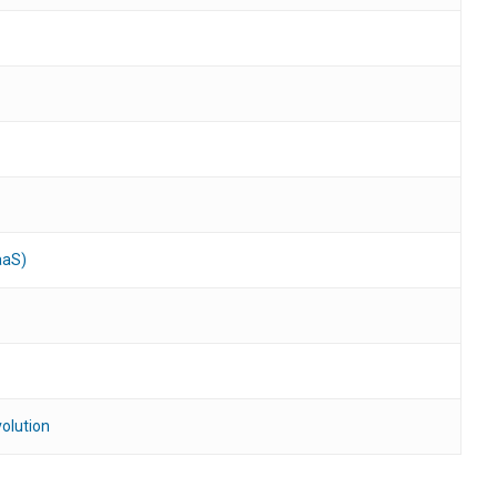
aaS)
olution