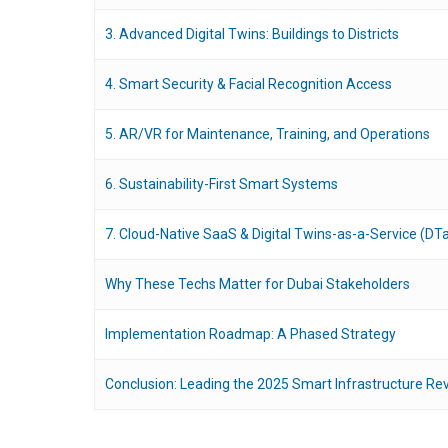
3. Advanced Digital Twins: Buildings to Districts
4. Smart Security & Facial Recognition Access
5. AR/VR for Maintenance, Training, and Operations
6. Sustainability-First Smart Systems
7. Cloud-Native SaaS & Digital Twins-as-a-Service (DT
Why These Techs Matter for Dubai Stakeholders
Implementation Roadmap: A Phased Strategy
Conclusion: Leading the 2025 Smart Infrastructure Rev