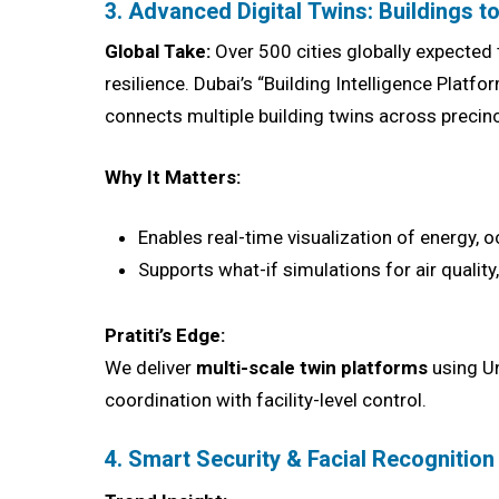
3. Advanced Digital Twins: Buildings to
Global Take:
Over 500 cities globally expected 
resilience. Dubai’s “Building Intelligence Pla
connects multiple building twins across precinc
Why It Matters:
Enables real-time visualization of energy,
Supports what-if simulations for air quality
Pratiti’s Edge:
We deliver
multi-scale twin platforms
using Un
coordination with facility-level control.
4. Smart Security & Facial Recognitio