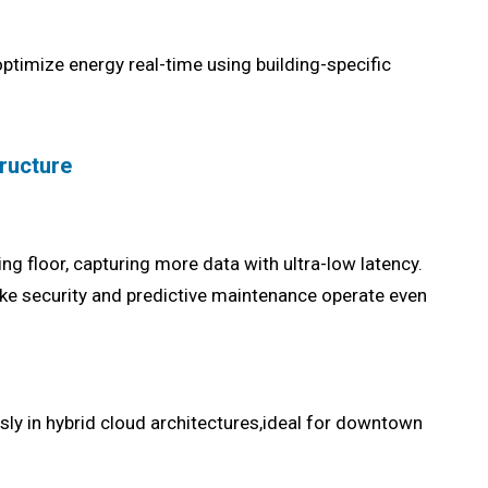
timize energy real-time using building-specific
tructure
g floor, capturing more data with ultra-low latency.
ke security and predictive maintenance operate even
ly in hybrid cloud architectures,ideal for downtown