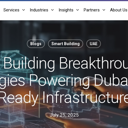
Services
Industries
Insights
Partners
About Us
Blogs
Smart Building
UAE
Building Breakthro
ies Powering Dubai
Ready Infrastructur
July 25, 2025