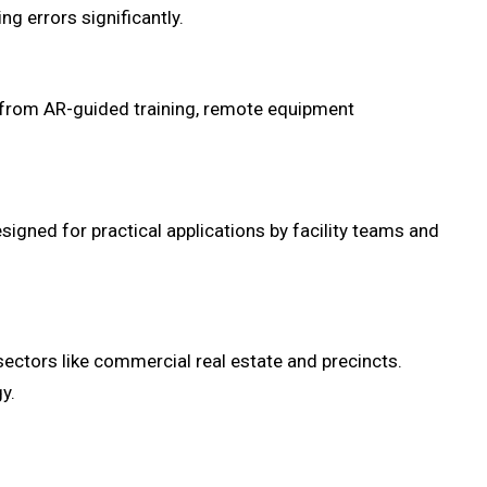
g errors significantly.
t from AR-guided training, remote equipment
signed for practical applications by facility teams and
sectors like commercial real estate and precincts.
y.