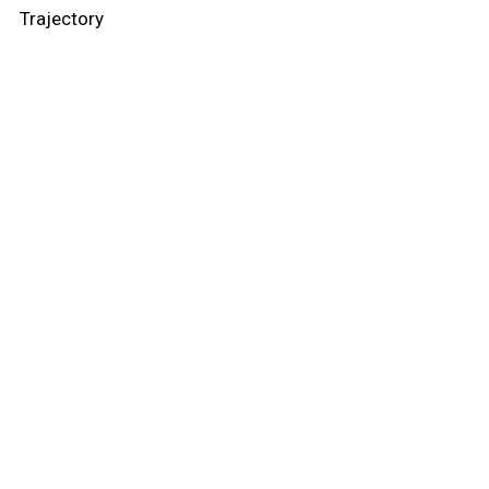
Trajectory