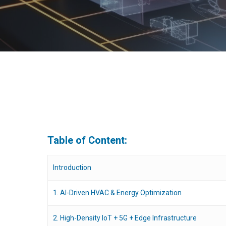
Table of Content:
Introduction
1. AI-Driven HVAC & Energy Optimization
Hit enter to search or ESC to close
2. High-Density IoT + 5G + Edge Infrastructure