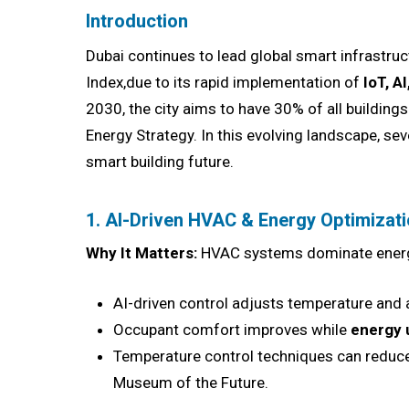
Introduction
Dubai continues to lead global smart infrastru
Index,due to its rapid implementation of
IoT, A
2030, the city aims to have 30% of all buildin
Energy Strategy. In this evolving landscape, se
smart building future.
1. AI-Driven HVAC & Energy Optimizat
Why It Matters:
HVAC systems dominate energy
AI-driven control adjusts temperature and
Occupant comfort improves while
energy 
Temperature control techniques can reduce 
Museum of the Future.