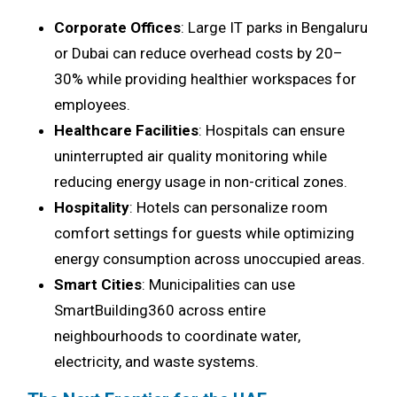
Corporate Offices
: Large IT parks in Bengaluru
or Dubai can reduce overhead costs by 20–
30% while providing healthier workspaces for
employees.
Healthcare Facilities
: Hospitals can ensure
uninterrupted air quality monitoring while
reducing energy usage in non-critical zones.
Hospitality
: Hotels can personalize room
comfort settings for guests while optimizing
energy consumption across unoccupied areas.
Smart Cities
: Municipalities can use
SmartBuilding360 across entire
neighbourhoods to coordinate water,
electricity, and waste systems.