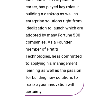
career, has played key roles in
building a desktop as well as
enterprise solutions right from
idealization to launch which are
adopted by many Fortune 500
companies. As a Founder
member of Pratiti
Technologies, he is committed
to applying his management
learning as well as the passion
for building new solutions to
realize your innovation with
certainty.