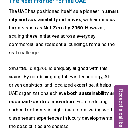
The Next Frontier for the UAE
The UAE has positioned itself as a pioneer in
smart
city and sustainability initiatives
, with ambitious
targets such as
Net Zero by 2050
. However,
scaling these initiatives across everyday
commercial and residential buildings remains the
real challenge.
SmartBuilding360 is uniquely aligned with this
vision. By combining digital twin technology, AI-
driven analytics, and localized expertise, it helps
Request a call back
UAE organizations achieve
both sustainability and
occupant-centric innovation
. From reducing
carbon footprints in high-rises to delivering world-
class tenant experiences in luxury developments,
the possibilities are endless.