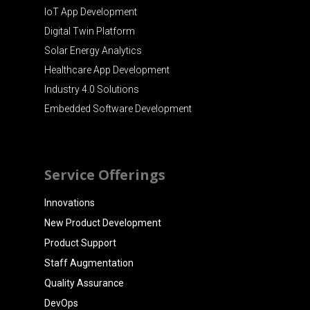
IoT App Development
Digital Twin Platform
Solar Energy Analytics
Healthcare App Development
Industry 4.0 Solutions
Embedded Software Development
Service Offerings
Innovations
New Product Development
Product Support
Staff Augmentation
Quality Assurance
DevOps