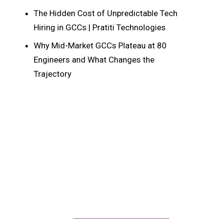
The Hidden Cost of Unpredictable Tech
Hiring in GCCs | Pratiti Technologies
Why Mid-Market GCCs Plateau at 80
Engineers and What Changes the
Trajectory