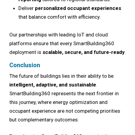
Deliver
personalized occupant experiences
that balance comfort with efficiency.
Our partnerships with leading IoT and cloud
platforms ensure that every SmartBuilding360
deployment is
scalable, secure, and future-ready
.
Conclusion
The future of buildings lies in their ability to be
intelligent, adaptive, and sustainable
.
SmartBuilding360 represents the next frontier in
this journey, where energy optimization and
occupant experience are not competing priorities
but complementary outcomes.