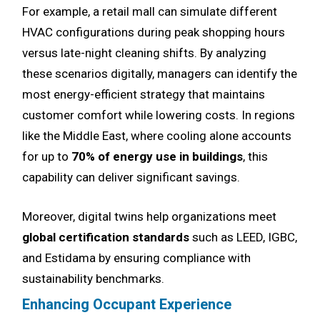
For example, a retail mall can simulate different
HVAC configurations during peak shopping hours
versus late-night cleaning shifts. By analyzing
these scenarios digitally, managers can identify the
most energy-efficient strategy that maintains
customer comfort while lowering costs. In regions
like the Middle East, where cooling alone accounts
for up to
70% of energy use in buildings
, this
capability can deliver significant savings.
Moreover, digital twins help organizations meet
global certification standards
such as LEED, IGBC,
and Estidama by ensuring compliance with
sustainability benchmarks.
Enhancing Occupant Experience