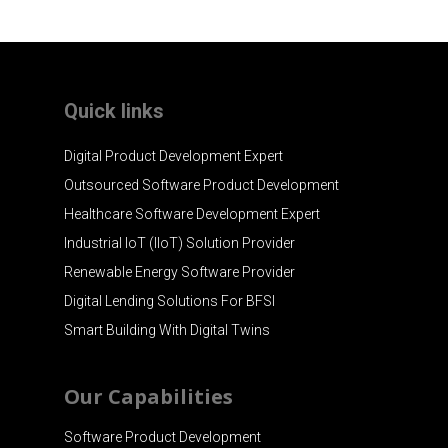
Quick links
Digital Product Development Expert
Outsourced Software Product Development
Healthcare Software Development Expert
Industrial IoT (IIoT) Solution Provider
Renewable Energy Software Provider
Digital Lending Solutions For BFSI
Smart Building With Digital Twins
Our Capabilities
Software Product Development