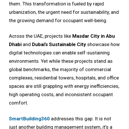
them. This transformation is fueled by rapid
urbanization, the urgent need for sustainability, and
the growing demand for occupant well-being.
Across the UAE, projects like
Masdar City in Abu
Dhabi
and
Dubai’s Sustainable City
showcase how
digital technologies can enable self-sustaining
environments. Yet while these projects stand as
global benchmarks, the majority of commercial
complexes, residential towers, hospitals, and office
spaces are still grappling with energy inefficiencies,
high operating costs, and inconsistent occupant
comfort.
SmartBuilding360
addresses this gap. It is not
just another building management system, it’s a