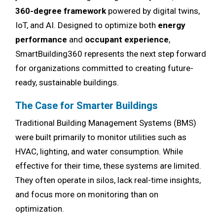
360-degree framework
powered by digital twins,
IoT, and AI. Designed to optimize both
energy
performance
and
occupant experience
,
SmartBuilding360 represents the next step forward
for organizations committed to creating future-
ready, sustainable buildings.
The Case for Smarter Buildings
Traditional Building Management Systems (BMS)
were built primarily to monitor utilities such as
HVAC, lighting, and water consumption. While
effective for their time, these systems are limited.
They often operate in silos, lack real-time insights,
and focus more on monitoring than on
optimization.