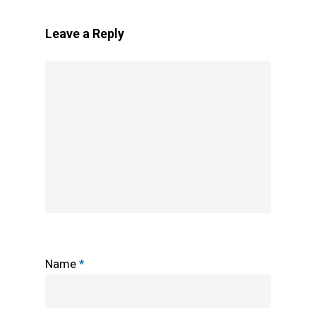
Leave a Reply
Name
*