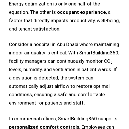
Energy optimization is only one half of the
equation. The other is
occupant experience
, a
factor that directly impacts productivity, well-being,
and tenant satisfaction.
Consider a hospital in Abu Dhabi where maintaining
indoor air quality is critical. With SmartBuilding360,
facility managers can continuously monitor CO₂
levels, humidity, and ventilation in patient wards. If
a deviation is detected, the system can
automatically adjust airflow to restore optimal
conditions, ensuring a safe and comfortable
environment for patients and staff.
In commercial offices, SmartBuilding360 supports
personalized comfort controls
. Employees can