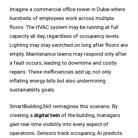
Imagine a commercial office tower in Dubai where
hundreds of employees work across multiple
floors. The HVAC system may be running at full
capacity all day, regardless of occupancy levels.
Lighting may stay switched on long after floors are
empty. Maintenance teams may respond only after
a fault occurs, leading to downtime and costly
repairs. These inefficiencies add up, not only
inflating energy bills but also undermining
sustainability goals.
SmartBuilding360 reimagines this scenario. By
creating a
digital twin
of the building, managers
gain real-time visibility into every aspect of
operations. Sensors track occupancy, AI predicts