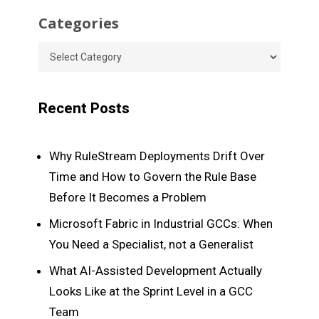
Categories
Categories
Recent Posts
Why RuleStream Deployments Drift Over
Time and How to Govern the Rule Base
Before It Becomes a Problem
Microsoft Fabric in Industrial GCCs: When
You Need a Specialist, not a Generalist
What AI-Assisted Development Actually
Looks Like at the Sprint Level in a GCC
Team