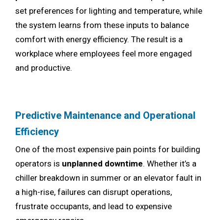
set preferences for lighting and temperature, while
the system learns from these inputs to balance
comfort with energy efficiency. The result is a
workplace where employees feel more engaged
and productive.
Predictive Maintenance and Operational
Efficiency
One of the most expensive pain points for building
operators is
unplanned downtime
. Whether it’s a
chiller breakdown in summer or an elevator fault in
a high-rise, failures can disrupt operations,
frustrate occupants, and lead to expensive