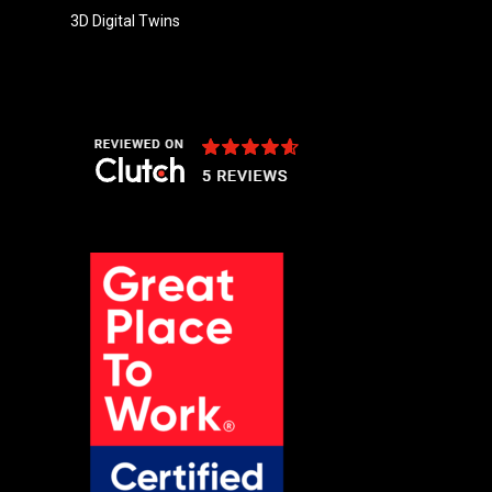
3D Digital Twins