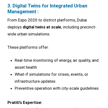
3. Digital Twins for Integrated Urban
Management :
From Expo 2020 to district platforms, Dubai
deploys
digital twins at scale
, including precinct-
wide urban simulations.
These platforms offer:
Real-time monitoring of energy, air quality, and
asset health
What-if simulations for crises, events, or
infrastructure updates
Preventive operation with city-scale guidelines
Pratiti’s Expertise: