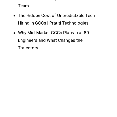
Team
The Hidden Cost of Unpredictable Tech
Hiring in GCCs | Pratiti Technologies
Why Mid-Market GCCs Plateau at 80
Engineers and What Changes the
Trajectory