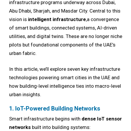
infrastructure programs underway across Dubai,
Abu Dhabi, Sharjah, and Masdar City. Central to this
vision is
intelligent infrastructure
,a convergence
of smart buildings, connected systems, AI-driven
utilities, and digital twins. These are no longer niche
pilots but foundational components of the UAE’s
urban fabric.
In this article, we’ll explore seven key infrastructure
technologies powering smart cities in the UAE and
how building-level intelligence ties into macro-level
urban insights.
1. IoT-Powered Building Networks
Smart infrastructure begins with
dense IoT sensor
networks
built into building systems: