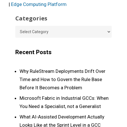
|
Edge Computing Platform
Categories
Categories
Recent Posts
Why RuleStream Deployments Drift Over
Time and How to Govern the Rule Base
Before It Becomes a Problem
Microsoft Fabric in Industrial GCCs: When
You Need a Specialist, not a Generalist
What AI-Assisted Development Actually
Looks Like at the Sprint Level in a GCC