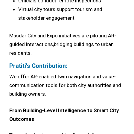
Officials conduct remote inspections
Virtual city tours support tourism and
stakeholder engagement
Masdar City and Expo initiatives are piloting AR-
guided interactions,bridging buildings to urban
residents.
Pratiti’s Contribution:
We offer AR-enabled twin navigation and value-
communication tools for both city authorities and
building owners.
From Building-Level Intelligence to Smart City
Outcomes