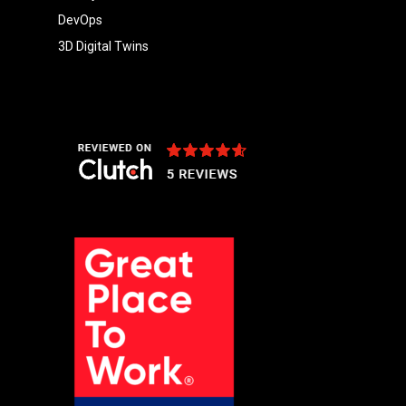
DevOps
3D Digital Twins