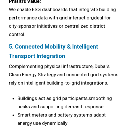
Pratiti’s Value:
We enable ESG dashboards that integrate building
performance data with grid interaction,ideal for
city-sponsor initiatives or centralized district
control.
5. Connected Mobility & Intelligent
Transport Integration
Complementing physical infrastructure, Dubai’s
Clean Energy Strategy and connected grid systems
rely on intelligent building-to-grid integrations.
Buildings act as grid participants,smoothing
peaks and supporting demand response
Smart meters and battery systems adapt
energy use dynamically