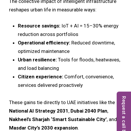
The collective impact of intelligent infrastructure
reshapes urban life in measurable ways:
Resource savings:
IoT + AI = 15–30% energy
reduction across portfolios
Operational efficiency:
Reduced downtime,
optimized maintenance
Urban resilience:
Tools for floods, heatwaves,
and load balancing
Citizen experience:
Comfort, convenience,
services delivered proactively
Request a call back
These gains tie directly to UAE initiatives like the
National AI Strategy 2031
,
Dubai 2040 Plan
,
Nakheel’s Sharjah ‘Smart Sustainable City’
, and
Masdar City’s 2030 expansion
.