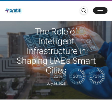
Skip
search
Menu
to
main
Blogs
IoT
UAE
content
The Role of
Intelligent
Infrastructure in
Shaping UAE’s Smart
Cities
July 28, 2025