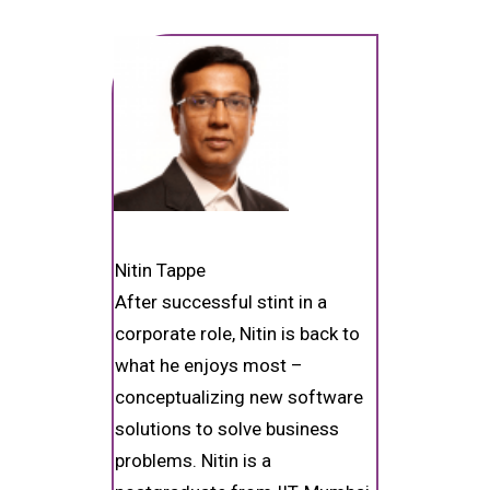
Nitin Tappe
After successful stint in a
corporate role, Nitin is back to
what he enjoys most –
conceptualizing new software
solutions to solve business
problems. Nitin is a