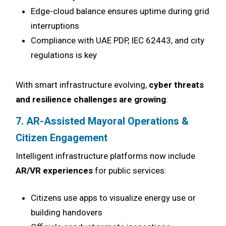
Edge-cloud balance ensures uptime during grid
interruptions
Compliance with UAE PDP, IEC 62443, and city
regulations is key
With smart infrastructure evolving,
cyber threats
and resilience challenges are growing
.
7. AR-Assisted Mayoral Operations &
Citizen Engagement
Intelligent infrastructure platforms now include
AR/VR experiences
for public services:
Citizens use apps to visualize energy use or
building handovers