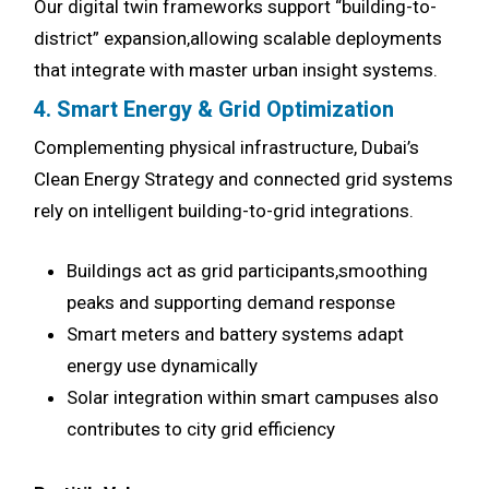
Our digital twin frameworks support “building-to-
district” expansion,allowing scalable deployments
that integrate with master urban insight systems.
4. Smart Energy & Grid Optimization
Complementing physical infrastructure, Dubai’s
Clean Energy Strategy and connected grid systems
rely on intelligent building-to-grid integrations.
Buildings act as grid participants,smoothing
peaks and supporting demand response
Smart meters and battery systems adapt
energy use dynamically
Solar integration within smart campuses also
contributes to city grid efficiency