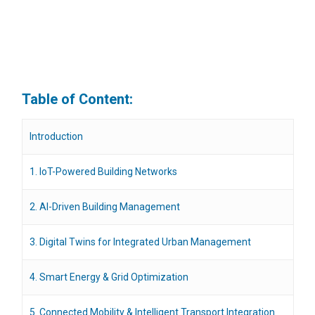
Table of Content:
Introduction
1. IoT-Powered Building Networks
2. AI-Driven Building Management
3. Digital Twins for Integrated Urban Management
4. Smart Energy & Grid Optimization
5. Connected Mobility & Intelligent Transport Integration