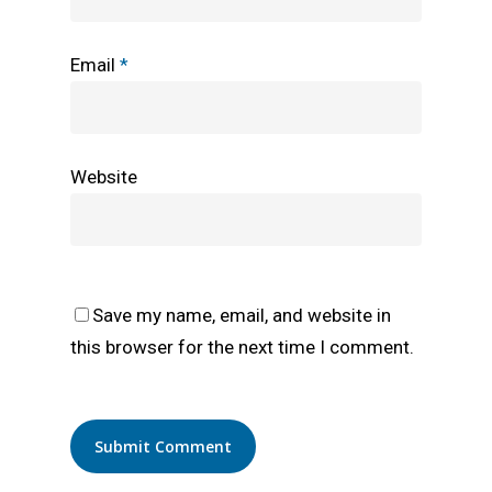
Email
*
Website
Save my name, email, and website in
this browser for the next time I comment.