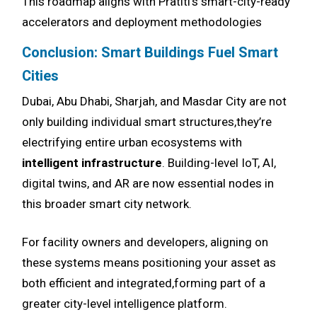
This roadmap aligns with Pratiti’s smart-city-ready
accelerators and deployment methodologies
Conclusion: Smart Buildings Fuel Smart
Cities
Dubai, Abu Dhabi, Sharjah, and Masdar City are not
only building individual smart structures,they’re
electrifying entire urban ecosystems with
intelligent infrastructure
. Building-level IoT, AI,
digital twins, and AR are now essential nodes in
this broader smart city network.
For facility owners and developers, aligning on
these systems means positioning your asset as
both efficient and integrated,forming part of a
greater city-level intelligence platform.