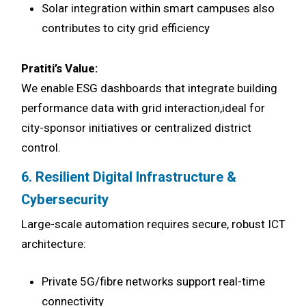
Solar integration within smart campuses also
contributes to city grid efficiency
Pratiti’s Value:
We enable ESG dashboards that integrate building
performance data with grid interaction,ideal for
city-sponsor initiatives or centralized district
control.
6. Resilient Digital Infrastructure &
Cybersecurity
Large-scale automation requires secure, robust ICT
architecture:
Private 5G/fibre networks support real-time
connectivity