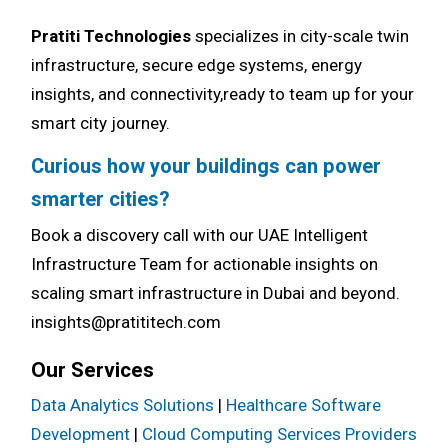
Pratiti Technologies
specializes in city-scale twin
infrastructure, secure edge systems, energy
insights, and connectivity,ready to team up for your
smart city journey.
Curious how your buildings can power
smarter cities?
Book a discovery call with our UAE Intelligent
Infrastructure Team for actionable insights on
scaling smart infrastructure in Dubai and beyond.
insights@pratititech.com
Our Services
Data Analytics Solutions
|
Healthcare Software
Development
|
Cloud Computing Services Providers