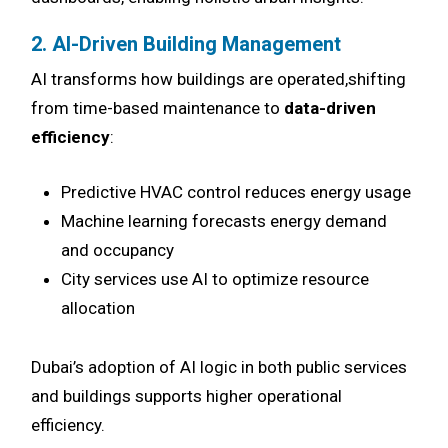
2. AI-Driven Building Management
AI transforms how buildings are operated,shifting
from time-based maintenance to
data-driven
efficiency
:
Predictive HVAC control reduces energy usage
Machine learning forecasts energy demand
and occupancy
City services use AI to optimize resource
allocation
Dubai’s adoption of AI logic in both public services
and buildings supports higher operational
efficiency.