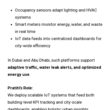
Occupancy sensors adapt lighting and HVAC
systems
Smart meters monitor energy, water, and waste
in real time
IoT data feeds into centralized dashboards for
city-wide efficiency
In Dubai and Abu Dhabi, such platforms support
adaptive traffic, water leak alerts, and optimized
energy use
.
Pratiti’s Role:
We deploy scalable IoT systems that feed both
building-level KPI tracking and city-scale
dashboards, enabling holistic urban insights.