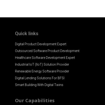
Quick links
Digital Product Development Expert
Outsourced Software Product Development
Healthcare Software Development Expert
Industrial IoT (IIoT) Solution Provider
Renewable Energy Software Provider
Digital Lending Solutions For BFSI
Smart Building With Digital Twins
Our Capabilities