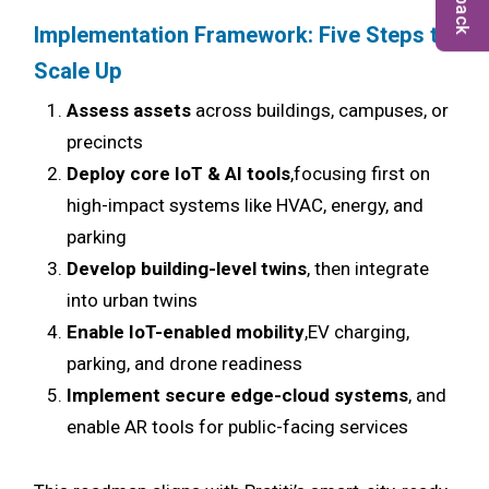
Implementation Framework: Five Steps to
Scale Up
Assess assets
across buildings, campuses, or
precincts
Deploy core IoT & AI tools
,focusing first on
high-impact systems like HVAC, energy, and
parking
Develop building-level twins
, then integrate
into urban twins
Enable IoT-enabled mobility
,EV charging,
parking, and drone readiness
Implement secure edge-cloud systems
, and
enable AR tools for public-facing services