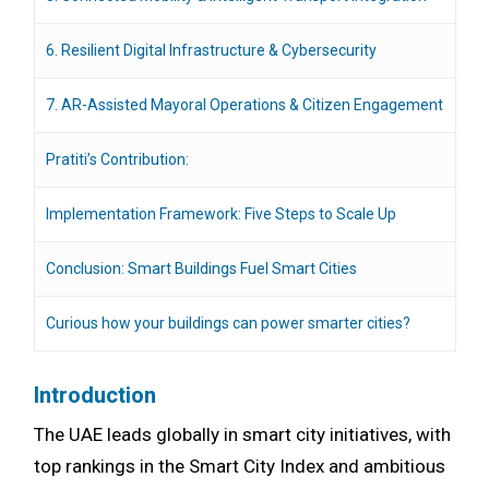
6. Resilient Digital Infrastructure & Cybersecurity
7. AR-Assisted Mayoral Operations & Citizen Engagement
Pratiti’s Contribution:
Implementation Framework: Five Steps to Scale Up
Conclusion: Smart Buildings Fuel Smart Cities
Curious how your buildings can power smarter cities?
Introduction
The UAE leads globally in smart city initiatives, with
top rankings in the Smart City Index and ambitious