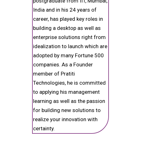
postgraduate from IIT, Mumbai,
India and in his 24 years of
career, has played key roles in
building a desktop as well as
enterprise solutions right from
idealization to launch which are
adopted by many Fortune 500
companies. As a Founder
member of Pratiti
Technologies, he is committed
to applying his management
learning as well as the passion
for building new solutions to
realize your innovation with
certainty.