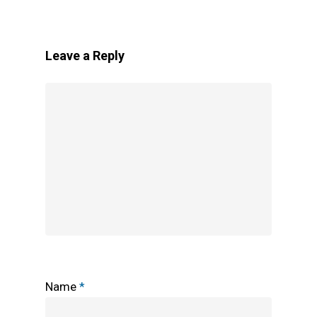
Leave a Reply
Name
*