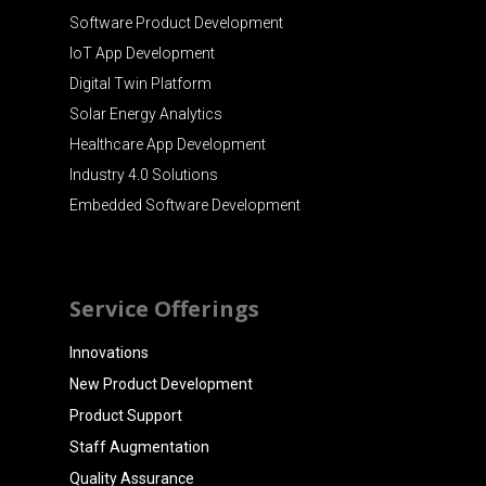
Software Product Development
IoT App Development
Digital Twin Platform
Solar Energy Analytics
Healthcare App Development
Industry 4.0 Solutions
Embedded Software Development
Service Offerings
Innovations
New Product Development
Product Support
Staff Augmentation
Quality Assurance